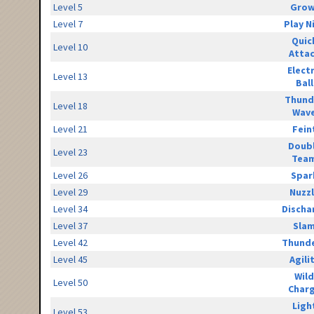
Level 5
Grow
Level 7
Play N
Quic
Level 10
Atta
Elect
Level 13
Ball
Thund
Level 18
Wav
Level 21
Fein
Doub
Level 23
Tea
Level 26
Spar
Level 29
Nuzz
Level 34
Discha
Level 37
Sla
Level 42
Thunde
Level 45
Agili
Wild
Level 50
Char
Ligh
Level 53