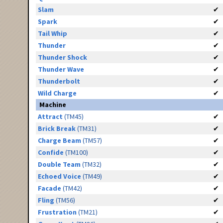
Slam
✔
Spark
✔
Tail Whip
✔
Thunder
✔
Thunder Shock
✔
Thunder Wave
✔
Thunderbolt
✔
Wild Charge
✔
Machine
Attract
(TM45)
✔
Brick Break
(TM31)
✔
Charge Beam
(TM57)
✔
Confide
(TM100)
✔
Double Team
(TM32)
✔
Echoed Voice
(TM49)
✔
Facade
(TM42)
✔
Fling
(TM56)
✔
Frustration
(TM21)
✔