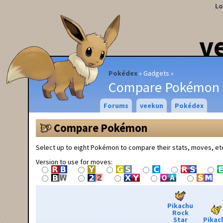
Lo
v
Pokédex
Gadgets
Compare Pokémon
Forums
veekun
Pokédex
Compare Pokémon
Select up to eight Pokémon to compare their stats, moves, et
Version to use for moves:
Pikachu
Rock
Star
Pikac