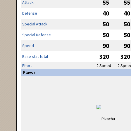
55
55
Attack
40
40
Defense
50
50
Special Attack
50
50
Special Defense
90
90
Speed
320
320
Base stat total
Effort
2 Speed
2 Spee
Flavor