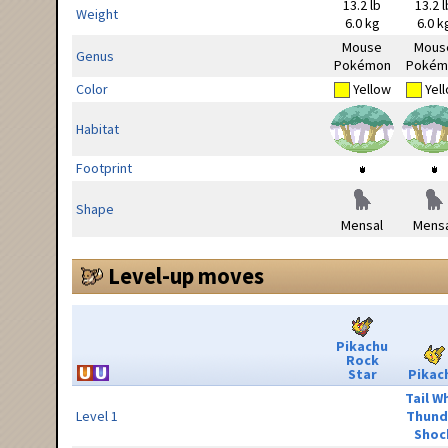
13.2 lb
13.2 l
Weight
6.0 kg
6.0 k
Mouse
Mous
Genus
Pokémon
Pokém
Color
Yellow
Yel
Habitat
Footprint
Shape
Mensal
Mensa
Level-up moves
Pikachu
Rock
Star
Pikac
Tail W
Level 1
Thund
Shoc