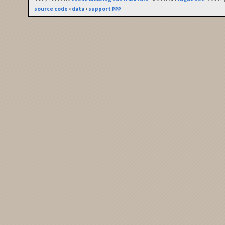
source code
•
data
•
support ₽₽₽