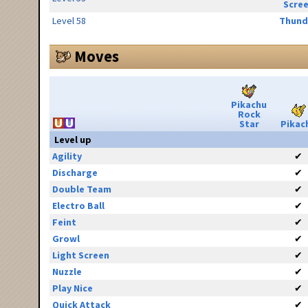
Scre
Level 58
Thund
Moves
Pikachu
Rock
Star
Pikac
Level up
Agility
✔
Discharge
✔
Double Team
✔
Electro Ball
✔
Feint
✔
Growl
✔
Light Screen
✔
Nuzzle
✔
Play Nice
✔
Quick Attack
✔