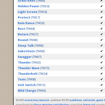
Grass Knot
(TM86)
✔
Hidden Power
(TM10)
✔
Light Screen
(TM16)
✔
Protect
(TM17)
✔
Rain Dance
(TM18)
✔
Rest
(TM44)
✔
Return
(TM27)
✔
Round
(TM48)
✔
Sleep Talk
(TM88)
✔
Substitute
(TM90)
✔
Swagger
(TM87)
✔
Thunder
(TM25)
✔
Thunder Wave
(TM73)
✔
Thunderbolt
(TM24)
✔
Toxic
(TM06)
✔
Volt Switch
(TM72)
✔
Wild Charge
(TM93)
✔
©1999
eevee/lexy munroe
• pokémon ©1995
pokémon
,
nintendo
,
game f
many thanks to
these amazing contributors
• icons from
fugue set
• countr