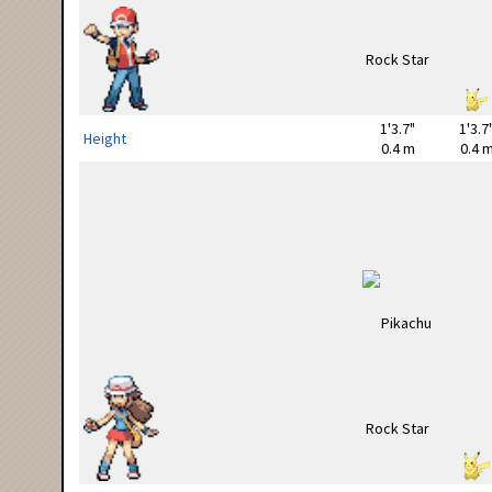
1'3.7"
1'3.7
Height
0.4 m
0.4 