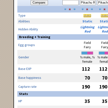
Compare:
Type
Abilities
Static
Stati
Lightning
Lightn
Hidden Ability
Rod
Rod
Breeding + Training
Field
Fiel
Egg groups
Fairy
Fair
Gender
½ male, ½
½ male
female
femal
112
112
Base EXP
70
70
Base happiness
190
190
Capture rate
Stats
35
35
HP