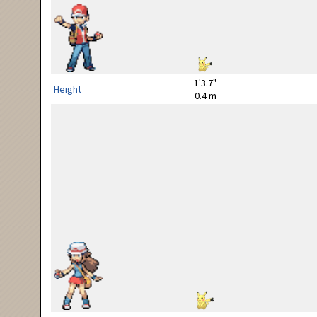
1'3.7"
Height
0.4 m