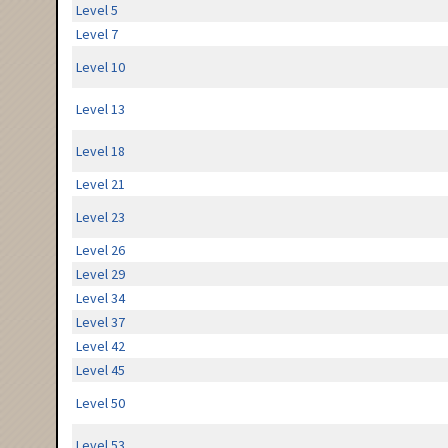
Level 5
Level 7
Level 10
Level 13
Level 18
Level 21
Level 23
Level 26
Level 29
Level 34
Level 37
Level 42
Level 45
Level 50
Level 53