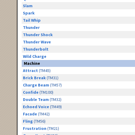
Slam
Spark
Tail Whip
Thunder
Thunder Shock
Thunder Wave
Thunderbolt
Wild Charge
Machine
Attract
(TM45)
Brick Break
(TM31)
Charge Beam
(TM57)
Confide
(TM100)
Double Team
(TM32)
Echoed Voice
(TM49)
Facade
(TM42)
Fling
(TM56)
Frustration
(TM21)