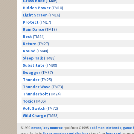
Grass Knot
(TM86)
Hidden Power
(TM10)
Light Screen
(TM16)
Protect
(TM17)
Rain Dance
(TM18)
Rest
(TM44)
Return
(TM27)
Round
(TM48)
Sleep Talk
(TM88)
Substitute
(TM90)
Swagger
(TM87)
Thunder
(TM25)
Thunder Wave
(TM73)
Thunderbolt
(TM24)
Toxic
(TM06)
Volt Switch
(TM72)
Wild Charge
(TM93)
©1999
eevee/lexy munroe
• pokémon ©1995
pokémon
,
nintendo
,
game f
many thanks to
these amazing contributors
• icons from
fugue set
• countr