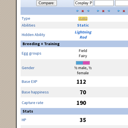
Compare:
Type
Abilities
Static
Lightning
Hidden Ability
Rod
Breeding + Training
Field
Egg groups
Fairy
Gender
½ male, ½
female
112
Base EXP
70
Base happiness
190
Capture rate
Stats
35
HP