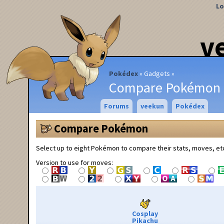
Lo
v
Pokédex
Gadgets
Compare Pokémon
Forums
veekun
Pokédex
Compare Pokémon
Select up to eight Pokémon to compare their stats, moves, et
Version to use for moves:
Cosplay
Pikachu