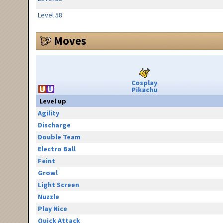
Level 58
Moves
Cosplay
Pikachu
Level up
Agility
Discharge
Double Team
Electro Ball
Feint
Growl
Light Screen
Nuzzle
Play Nice
Quick Attack