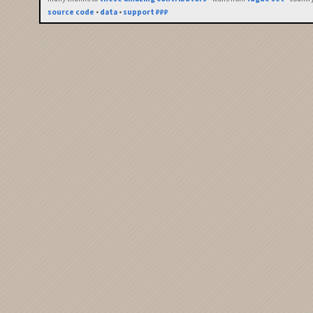
source code
•
data
•
support ₽₽₽