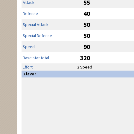
55
Attack
40
Defense
50
Special Attack
50
Special Defense
90
Speed
320
Base stat total
Effort
2 Speed
Flavor