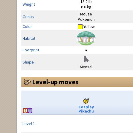
13.2 lb
Weight
6.0 kg
Mouse
Genus
Pokémon
Color
Yellow
Habitat
Footprint
Shape
Mensal
Level-up moves
Cosplay
Pikachu
Level 1