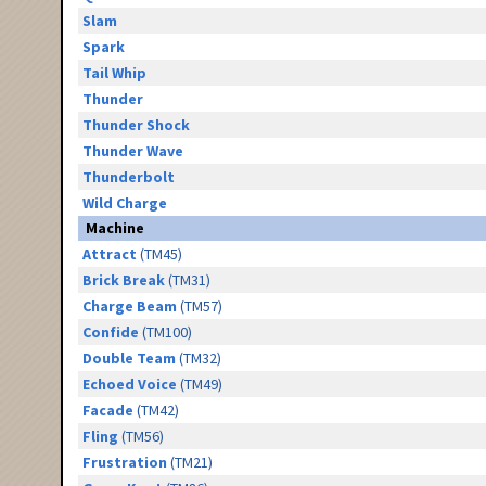
Slam
Spark
Tail Whip
Thunder
Thunder Shock
Thunder Wave
Thunderbolt
Wild Charge
Machine
Attract
(TM45)
Brick Break
(TM31)
Charge Beam
(TM57)
Confide
(TM100)
Double Team
(TM32)
Echoed Voice
(TM49)
Facade
(TM42)
Fling
(TM56)
Frustration
(TM21)