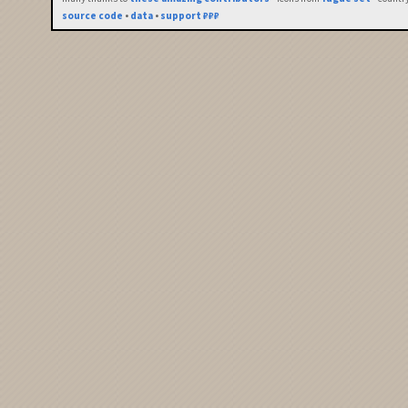
source code
•
data
•
support ₽₽₽