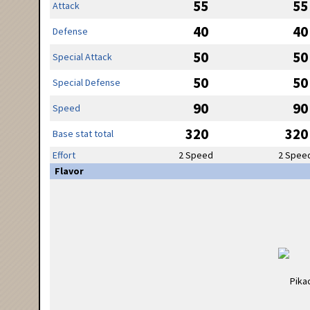
55
55
Attack
40
40
Defense
50
50
Special Attack
50
50
Special Defense
90
90
Speed
320
320
Base stat total
Effort
2 Speed
2 Spee
Flavor