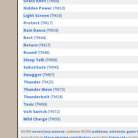
Grass Knot
(TM86)
Hidden Power
(TM10)
Light Screen
(TM16)
Protect
(TM17)
Rain Dance
(TM18)
Rest
(TM44)
Return
(TM27)
Round
(TM48)
Sleep Talk
(TM88)
Substitute
(TM90)
Swagger
(TM87)
Thunder
(TM25)
Thunder Wave
(TM73)
Thunderbolt
(TM24)
Toxic
(TM06)
Volt Switch
(TM72)
Wild Charge
(TM93)
©1999
eevee/lexy munroe
• pokémon ©1995
pokémon
,
nintendo
,
game f
many thanks to
these amazing contributors
• icons from
fugue set
• countr