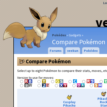
Lo
v
Pokédex
Gadgets
Compare Pokémon
Forums
veekun
Pokédex
Compare Pokémon
Select up to eight Pokémon to compare their stats, moves, et
Version to use for moves:
Pikac
Cosplay
Roc
Pikachu
Sta