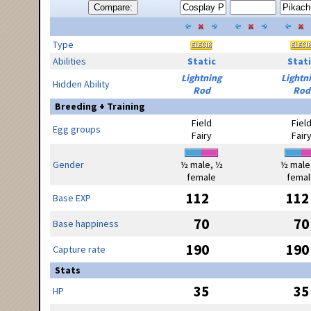
Compare:
Type
Abilities
Static
Stati
Lightning
Lightn
Hidden Ability
Rod
Rod
Breeding + Training
Field
Fiel
Egg groups
Fairy
Fair
Gender
½ male, ½
½ male
female
femal
112
112
Base EXP
70
70
Base happiness
190
190
Capture rate
Stats
35
35
HP