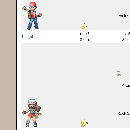
1'3.7"
1'3.7
Height
0.4 m
0.4 