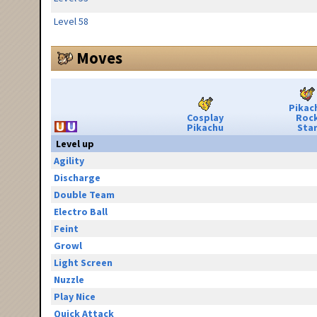
Level 58
Moves
Pikac
Cosplay
Roc
Pikachu
Sta
Level up
Agility
Discharge
Double Team
Electro Ball
Feint
Growl
Light Screen
Nuzzle
Play Nice
Quick Attack