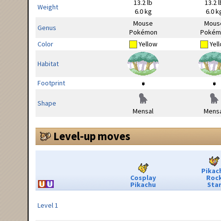
13.2 lb
13.2 l
Weight
6.0 kg
6.0 k
Mouse
Mous
Genus
Pokémon
Pokém
Color
Yellow
Yel
Habitat
Footprint
Shape
Mensal
Mensa
Level-up moves
Pikac
Cosplay
Roc
Pikachu
Sta
Level 1