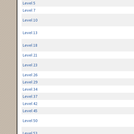
Level 5
Level 7
Level 10
Level 13
Level 18
Level 21
Level 23
Level 26
Level 29
Level 34
Level 37
Level 42
Level 45
Level 50
Level 53