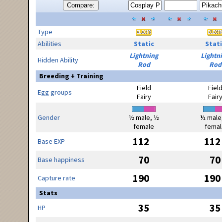
Compare:
Type
Abilities
Static
Stati
Lightning
Lightn
Hidden Ability
Rod
Rod
Breeding + Training
Field
Fiel
Egg groups
Fairy
Fair
Gender
½ male, ½
½ male
female
femal
112
112
Base EXP
70
70
Base happiness
190
190
Capture rate
Stats
35
35
HP