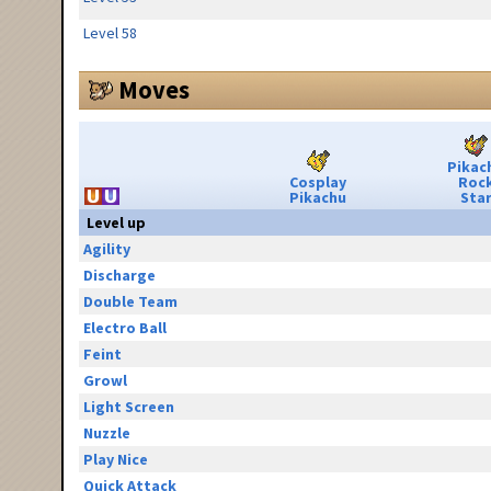
Level 58
Moves
Pikac
Cosplay
Roc
Pikachu
Sta
Level up
Agility
Discharge
Double Team
Electro Ball
Feint
Growl
Light Screen
Nuzzle
Play Nice
Quick Attack