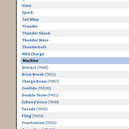
Slam
Spark
Tail Whip
Thunder
Thunder Shock
Thunder Wave
Thunderbolt
Wild Charge
Machine
Attract
(TM45)
Brick Break
(TM31)
Charge Beam
(TM57)
Confide
(TM100)
Double Team
(TM32)
Echoed Voice
(TM49)
Facade
(TM42)
Fling
(TM56)
Frustration
(TM21)