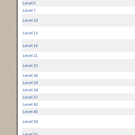
Level 5
Level 7
Level 10
Level 13
Level 18
Level 21
Level 23
Level 26
Level 29
Level 34
Level 37
Level 42
Level 45
Level 50
Level 53