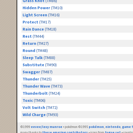
Grass Knot
(TM86)
Hidden Power
(TM10)
Light Screen
(TM16)
Protect
(TM17)
Rain Dance
(TM18)
Rest
(TM44)
Return
(TM27)
Round
(TM48)
Sleep Talk
(TM88)
Substitute
(TM90)
Swagger
(TM87)
Thunder
(TM25)
Thunder Wave
(TM73)
Thunderbolt
(TM24)
Toxic
(TM06)
Volt Switch
(TM72)
Wild Charge
(TM93)
©1999
eevee/lexy munroe
• pokémon ©1995
pokémon
,
nintendo
,
game f
many thanks to
these amazing contributors
• icons from
fugue set
• countr