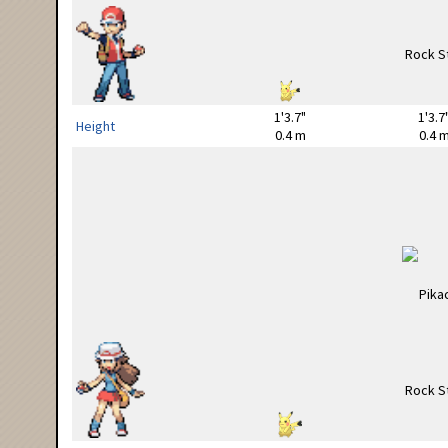
1'3.7"
1'3.7
Height
0.4 m
0.4 