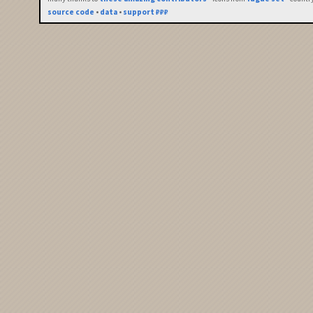
source code
•
data
•
support ₽₽₽