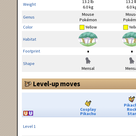
13.2 lb
13.2 l
Weight
6.0 kg
6.0 k
Mouse
Mous
Genus
Pokémon
Pokém
Color
Yellow
Yel
Habitat
Footprint
Shape
Mensal
Mensa
Level-up moves
Pikac
Cosplay
Roc
Pikachu
Sta
Level 1