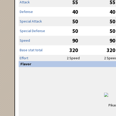
55
55
Attack
40
40
Defense
50
50
Special Attack
50
50
Special Defense
90
90
Speed
320
320
Base stat total
Effort
2 Speed
2 Spee
Flavor