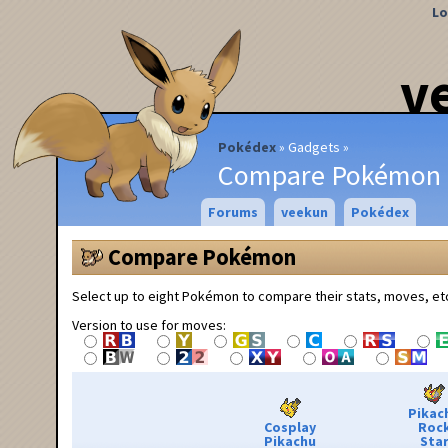
Lo
v
Pokédex
Gadgets
Compare Pokémon
Forums
veekun
Pokédex
Compare Pokémon
Select up to eight Pokémon to compare their stats, moves, et
Version to use for moves:
Pikac
Cosplay
Roc
Pikachu
Sta