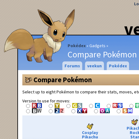
Lo
v
Pokédex
Gadgets
Compare Pokémon
Forums
veekun
Pokédex
Compare Pokémon
Select up to eight Pokémon to compare their stats, moves, et
Version to use for moves:
Pikac
Cosplay
Roc
Pikachu
Sta