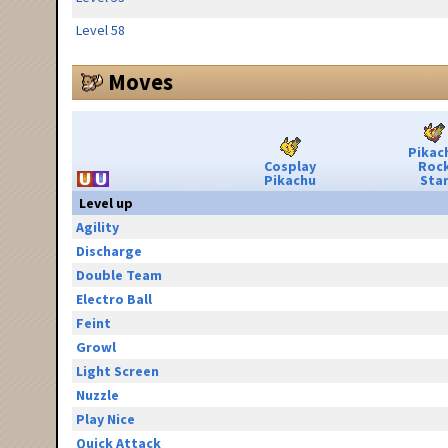
Level 58
Moves
Pikac
Cosplay
Roc
Pikachu
Sta
Level up
Agility
Discharge
Double Team
Electro Ball
Feint
Growl
Light Screen
Nuzzle
Play Nice
Quick Attack