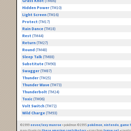
Grass Knot
(TM86)
Hidden Power
(TM10)
Light Screen
(TM16)
Protect
(TM17)
Rain Dance
(TM18)
Rest
(TM44)
Return
(TM27)
Round
(TM48)
Sleep Talk
(TM88)
Substitute
(TM90)
Swagger
(TM87)
Thunder
(TM25)
Thunder Wave
(TM73)
Thunderbolt
(TM24)
Toxic
(TM06)
Volt Switch
(TM72)
Wild Charge
(TM93)
©1999
eevee/lexy munroe
• pokémon ©1995
pokémon
,
nintendo
,
game f
many thanks to
these amazing contributors
• icons from
fugue set
• countr