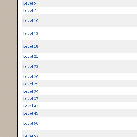
Level 5
Level 7
Level 10
Level 13
Level 18
Level 21
Level 23
Level 26
Level 29
Level 34
Level 37
Level 42
Level 45
Level 50
Level 53