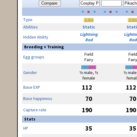
Compare:
Type
Abilities
Static
Stati
Lightning
Lightn
Hidden Ability
Rod
Rod
Breeding + Training
Field
Fiel
Egg groups
Fairy
Fair
Gender
½ male, ½
½ male
female
femal
112
112
Base EXP
70
70
Base happiness
190
190
Capture rate
Stats
35
35
HP