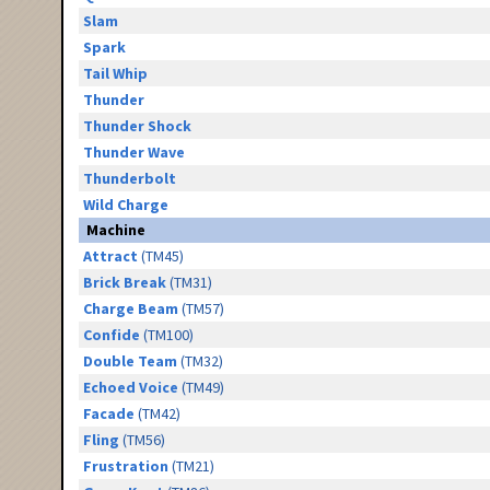
Slam
Spark
Tail Whip
Thunder
Thunder Shock
Thunder Wave
Thunderbolt
Wild Charge
Machine
Attract
(TM45)
Brick Break
(TM31)
Charge Beam
(TM57)
Confide
(TM100)
Double Team
(TM32)
Echoed Voice
(TM49)
Facade
(TM42)
Fling
(TM56)
Frustration
(TM21)