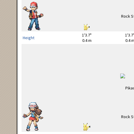
1'3.7"
1'3.7
Height
0.4 m
0.4 