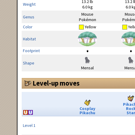
13.2 lb
13.2 l
Weight
6.0 kg
6.0 k
Mouse
Mous
Genus
Pokémon
Pokém
Color
Yellow
Yel
Habitat
Footprint
Shape
Mensal
Mensa
Level-up moves
Pikac
Cosplay
Roc
Pikachu
Sta
Level 1