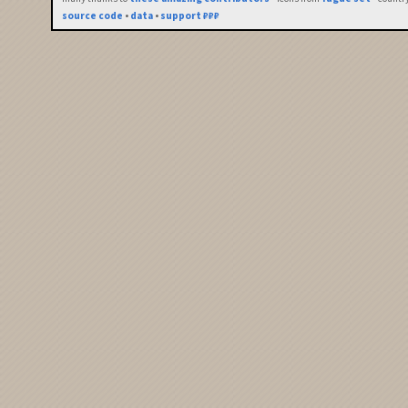
source code
•
data
•
support ₽₽₽