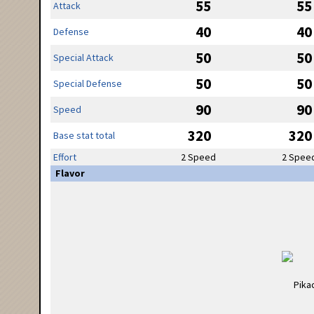
55
55
Attack
40
40
Defense
50
50
Special Attack
50
50
Special Defense
90
90
Speed
320
320
Base stat total
Effort
2 Speed
2 Spee
Flavor