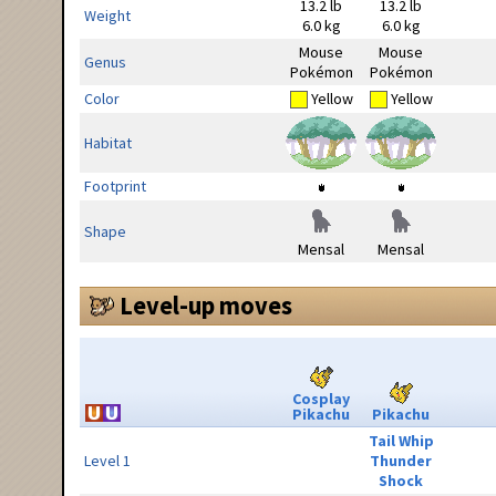
13.2 lb
13.2 lb
Weight
6.0 kg
6.0 kg
Mouse
Mouse
Genus
Pokémon
Pokémon
Color
Yellow
Yellow
Habitat
Footprint
Shape
Mensal
Mensal
Level-up moves
Cosplay
Pikachu
Pikachu
Tail Whip
Level 1
Thunder
Shock