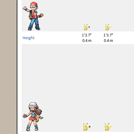
1'3.7"
1'3.7"
Height
0.4 m
0.4 m