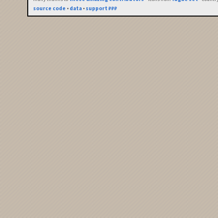
source code
•
data
•
support ₽₽₽