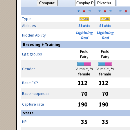
Compare:
Type
Abilities
Static
Static
Lightning
Lightning
Hidden Ability
Rod
Rod
Breeding + Training
Field
Field
Egg groups
Fairy
Fairy
Gender
½ male, ½
½ male, ½
female
female
112
112
Base EXP
70
70
Base happiness
190
190
Capture rate
Stats
35
35
HP