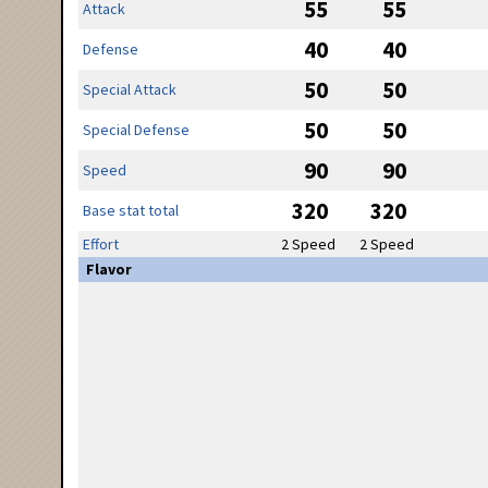
55
55
Attack
40
40
Defense
50
50
Special Attack
50
50
Special Defense
90
90
Speed
320
320
Base stat total
Effort
2 Speed
2 Speed
Flavor