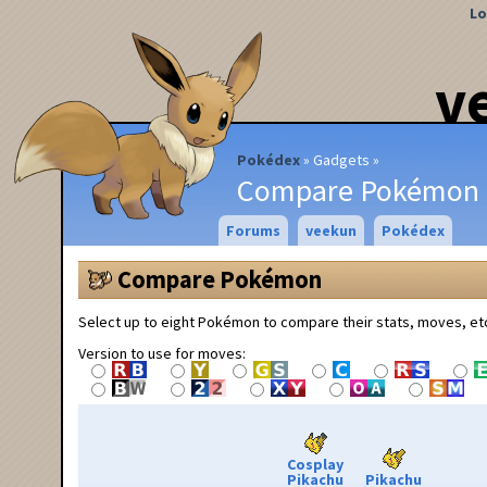
Lo
v
Pokédex
Gadgets
Compare Pokémon
Forums
veekun
Pokédex
Compare Pokémon
Select up to eight Pokémon to compare their stats, moves, et
Version to use for moves:
Cosplay
Pikachu
Pikachu