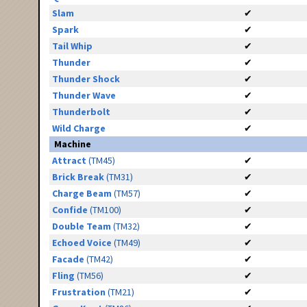
Slam
✔
Spark
✔
Tail Whip
✔
Thunder
✔
Thunder Shock
✔
Thunder Wave
✔
Thunderbolt
✔
Wild Charge
✔
Machine
Attract
(TM45)
✔
Brick Break
(TM31)
✔
Charge Beam
(TM57)
✔
Confide
(TM100)
✔
Double Team
(TM32)
✔
Echoed Voice
(TM49)
✔
Facade
(TM42)
✔
Fling
(TM56)
✔
Frustration
(TM21)
✔