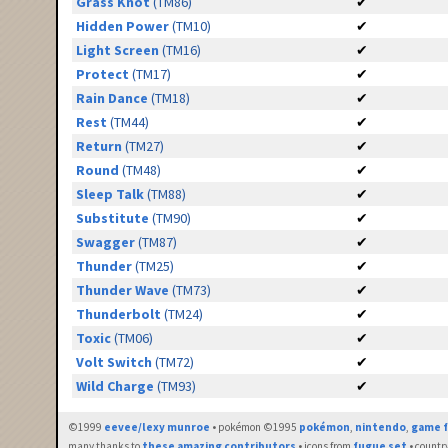
Grass Knot
(TM86)
✔
Hidden Power
(TM10)
✔
Light Screen
(TM16)
✔
Protect
(TM17)
✔
Rain Dance
(TM18)
✔
Rest
(TM44)
✔
Return
(TM27)
✔
Round
(TM48)
✔
Sleep Talk
(TM88)
✔
Substitute
(TM90)
✔
Swagger
(TM87)
✔
Thunder
(TM25)
✔
Thunder Wave
(TM73)
✔
Thunderbolt
(TM24)
✔
Toxic
(TM06)
✔
Volt Switch
(TM72)
✔
Wild Charge
(TM93)
✔
©1999
eevee/lexy munroe
• pokémon ©1995
pokémon
,
nintendo
,
game f
many thanks to
these amazing contributors
• icons from
fugue set
• countr