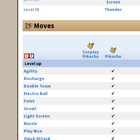
Screen
Level 58
Thunder
Moves
Cosplay
Pikachu
Pikachu
Level up
Agility
✔
Discharge
✔
Double Team
✔
Electro Ball
✔
Feint
✔
Growl
✔
Light Screen
✔
Nuzzle
✔
Play Nice
✔
Quick Attack
✔