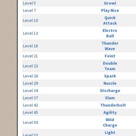
Level 5
Growl
Level 7
Play Nice
Quick
Level 10
Attack
Electro
Level 13
Ball
Thunder
Level 18
Wave
Level 21
Feint
Double
Level 23
Team
Level 26
Spark
Level 29
Nuzzle
Level 34
Discharge
Level 37
Slam
Level 42
Thunderbolt
Level 45
Agility
Wild
Level 50
Charge
Light
Level 53