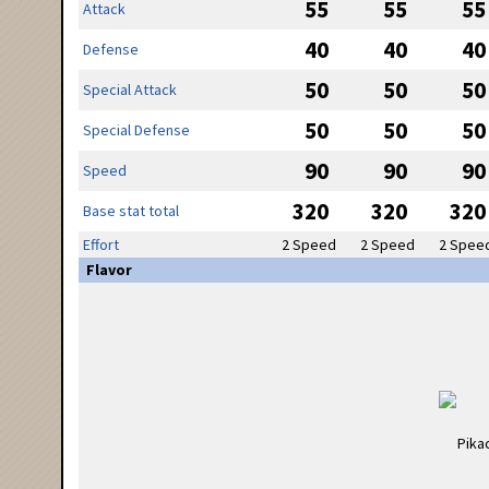
55
55
55
Attack
40
40
40
Defense
50
50
50
Special Attack
50
50
50
Special Defense
90
90
90
Speed
320
320
320
Base stat total
Effort
2 Speed
2 Speed
2 Spee
Flavor