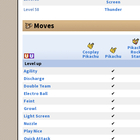
Screen
Level 58
Thunder
Moves
Pikac
Cosplay
Roc
Pikachu
Pikachu
Sta
Level up
Agility
✔
Discharge
✔
Double Team
✔
Electro Ball
✔
Feint
✔
Growl
✔
Light Screen
✔
Nuzzle
✔
Play Nice
✔
Quick Attack
✔