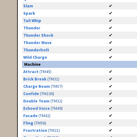
Slam
✔
Spark
✔
Tail Whip
✔
Thunder
✔
Thunder Shock
✔
Thunder Wave
✔
Thunderbolt
✔
Wild Charge
✔
Machine
Attract
(TM45)
✔
Brick Break
(TM31)
✔
Charge Beam
(TM57)
✔
Confide
(TM100)
✔
Double Team
(TM32)
✔
Echoed Voice
(TM49)
✔
Facade
(TM42)
✔
Fling
(TM56)
✔
Frustration
(TM21)
✔