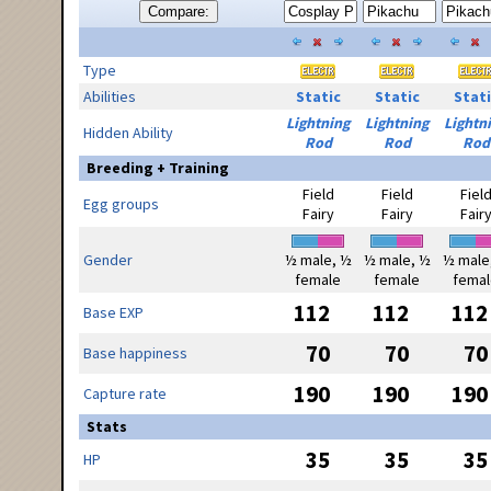
Compare:
Type
Abilities
Static
Static
Stati
Lightning
Lightning
Lightn
Hidden Ability
Rod
Rod
Rod
Breeding + Training
Field
Field
Fiel
Egg groups
Fairy
Fairy
Fair
Gender
½ male, ½
½ male, ½
½ male
female
female
femal
112
112
112
Base EXP
70
70
70
Base happiness
190
190
190
Capture rate
Stats
35
35
35
HP