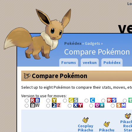
Lo
v
Pokédex
Gadgets
Compare Pokémon
Forums
veekun
Pokédex
Compare Pokémon
Select up to eight Pokémon to compare their stats, moves, et
Version to use for moves:
Pikac
Cosplay
Roc
Pikachu
Pikachu
Sta