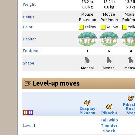
13.2 lb
13.2 lb
13.2 l
Weight
6.0 kg
6.0 kg
6.0 k
Mouse
Mouse
Mous
Genus
Pokémon
Pokémon
Pokém
Color
Yellow
Yellow
Yel
Habitat
Footprint
Shape
Mensal
Mensal
Mensa
Level-up moves
Pikac
Cosplay
Roc
Pikachu
Pikachu
Sta
Tail Whip
Level 1
Thunder
Shock