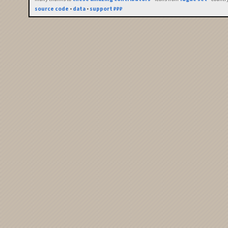
source code
•
data
•
support ₽₽₽