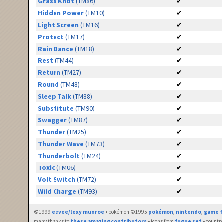
Grass Knot
(TM86)
✔
Hidden Power
(TM10)
✔
Light Screen
(TM16)
✔
Protect
(TM17)
✔
Rain Dance
(TM18)
✔
Rest
(TM44)
✔
Return
(TM27)
✔
Round
(TM48)
✔
Sleep Talk
(TM88)
✔
Substitute
(TM90)
✔
Swagger
(TM87)
✔
Thunder
(TM25)
✔
Thunder Wave
(TM73)
✔
Thunderbolt
(TM24)
✔
Toxic
(TM06)
✔
Volt Switch
(TM72)
✔
Wild Charge
(TM93)
✔
©1999
eevee/lexy munroe
• pokémon ©1995
pokémon
,
nintendo
,
game f
many thanks to
these amazing contributors
• icons from
fugue set
• countr