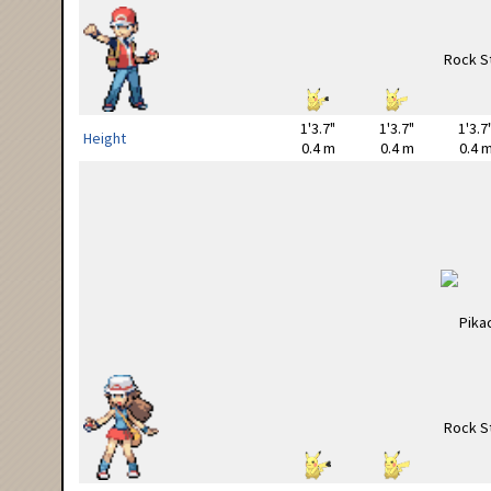
1'3.7"
1'3.7"
1'3.7
Height
0.4 m
0.4 m
0.4 