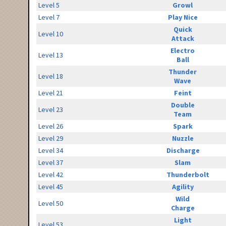
Level 5
Growl
Level 7
Play Nice
Quick
Level 10
Attack
Electro
Level 13
Ball
Thunder
Level 18
Wave
Level 21
Feint
Double
Level 23
Team
Level 26
Spark
Level 29
Nuzzle
Level 34
Discharge
Level 37
Slam
Level 42
Thunderbolt
Level 45
Agility
Wild
Level 50
Charge
Light
Level 53