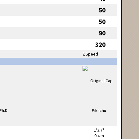
50
50
90
320
2 Speed
1'3.7"
0.4 m