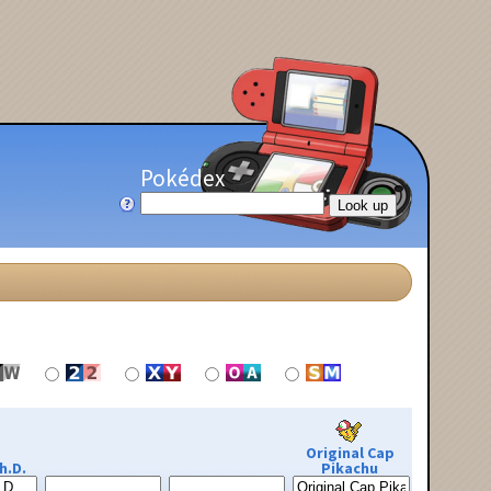
Pokédex
Original Cap
h.D.
Pikachu