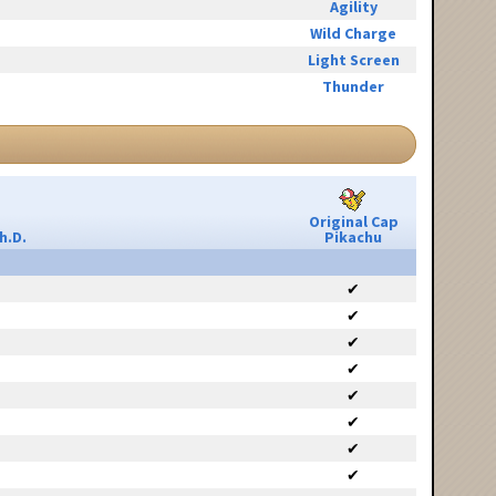
Agility
Wild Charge
Light Screen
Thunder
Original Cap
h.D.
Pikachu
✔
✔
✔
✔
✔
✔
✔
✔