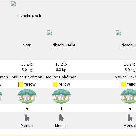
13.2 lb
13.2 lb
13.2 lb
6.0 kg
6.0 kg
6.0 kg
émon
Mouse Pokémon
Mouse Pokémon
Mouse Pok
w
Yellow
Yellow
Yell
Mensal
Mensal
Mensa