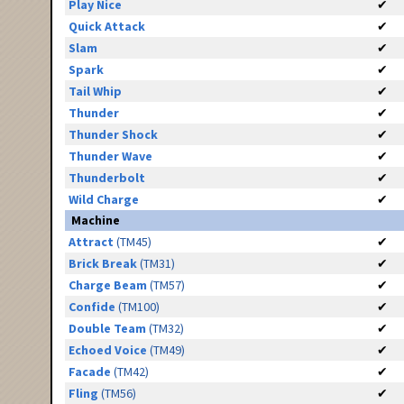
Play Nice
✔
Quick Attack
✔
Slam
✔
Spark
✔
Tail Whip
✔
Thunder
✔
Thunder Shock
✔
Thunder Wave
✔
Thunderbolt
✔
Wild Charge
✔
Machine
Attract
(TM45)
✔
Brick Break
(TM31)
✔
Charge Beam
(TM57)
✔
Confide
(TM100)
✔
Double Team
(TM32)
✔
Echoed Voice
(TM49)
✔
Facade
(TM42)
✔
Fling
(TM56)
✔