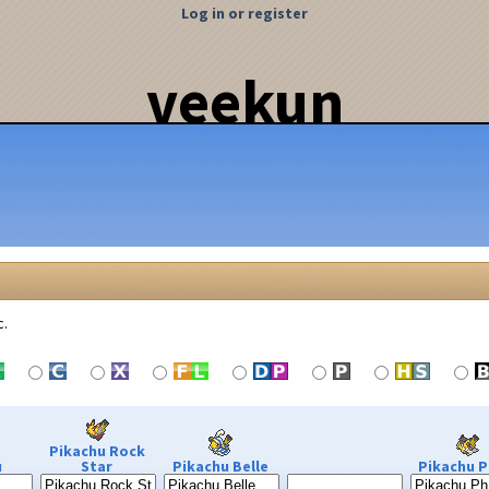
Log in or register
veekun
c.
Pikachu Rock
u
Star
Pikachu Belle
Pikachu P