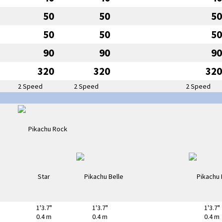
50
50
50
50
50
50
90
90
90
320
320
320
2 Speed
2 Speed
2 Speed
1'3.7"
1'3.7"
1'3.7"
0.4 m
0.4 m
0.4 m