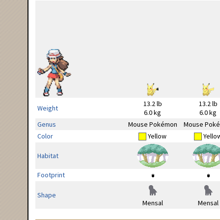
13.2 lb
13.2 lb
Weight
6.0 kg
6.0 kg
Genus
Mouse Pokémon
Mouse Pok
Color
Yellow
Yello
Habitat
Footprint
Shape
Mensal
Mensal