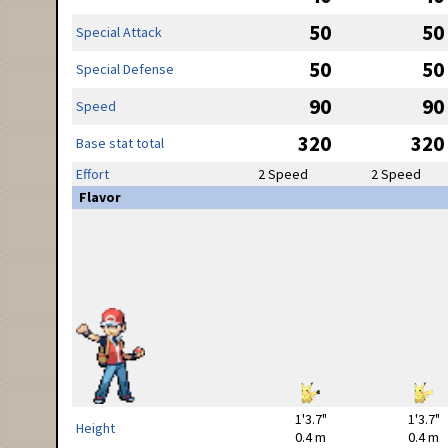
50
50
Special Attack
50
50
Special Defense
90
90
Speed
320
320
Base stat total
Effort
2 Speed
2 Speed
Flavor
1'3.7"
1'3.7"
Height
0.4 m
0.4 m