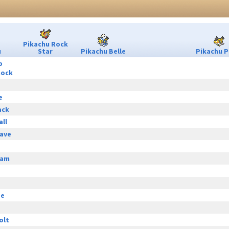
Pikachu Rock
u
Star
Pikachu Belle
Pikachu P
p
hock
e
ack
all
ave
eam
ge
olt