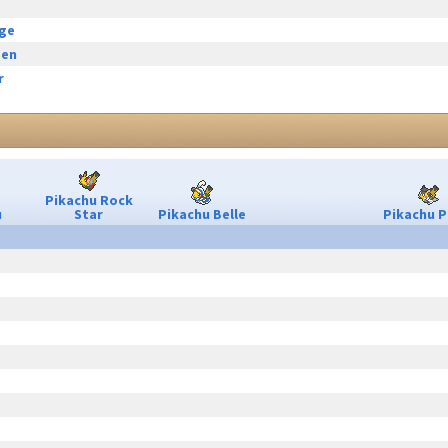
rge
een
r
Pikachu Rock
u
Star
Pikachu Belle
Pikachu P