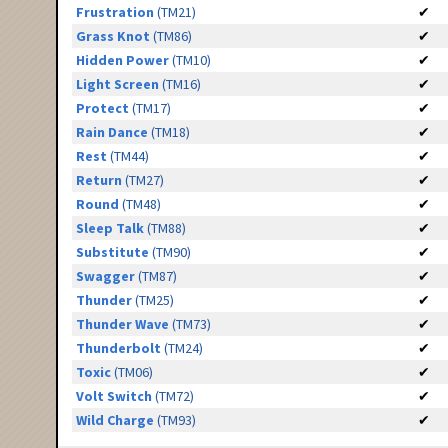
Frustration
(TM21)
✔
Grass Knot
(TM86)
✔
Hidden Power
(TM10)
✔
Light Screen
(TM16)
✔
Protect
(TM17)
✔
Rain Dance
(TM18)
✔
Rest
(TM44)
✔
Return
(TM27)
✔
Round
(TM48)
✔
Sleep Talk
(TM88)
✔
Substitute
(TM90)
✔
Swagger
(TM87)
✔
Thunder
(TM25)
✔
Thunder Wave
(TM73)
✔
Thunderbolt
(TM24)
✔
Toxic
(TM06)
✔
Volt Switch
(TM72)
✔
Wild Charge
(TM93)
✔