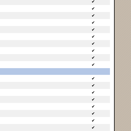
✔
✔
✔
✔
✔
✔
✔
✔
✔
✔
✔
✔
✔
✔
✔
✔
✔
✔