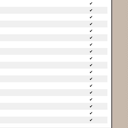
✔
✔
✔
✔
✔
✔
✔
✔
✔
✔
✔
✔
✔
✔
✔
✔
✔
✔