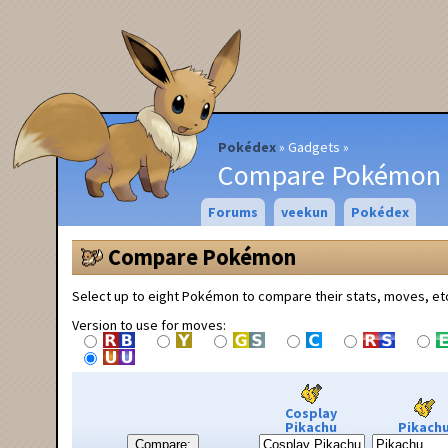
Pokédex
Gadgets
Compare Pokémon
Forums
veekun
Pokédex
Compare Pokémon
Select up to eight Pokémon to compare their stats, moves, et
Version to use for moves:
Cosplay
Pikachu
Pikach
Compare: