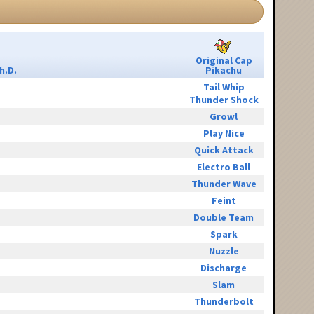
Original Cap
h.D.
Pikachu
Tail Whip
Thunder Shock
Growl
Play Nice
Quick Attack
Electro Ball
Thunder Wave
Feint
Double Team
Spark
Nuzzle
Discharge
Slam
Thunderbolt