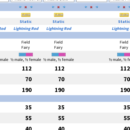
Static
Static
Static
Rod
Lightning Rod
Lightning Rod
Lightning
Field
Field
Field
Fairy
Fairy
Fairy
emale
½ male, ½ female
½ male, ½ female
½ male, ½ f
112
112
112
70
70
70
190
190
190
35
35
35
55
55
55
40
40
40