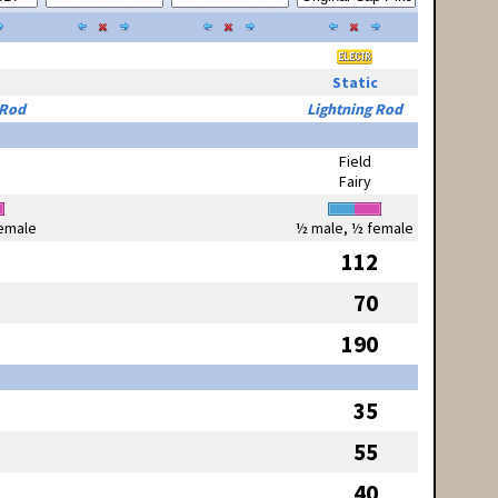
Static
 Rod
Lightning Rod
Field
Fairy
emale
½ male, ½ female
112
70
190
35
55
40