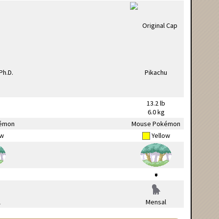
13.2 lb
6.0 kg
émon
Mouse Pokémon
ow
Yellow
l
Mensal