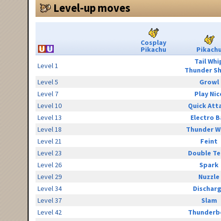
Level-up moves
Cosplay
Pikachu
Pikach
Tail Whi
Level 1
Thunder S
Level 5
Growl
Level 7
Play Nic
Level 10
Quick Att
Level 13
Electro B
Level 18
Thunder W
Level 21
Feint
Level 23
Double T
Level 26
Spark
Level 29
Nuzzle
Level 34
Dischar
Level 37
Slam
Level 42
Thunderb