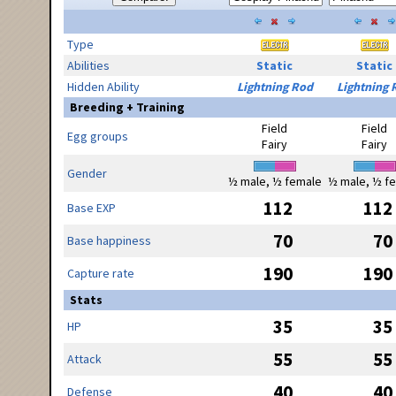
Type
Abilities
Static
Static
Hidden Ability
Lightning Rod
Lightning 
Breeding + Training
Field
Field
Egg groups
Fairy
Fairy
Gender
½ male, ½ female
½ male, ½ f
112
112
Base EXP
70
70
Base happiness
190
190
Capture rate
Stats
35
35
HP
55
55
Attack
40
40
Defense