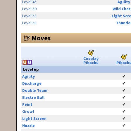
Level 45
Agility
Level 50
Wild Cha
Level 53
Light Scr
Level 58
Thunde
Moves
Cosplay
Pikachu
Pikach
Level up
Agility
✔
Discharge
✔
Double Team
✔
Electro Ball
✔
Feint
✔
Growl
✔
Light Screen
✔
Nuzzle
✔