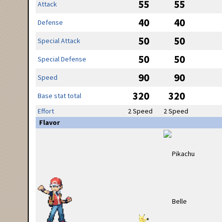
55
55
Attack
40
40
Defense
50
50
Special Attack
50
50
Special Defense
90
90
Speed
320
320
Base stat total
Effort
2 Speed
2 Speed
Flavor