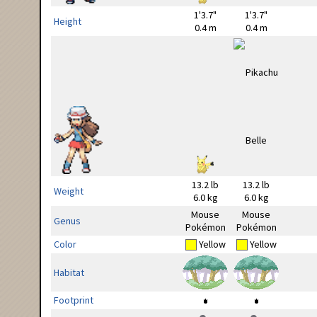
1'3.7"
1'3.7"
Height
0.4 m
0.4 m
13.2 lb
13.2 lb
Weight
6.0 kg
6.0 kg
Mouse
Mouse
Genus
Pokémon
Pokémon
Color
Yellow
Yellow
Habitat
Footprint