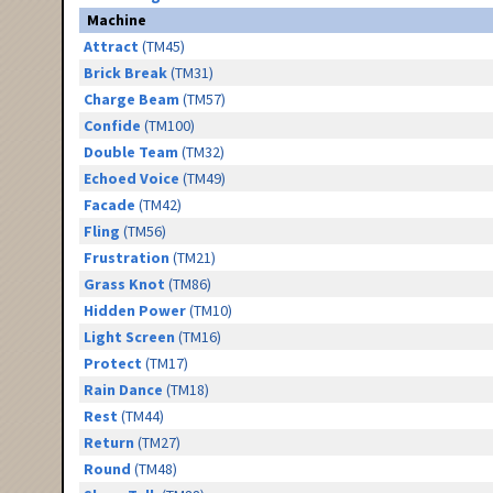
Machine
Attract
(TM45)
Brick Break
(TM31)
Charge Beam
(TM57)
Confide
(TM100)
Double Team
(TM32)
Echoed Voice
(TM49)
Facade
(TM42)
Fling
(TM56)
Frustration
(TM21)
Grass Knot
(TM86)
Hidden Power
(TM10)
Light Screen
(TM16)
Protect
(TM17)
Rain Dance
(TM18)
Rest
(TM44)
Return
(TM27)
Round
(TM48)