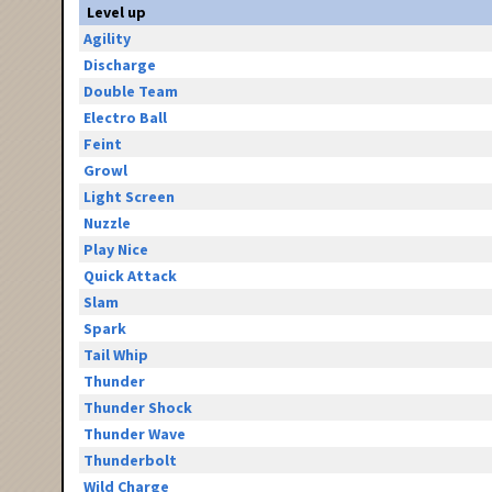
Level up
Agility
Discharge
Double Team
Electro Ball
Feint
Growl
Light Screen
Nuzzle
Play Nice
Quick Attack
Slam
Spark
Tail Whip
Thunder
Thunder Shock
Thunder Wave
Thunderbolt
Wild Charge