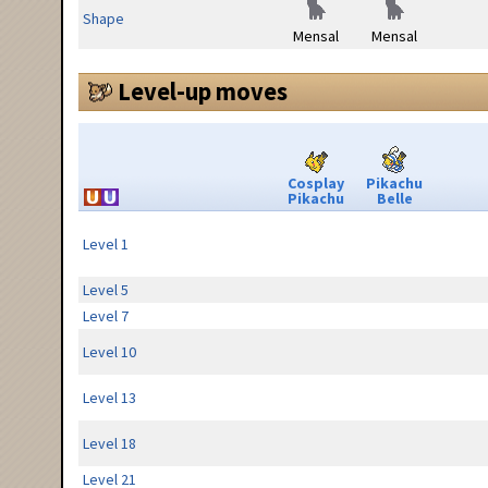
Shape
Mensal
Mensal
Level-up moves
Cosplay
Pikachu
Pikachu
Belle
Level 1
Level 5
Level 7
Level 10
Level 13
Level 18
Level 21