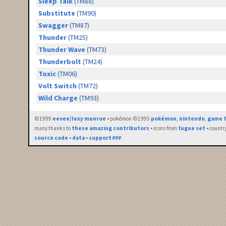
Sleep Talk
(TM88)
Substitute
(TM90)
Swagger
(TM87)
Thunder
(TM25)
Thunder Wave
(TM73)
Thunderbolt
(TM24)
Toxic
(TM06)
Volt Switch
(TM72)
Wild Charge
(TM93)
©1999
eevee/lexy munroe
• pokémon ©1995
pokémon
,
nintendo
,
game f
many thanks to
these amazing contributors
• icons from
fugue set
• countr
source code
•
data
•
support ₽₽₽