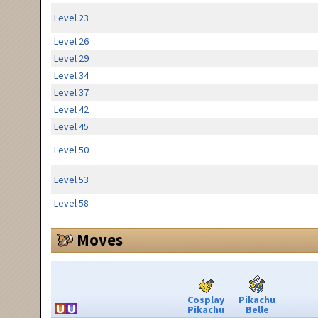
Level 23
Level 26
Level 29
Level 34
Level 37
Level 42
Level 45
Level 50
Level 53
Level 58
Moves
Cosplay
Pikachu
Pikachu
Belle