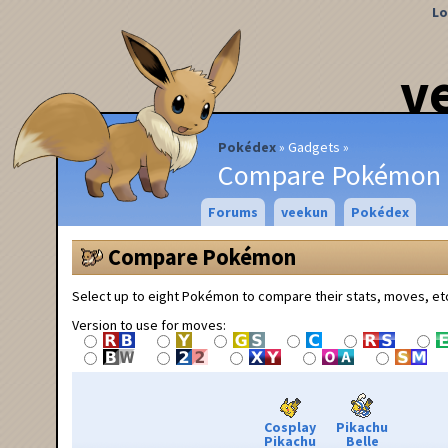
Lo
v
Pokédex
Gadgets
Compare Pokémon
Forums
veekun
Pokédex
Compare Pokémon
Select up to eight Pokémon to compare their stats, moves, et
Version to use for moves:
Cosplay
Pikachu
Pikachu
Belle