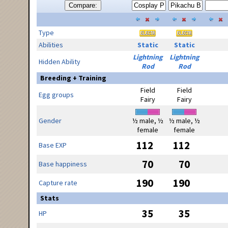
Compare:
Type
Abilities
Static
Static
Lightning
Lightning
Hidden Ability
Rod
Rod
Breeding + Training
Field
Field
Egg groups
Fairy
Fairy
Gender
½ male, ½
½ male, ½
female
female
112
112
Base EXP
70
70
Base happiness
190
190
Capture rate
Stats
35
35
HP