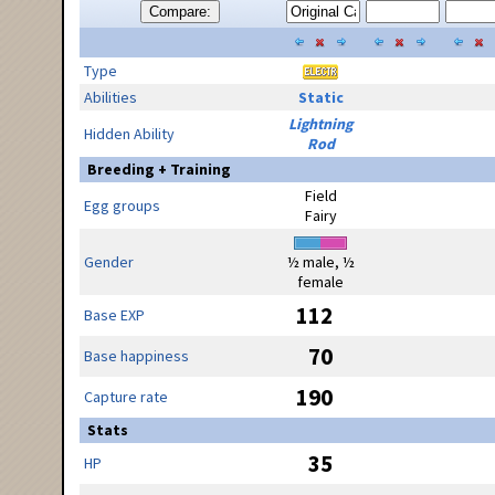
Compare:
Type
Abilities
Static
Lightning
Hidden Ability
Rod
Breeding + Training
Field
Egg groups
Fairy
Gender
½ male, ½
female
112
Base EXP
70
Base happiness
190
Capture rate
Stats
35
HP