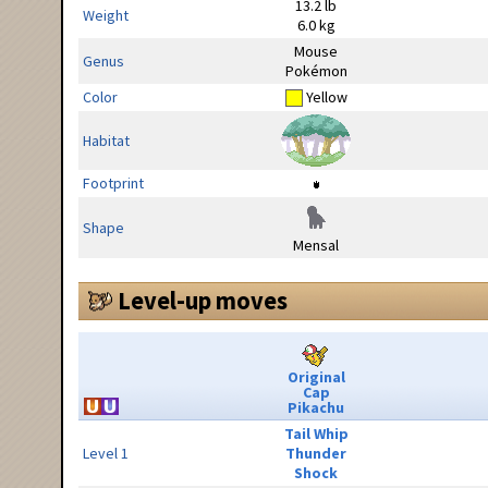
13.2 lb
Weight
6.0 kg
Mouse
Genus
Pokémon
Color
Yellow
Habitat
Footprint
Shape
Mensal
Level-up moves
Original
Cap
Pikachu
Tail Whip
Level 1
Thunder
Shock