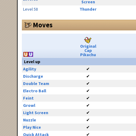
Screen
Level 58
Thunder
Moves
Original
Cap
Pikachu
Level up
Agility
✔
Discharge
✔
Double Team
✔
Electro Ball
✔
Feint
✔
Growl
✔
Light Screen
✔
Nuzzle
✔
Play Nice
✔
Quick Attack
✔