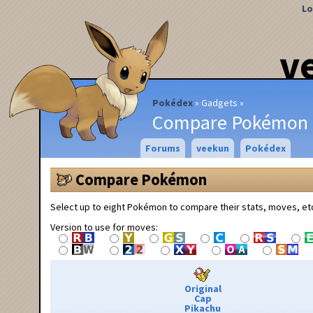
Lo
v
Pokédex
Gadgets
Compare Pokémon
Forums
veekun
Pokédex
Compare Pokémon
Select up to eight Pokémon to compare their stats, moves, et
Version to use for moves:
Original
Cap
Pikachu