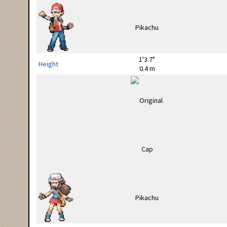
1'3.7"
Height
0.4 m