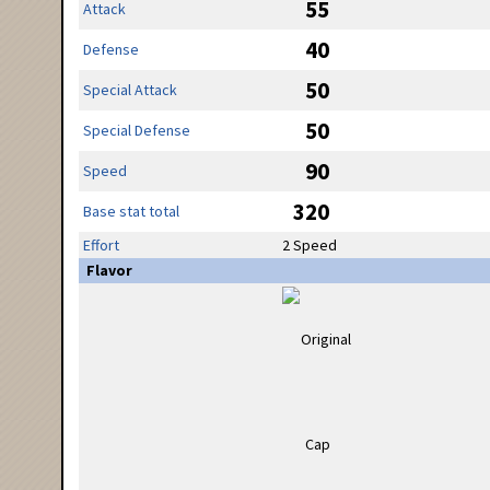
55
Attack
40
Defense
50
Special Attack
50
Special Defense
90
Speed
320
Base stat total
Effort
2 Speed
Flavor