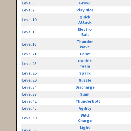
Level 5
Growl
Level 7
Play Nice
Quick
Level 10
Attack
Electro
Level 13
Ball
Thunder
Level 18
Wave
Level 21
Feint
Double
Level 23
Team
Level 26
Spark
Level 29
Nuzzle
Level 34
Discharge
Level 37
Slam
Level 42
Thunderbolt
Level 45
Agility
Wild
Level 50
Charge
Light
Level 53