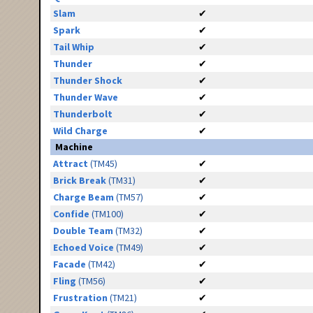
Slam
✔
Spark
✔
Tail Whip
✔
Thunder
✔
Thunder Shock
✔
Thunder Wave
✔
Thunderbolt
✔
Wild Charge
✔
Machine
Attract
(TM45)
✔
Brick Break
(TM31)
✔
Charge Beam
(TM57)
✔
Confide
(TM100)
✔
Double Team
(TM32)
✔
Echoed Voice
(TM49)
✔
Facade
(TM42)
✔
Fling
(TM56)
✔
Frustration
(TM21)
✔