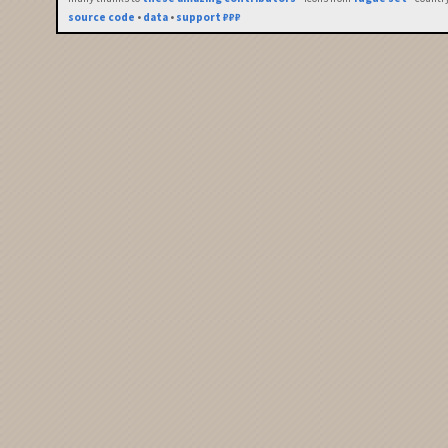
source code
•
data
•
support ₽₽₽