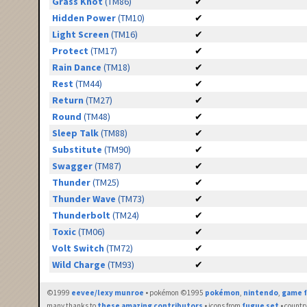
Grass Knot
(TM86)
✔
Hidden Power
(TM10)
✔
Light Screen
(TM16)
✔
Protect
(TM17)
✔
Rain Dance
(TM18)
✔
Rest
(TM44)
✔
Return
(TM27)
✔
Round
(TM48)
✔
Sleep Talk
(TM88)
✔
Substitute
(TM90)
✔
Swagger
(TM87)
✔
Thunder
(TM25)
✔
Thunder Wave
(TM73)
✔
Thunderbolt
(TM24)
✔
Toxic
(TM06)
✔
Volt Switch
(TM72)
✔
Wild Charge
(TM93)
✔
©1999
eevee/lexy munroe
• pokémon ©1995
pokémon
,
nintendo
,
game f
many thanks to
these amazing contributors
• icons from
fugue set
• countr