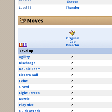
Screen
Level 58
Thunder
Moves
Original
Cap
Pikachu
Level up
Agility
✔
Discharge
✔
Double Team
✔
Electro Ball
✔
Feint
✔
Growl
✔
Light Screen
✔
Nuzzle
✔
Play Nice
✔
Quick Attack
✔