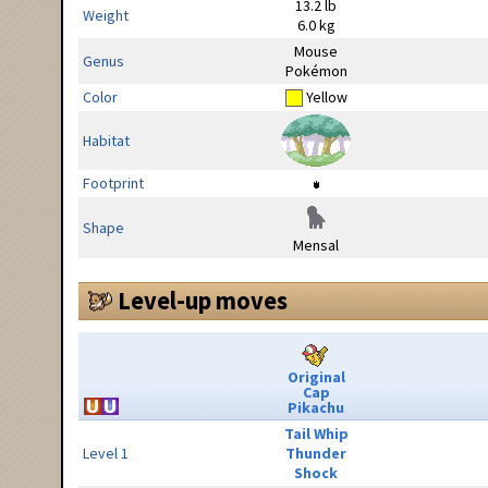
13.2 lb
Weight
6.0 kg
Mouse
Genus
Pokémon
Color
Yellow
Habitat
Footprint
Shape
Mensal
Level-up moves
Original
Cap
Pikachu
Tail Whip
Level 1
Thunder
Shock