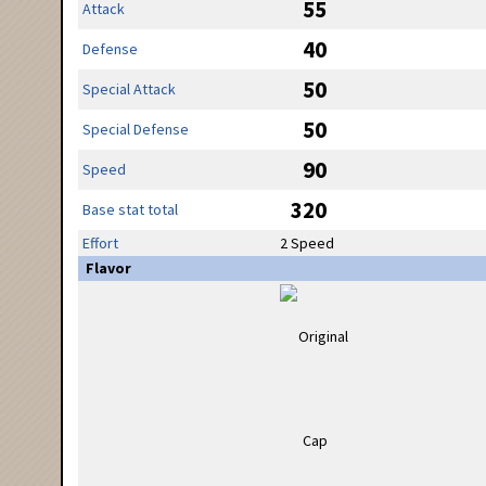
55
Attack
40
Defense
50
Special Attack
50
Special Defense
90
Speed
320
Base stat total
Effort
2 Speed
Flavor