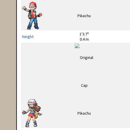
1'3.7"
Height
0.4 m