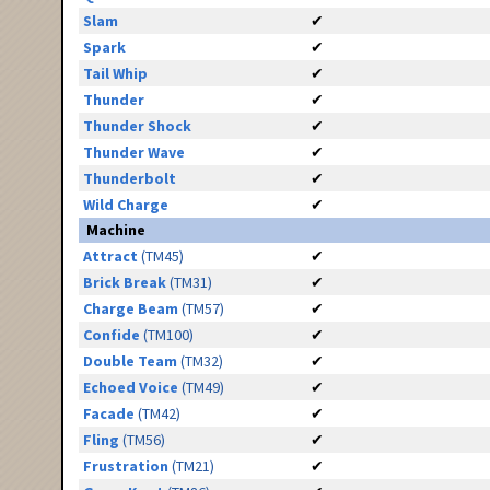
Slam
✔
Spark
✔
Tail Whip
✔
Thunder
✔
Thunder Shock
✔
Thunder Wave
✔
Thunderbolt
✔
Wild Charge
✔
Machine
Attract
(TM45)
✔
Brick Break
(TM31)
✔
Charge Beam
(TM57)
✔
Confide
(TM100)
✔
Double Team
(TM32)
✔
Echoed Voice
(TM49)
✔
Facade
(TM42)
✔
Fling
(TM56)
✔
Frustration
(TM21)
✔