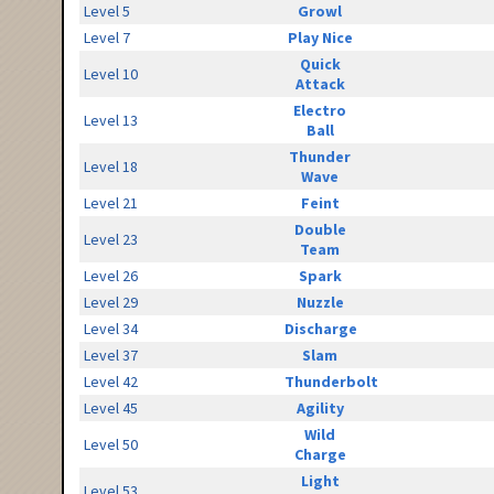
Level 5
Growl
Level 7
Play Nice
Quick
Level 10
Attack
Electro
Level 13
Ball
Thunder
Level 18
Wave
Level 21
Feint
Double
Level 23
Team
Level 26
Spark
Level 29
Nuzzle
Level 34
Discharge
Level 37
Slam
Level 42
Thunderbolt
Level 45
Agility
Wild
Level 50
Charge
Light
Level 53