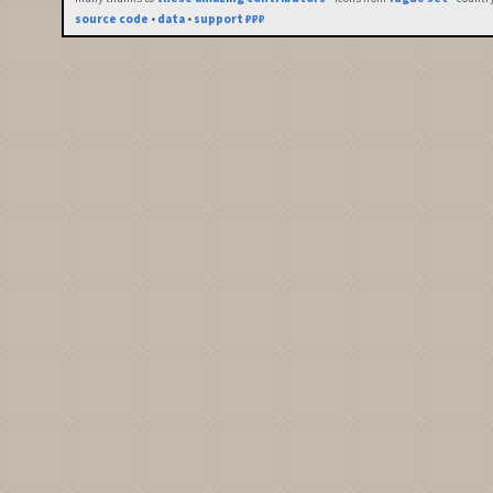
source code
•
data
•
support ₽₽₽