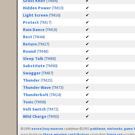
Grass Knot
(TM86)
✔
Hidden Power
(TM10)
✔
Light Screen
(TM16)
✔
Protect
(TM17)
✔
Rain Dance
(TM18)
✔
Rest
(TM44)
✔
Return
(TM27)
✔
Round
(TM48)
✔
Sleep Talk
(TM88)
✔
Substitute
(TM90)
✔
Swagger
(TM87)
✔
Thunder
(TM25)
✔
Thunder Wave
(TM73)
✔
Thunderbolt
(TM24)
✔
Toxic
(TM06)
✔
Volt Switch
(TM72)
✔
Wild Charge
(TM93)
✔
©1999
eevee/lexy munroe
• pokémon ©1995
pokémon
,
nintendo
,
game f
many thanks to
these amazing contributors
• icons from
fugue set
• countr