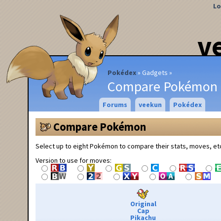
Lo
v
Pokédex
Gadgets
Compare Pokémon
Forums
veekun
Pokédex
Compare Pokémon
Select up to eight Pokémon to compare their stats, moves, et
Version to use for moves:
Original
Cap
Pikachu