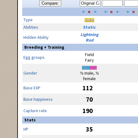
Compare:
Type
Abilities
Static
Lightning
Hidden Ability
Rod
Breeding + Training
Field
Egg groups
Fairy
Gender
½ male, ½
female
112
Base EXP
70
Base happiness
190
Capture rate
Stats
35
HP