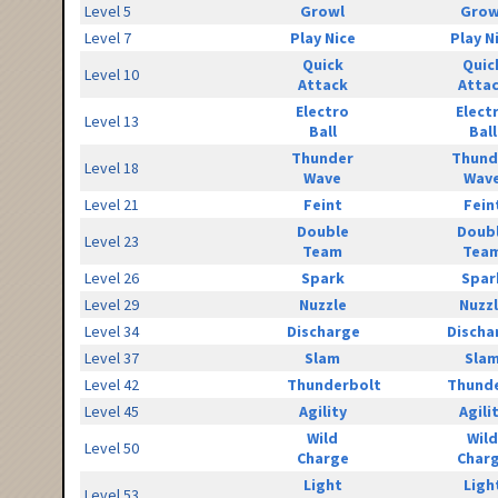
Level 5
Growl
Grow
Level 7
Play Nice
Play N
Quick
Quic
Level 10
Attack
Atta
Electro
Elect
Level 13
Ball
Ball
Thunder
Thund
Level 18
Wave
Wav
Level 21
Feint
Fein
Double
Doub
Level 23
Team
Tea
Level 26
Spark
Spar
Level 29
Nuzzle
Nuzz
Level 34
Discharge
Discha
Level 37
Slam
Sla
Level 42
Thunderbolt
Thunde
Level 45
Agility
Agili
Wild
Wild
Level 50
Charge
Char
Light
Ligh
Level 53