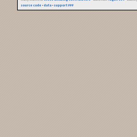
source code
•
data
•
support ₽₽₽