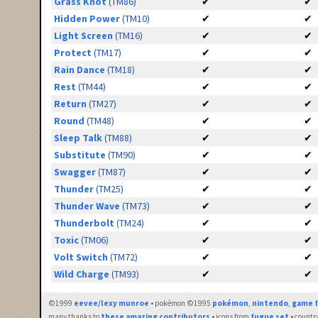
Grass Knot
(TM86)
✔
✔
Hidden Power
(TM10)
✔
✔
Light Screen
(TM16)
✔
✔
Protect
(TM17)
✔
✔
Rain Dance
(TM18)
✔
✔
Rest
(TM44)
✔
✔
Return
(TM27)
✔
✔
Round
(TM48)
✔
✔
Sleep Talk
(TM88)
✔
✔
Substitute
(TM90)
✔
✔
Swagger
(TM87)
✔
✔
Thunder
(TM25)
✔
✔
Thunder Wave
(TM73)
✔
✔
Thunderbolt
(TM24)
✔
✔
Toxic
(TM06)
✔
✔
Volt Switch
(TM72)
✔
✔
Wild Charge
(TM93)
✔
✔
©1999
eevee/lexy munroe
• pokémon ©1995
pokémon
,
nintendo
,
game f
many thanks to
these amazing contributors
• icons from
fugue set
• countr