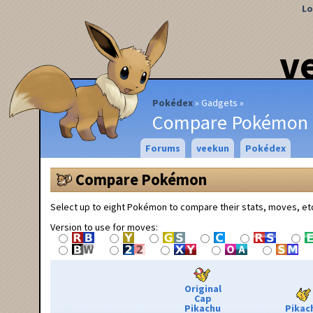
Lo
v
Pokédex
Gadgets
Compare Pokémon
Forums
veekun
Pokédex
Compare Pokémon
Select up to eight Pokémon to compare their stats, moves, et
Version to use for moves:
Original
Cap
Pikachu
Pikac