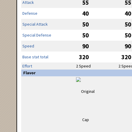
55
55
Attack
40
40
Defense
50
50
Special Attack
50
50
Special Defense
90
90
Speed
320
320
Base stat total
Effort
2 Speed
2 Spee
Flavor