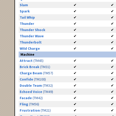
Slam
✔
✔
Spark
✔
✔
Tail Whip
✔
✔
Thunder
✔
✔
Thunder Shock
✔
✔
Thunder Wave
✔
✔
Thunderbolt
✔
✔
Wild Charge
✔
✔
Machine
Attract
(TM45)
✔
✔
Brick Break
(TM31)
✔
✔
Charge Beam
(TM57)
✔
✔
Confide
(TM100)
✔
✔
Double Team
(TM32)
✔
✔
Echoed Voice
(TM49)
✔
✔
Facade
(TM42)
✔
✔
Fling
(TM56)
✔
✔
Frustration
(TM21)
✔
✔