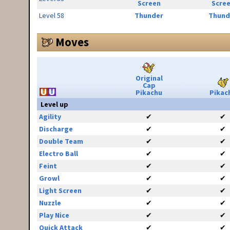
Screen
Scre
Level 58
Thunder
Thund
Moves
Original
Cap
Pikachu
Pikac
Level up
Agility
✔
✔
Discharge
✔
✔
Double Team
✔
✔
Electro Ball
✔
✔
Feint
✔
✔
Growl
✔
✔
Light Screen
✔
✔
Nuzzle
✔
✔
Play Nice
✔
✔
Quick Attack
✔
✔