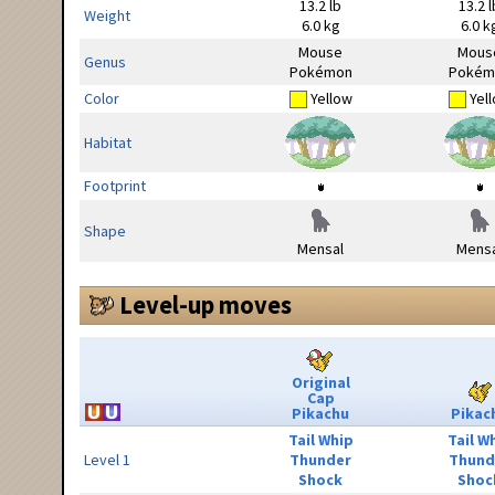
13.2 lb
13.2 l
Weight
6.0 kg
6.0 k
Mouse
Mous
Genus
Pokémon
Pokém
Color
Yellow
Yel
Habitat
Footprint
Shape
Mensal
Mensa
Level-up moves
Original
Cap
Pikachu
Pikac
Tail Whip
Tail W
Level 1
Thunder
Thund
Shock
Shoc