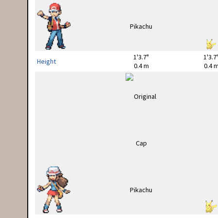
1'3.7"
1'3.7
Height
0.4 m
0.4 