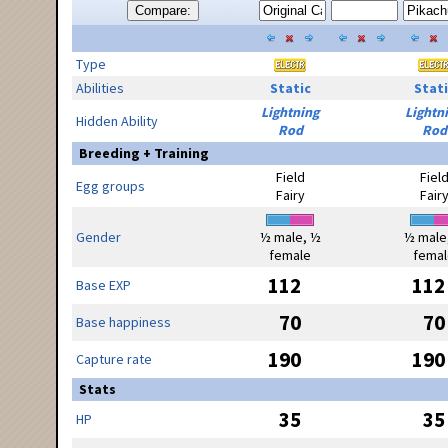
Compare:
Type
Abilities
Static
Stati
Lightning
Lightn
Hidden Ability
Rod
Rod
Breeding + Training
Field
Fiel
Egg groups
Fairy
Fair
Gender
½ male, ½
½ male
female
femal
112
112
Base EXP
70
70
Base happiness
190
190
Capture rate
Stats
35
35
HP