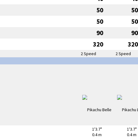
50
50
50
50
90
90
320
320
2 Speed
2 Speed
1'3.7"
1'3.7"
0.4 m
0.4 m