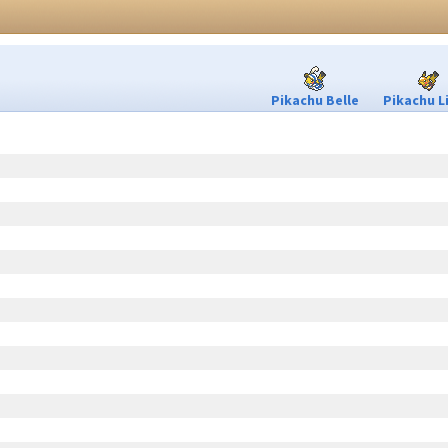
Pikachu Belle
Pikachu L