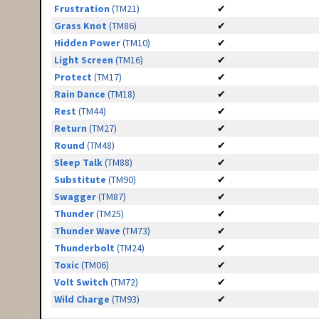
Frustration
(TM21)
✔
Grass Knot
(TM86)
✔
Hidden Power
(TM10)
✔
Light Screen
(TM16)
✔
Protect
(TM17)
✔
Rain Dance
(TM18)
✔
Rest
(TM44)
✔
Return
(TM27)
✔
Round
(TM48)
✔
Sleep Talk
(TM88)
✔
Substitute
(TM90)
✔
Swagger
(TM87)
✔
Thunder
(TM25)
✔
Thunder Wave
(TM73)
✔
Thunderbolt
(TM24)
✔
Toxic
(TM06)
✔
Volt Switch
(TM72)
✔
Wild Charge
(TM93)
✔