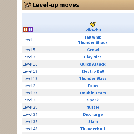
Level-up moves
Pikachu
Tail Whip
Level 1
Thunder Shock
Level 5
Growl
Level 7
Play Nice
Level 10
Quick Attack
Level 13
Electro Ball
Level 18
Thunder Wave
Level 21
Feint
Level 23
Double Team
Level 26
Spark
Level 29
Nuzzle
Level 34
Discharge
Level 37
Slam
Level 42
Thunderbolt