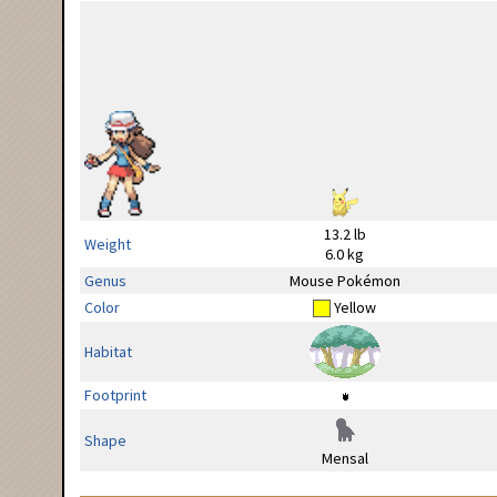
13.2 lb
Weight
6.0 kg
Genus
Mouse Pokémon
Color
Yellow
Habitat
Footprint
Shape
Mensal