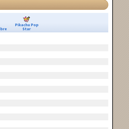
Pikachu Pop
ibre
Star