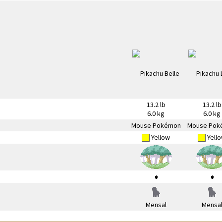
13.2 lb
13.2 lb
6.0 kg
6.0 kg
Mouse Pokémon
Mouse Pok
Yellow
Yell
Mensal
Mensa