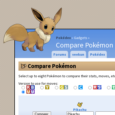
Pokédex
Gadgets
Compare Pokémon
Forums
veekun
Pokédex
Compare Pokémon
Select up to eight Pokémon to compare their stats, moves, et
Version to use for moves:
Pikachu
Compare: