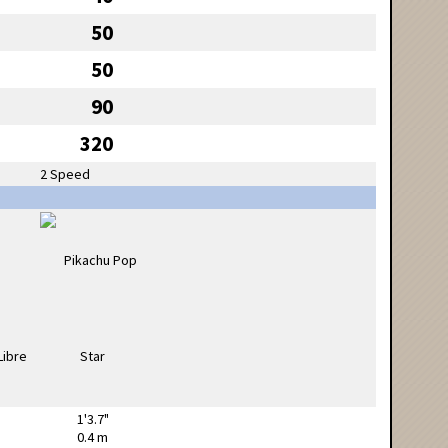
50
50
90
320
2 Speed
1'3.7"
0.4 m