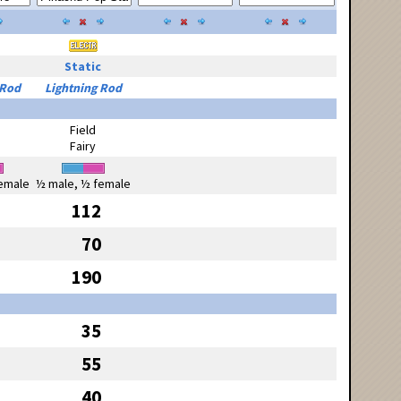
Static
 Rod
Lightning Rod
Field
Fairy
emale
½ male, ½ female
112
70
190
35
55
40