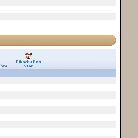
Pikachu Pop
ibre
Star