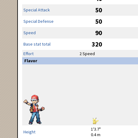
50
Special Attack
50
Special Defense
90
Speed
320
Base stat total
Effort
2 Speed
Flavor
1'3.7"
Height
0.4 m