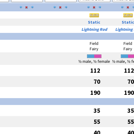
Static
Static
Lightning Rod
Lightning
Field
Field
Fairy
Fairy
½ male, ½ female
½ male, ½ f
112
112
70
70
190
190
35
35
55
55
40
40