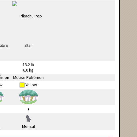
13.2 lb
6.0 kg
émon
Mouse Pokémon
ow
Yellow
l
Mensal