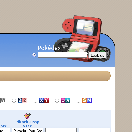
Pokédex
Pikachu Pop
ibre
Star