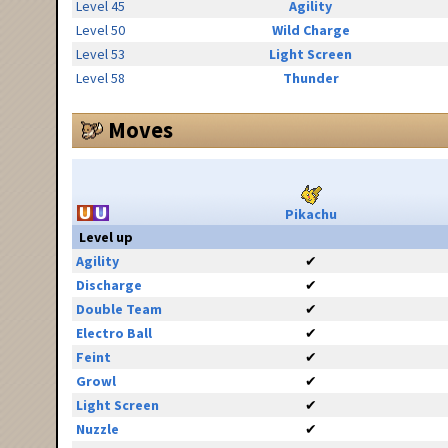
Level 45
Agility
Level 50
Wild Charge
Level 53
Light Screen
Level 58
Thunder
Moves
Pikachu
Level up
Agility
✔
Discharge
✔
Double Team
✔
Electro Ball
✔
Feint
✔
Growl
✔
Light Screen
✔
Nuzzle
✔