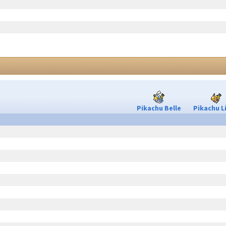
Pikachu Belle
Pikachu L