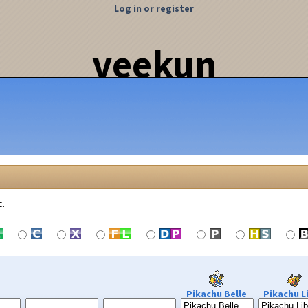
Log in or register
veekun
c.
Pikachu Belle
Pikachu L