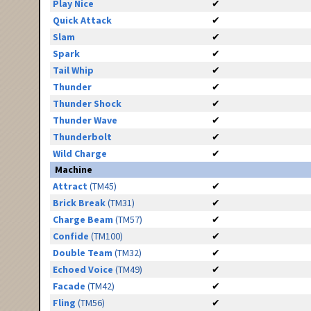
Play Nice
✔
Quick Attack
✔
Slam
✔
Spark
✔
Tail Whip
✔
Thunder
✔
Thunder Shock
✔
Thunder Wave
✔
Thunderbolt
✔
Wild Charge
✔
Machine
Attract
(TM45)
✔
Brick Break
(TM31)
✔
Charge Beam
(TM57)
✔
Confide
(TM100)
✔
Double Team
(TM32)
✔
Echoed Voice
(TM49)
✔
Facade
(TM42)
✔
Fling
(TM56)
✔