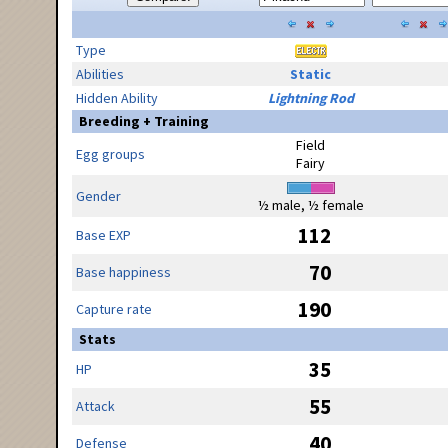
Type
Abilities
Static
Hidden Ability
Lightning Rod
Breeding + Training
Field
Egg groups
Fairy
Gender
½ male, ½ female
112
Base EXP
70
Base happiness
190
Capture rate
Stats
35
HP
55
Attack
40
Defense