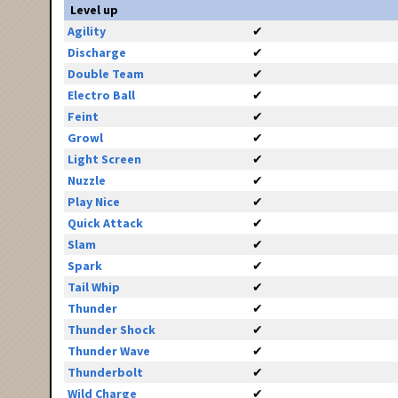
Level up
Agility
✔
Discharge
✔
Double Team
✔
Electro Ball
✔
Feint
✔
Growl
✔
Light Screen
✔
Nuzzle
✔
Play Nice
✔
Quick Attack
✔
Slam
✔
Spark
✔
Tail Whip
✔
Thunder
✔
Thunder Shock
✔
Thunder Wave
✔
Thunderbolt
✔
Wild Charge
✔