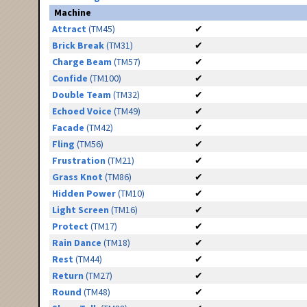
Machine
Attract
(TM45)
✔
Brick Break
(TM31)
✔
Charge Beam
(TM57)
✔
Confide
(TM100)
✔
Double Team
(TM32)
✔
Echoed Voice
(TM49)
✔
Facade
(TM42)
✔
Fling
(TM56)
✔
Frustration
(TM21)
✔
Grass Knot
(TM86)
✔
Hidden Power
(TM10)
✔
Light Screen
(TM16)
✔
Protect
(TM17)
✔
Rain Dance
(TM18)
✔
Rest
(TM44)
✔
Return
(TM27)
✔
Round
(TM48)
✔