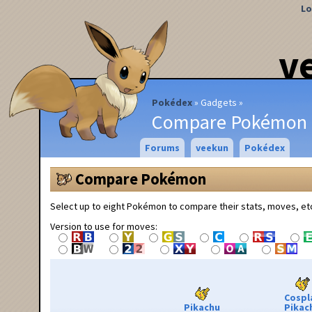
Lo
v
Pokédex
Gadgets
Compare Pokémon
Forums
veekun
Pokédex
Compare Pokémon
Select up to eight Pokémon to compare their stats, moves, et
Version to use for moves:
Cospl
Pikachu
Pikac