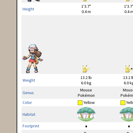
1'3.7"
1'3.7
Height
0.4 m
0.4 
13.2 lb
13.2 l
Weight
6.0 kg
6.0 k
Mouse
Mous
Genus
Pokémon
Pokém
Color
Yellow
Yel
Habitat
Footprint