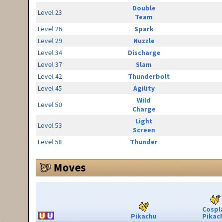
Double
Level 23
Team
Level 26
Spark
Level 29
Nuzzle
Level 34
Discharge
Level 37
Slam
Level 42
Thunderbolt
Level 45
Agility
Wild
Level 50
Charge
Light
Level 53
Screen
Level 58
Thunder
Moves
Cospl
Pikachu
Pikac