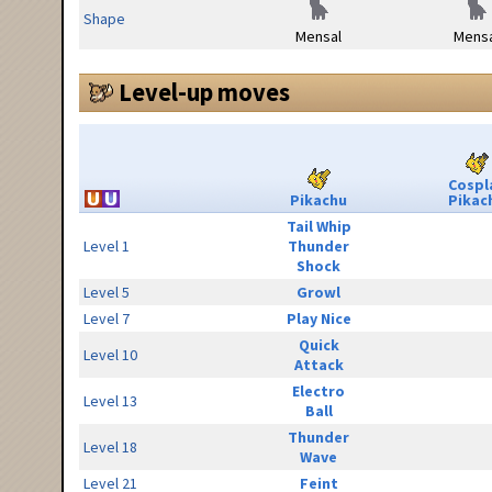
Shape
Mensal
Mensa
Level-up moves
Cospl
Pikachu
Pikac
Tail Whip
Level 1
Thunder
Shock
Level 5
Growl
Level 7
Play Nice
Quick
Level 10
Attack
Electro
Level 13
Ball
Thunder
Level 18
Wave
Level 21
Feint