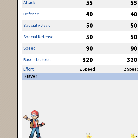
55
55
Attack
40
40
Defense
50
50
Special Attack
50
50
Special Defense
90
90
Speed
320
320
Base stat total
Effort
2 Speed
2 Spee
Flavor