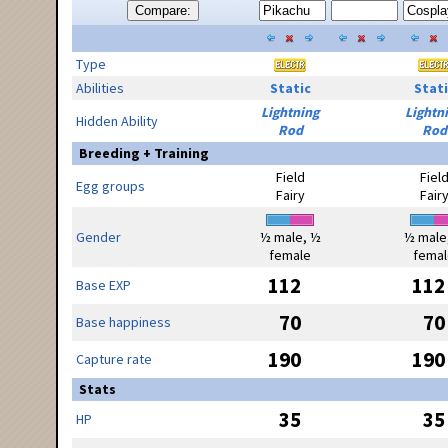
Compare:
Type
Abilities
Static
Stati
Lightning
Lightn
Hidden Ability
Rod
Rod
Breeding + Training
Field
Fiel
Egg groups
Fairy
Fair
Gender
½ male, ½
½ male
female
femal
112
112
Base EXP
70
70
Base happiness
190
190
Capture rate
Stats
35
35
HP