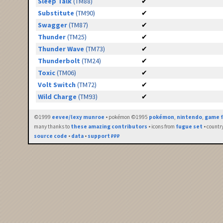
Sleep Talk
(TM88)
✔
Substitute
(TM90)
✔
Swagger
(TM87)
✔
Thunder
(TM25)
✔
Thunder Wave
(TM73)
✔
Thunderbolt
(TM24)
✔
Toxic
(TM06)
✔
Volt Switch
(TM72)
✔
Wild Charge
(TM93)
✔
©1999
eevee/lexy munroe
• pokémon ©1995
pokémon
,
nintendo
,
game f
many thanks to
these amazing contributors
• icons from
fugue set
• countr
source code
•
data
•
support ₽₽₽