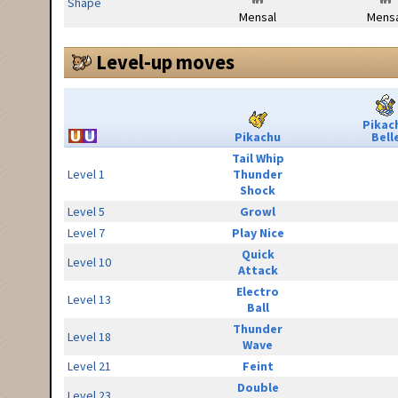
Shape
Mensal
Mensa
Level-up moves
Pikac
Pikachu
Bell
Tail Whip
Level 1
Thunder
Shock
Level 5
Growl
Level 7
Play Nice
Quick
Level 10
Attack
Electro
Level 13
Ball
Thunder
Level 18
Wave
Level 21
Feint
Double
Level 23