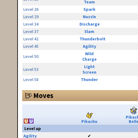
Team
Level 26
Spark
Level 29
Nuzzle
Level 34
Discharge
Level 37
Slam
Level 42
Thunderbolt
Level 45
Agility
Wild
Level 50
Charge
Light
Level 53
Screen
Level 58
Thunder
Moves
Pikac
Pikachu
Bell
Level up
Agility
✔