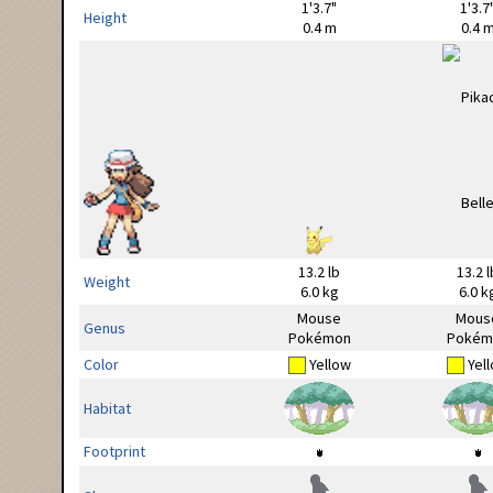
1'3.7"
1'3.7
Height
0.4 m
0.4 
13.2 lb
13.2 l
Weight
6.0 kg
6.0 k
Mouse
Mous
Genus
Pokémon
Pokém
Color
Yellow
Yel
Habitat
Footprint