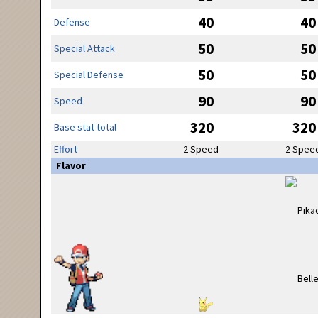
40
40
Defense
50
50
Special Attack
50
50
Special Defense
90
90
Speed
320
320
Base stat total
Effort
2 Speed
2 Spee
Flavor