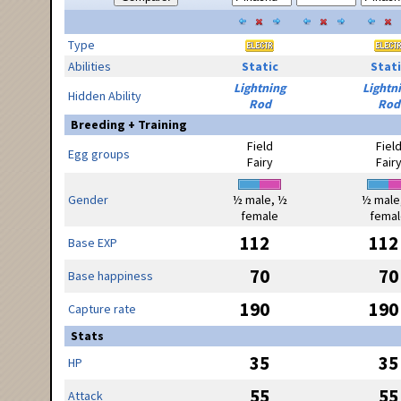
Type
Abilities
Static
Stati
Lightning
Lightn
Hidden Ability
Rod
Rod
Breeding + Training
Field
Fiel
Egg groups
Fairy
Fair
Gender
½ male, ½
½ male
female
femal
112
112
Base EXP
70
70
Base happiness
190
190
Capture rate
Stats
35
35
HP
55
55
Attack