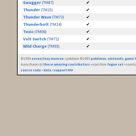
Swagger
(TM87)
✔
Thunder
(TM25)
✔
Thunder Wave
(TM73)
✔
Thunderbolt
(TM24)
✔
Toxic
(TM06)
✔
Volt Switch
(TM72)
✔
Wild Charge
(TM93)
✔
©1999
eevee/lexy munroe
• pokémon ©1995
pokémon
,
nintendo
,
game f
many thanks to
these amazing contributors
• icons from
fugue set
• countr
source code
•
data
•
support ₽₽₽