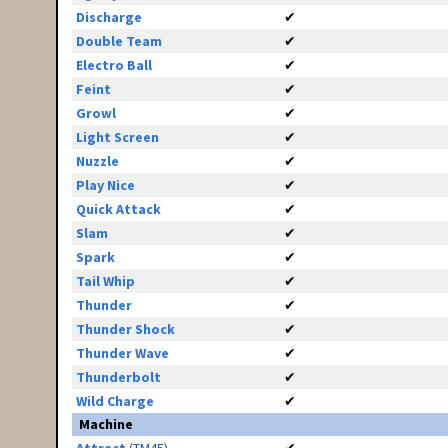
Discharge
✔
Double Team
✔
Electro Ball
✔
Feint
✔
Growl
✔
Light Screen
✔
Nuzzle
✔
Play Nice
✔
Quick Attack
✔
Slam
✔
Spark
✔
Tail Whip
✔
Thunder
✔
Thunder Shock
✔
Thunder Wave
✔
Thunderbolt
✔
Wild Charge
✔
Machine