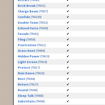
Attract
(TM45)
✔
Brick Break
(TM31)
✔
Charge Beam
(TM57)
✔
Confide
(TM100)
✔
Double Team
(TM32)
✔
Echoed Voice
(TM49)
✔
Facade
(TM42)
✔
Fling
(TM56)
✔
Frustration
(TM21)
✔
Grass Knot
(TM86)
✔
Hidden Power
(TM10)
✔
Light Screen
(TM16)
✔
Protect
(TM17)
✔
Rain Dance
(TM18)
✔
Rest
(TM44)
✔
Return
(TM27)
✔
Round
(TM48)
✔
Sleep Talk
(TM88)
✔
Substitute
(TM90)
✔