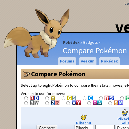
Lo
v
Pokédex
Gadgets
Compare Pokémon
Forums
veekun
Pokédex
Compare Pokémon
Select up to eight Pokémon to compare their stats, moves, et
Version to use for moves:
Pikac
Pikachu
Bell
Compare: