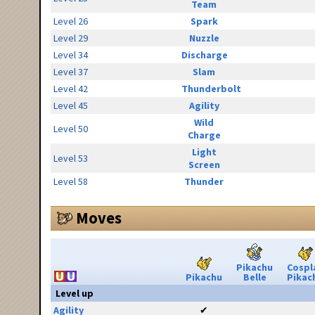
Team
Level 26
Spark
Level 29
Nuzzle
Level 34
Discharge
Level 37
Slam
Level 42
Thunderbolt
Level 45
Agility
Wild
Level 50
Charge
Light
Level 53
Screen
Level 58
Thunder
Moves
Pikachu
Cospl
Pikachu
Belle
Pikac
Level up
Agility
✔