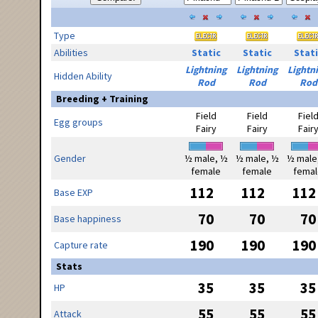
Type
Abilities
Static
Static
Stati
Lightning
Lightning
Lightn
Hidden Ability
Rod
Rod
Rod
Breeding + Training
Field
Field
Fiel
Egg groups
Fairy
Fairy
Fair
Gender
½ male, ½
½ male, ½
½ male
female
female
femal
112
112
112
Base EXP
70
70
70
Base happiness
190
190
190
Capture rate
Stats
35
35
35
HP
55
55
55
Attack