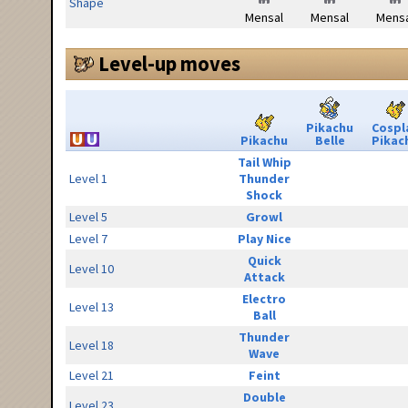
Shape
Mensal
Mensal
Mensa
Level-up moves
Pikachu
Cospl
Pikachu
Belle
Pikac
Tail Whip
Level 1
Thunder
Shock
Level 5
Growl
Level 7
Play Nice
Quick
Level 10
Attack
Electro
Level 13
Ball
Thunder
Level 18
Wave
Level 21
Feint
Double
Level 23