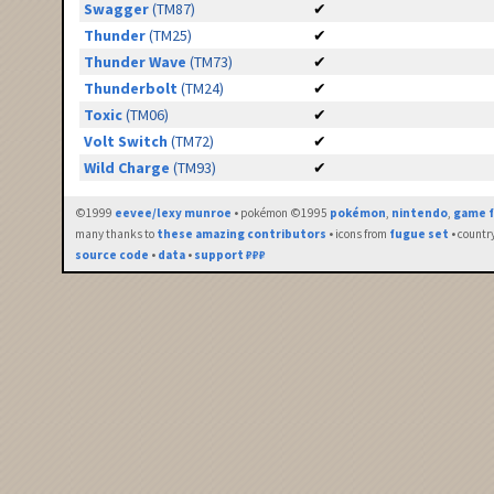
Swagger
(TM87)
✔
Thunder
(TM25)
✔
Thunder Wave
(TM73)
✔
Thunderbolt
(TM24)
✔
Toxic
(TM06)
✔
Volt Switch
(TM72)
✔
Wild Charge
(TM93)
✔
©1999
eevee/lexy munroe
• pokémon ©1995
pokémon
,
nintendo
,
game f
many thanks to
these amazing contributors
• icons from
fugue set
• countr
source code
•
data
•
support ₽₽₽