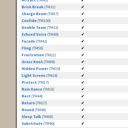
Attract
(TM45)
✔
Brick Break
(TM31)
✔
Charge Beam
(TM57)
✔
Confide
(TM100)
✔
Double Team
(TM32)
✔
Echoed Voice
(TM49)
✔
Facade
(TM42)
✔
Fling
(TM56)
✔
Frustration
(TM21)
✔
Grass Knot
(TM86)
✔
Hidden Power
(TM10)
✔
Light Screen
(TM16)
✔
Protect
(TM17)
✔
Rain Dance
(TM18)
✔
Rest
(TM44)
✔
Return
(TM27)
✔
Round
(TM48)
✔
Sleep Talk
(TM88)
✔
Substitute
(TM90)
✔