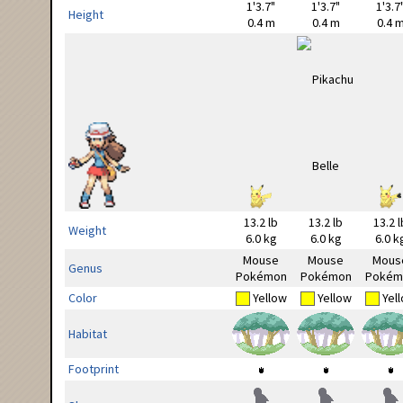
1'3.7"
1'3.7"
1'3.7
Height
0.4 m
0.4 m
0.4 
13.2 lb
13.2 lb
13.2 l
Weight
6.0 kg
6.0 kg
6.0 k
Mouse
Mouse
Mous
Genus
Pokémon
Pokémon
Pokém
Color
Yellow
Yellow
Yel
Habitat
Footprint