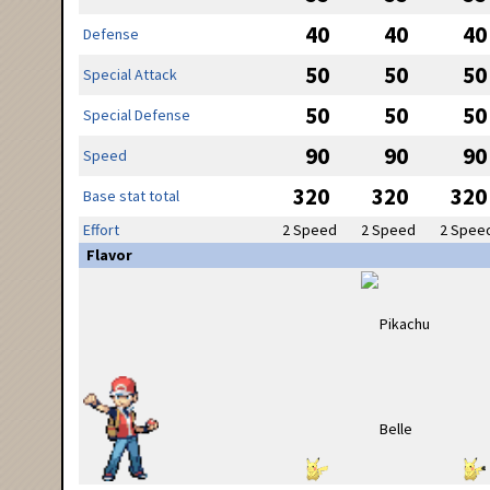
40
40
40
Defense
50
50
50
Special Attack
50
50
50
Special Defense
90
90
90
Speed
320
320
320
Base stat total
Effort
2 Speed
2 Speed
2 Spee
Flavor