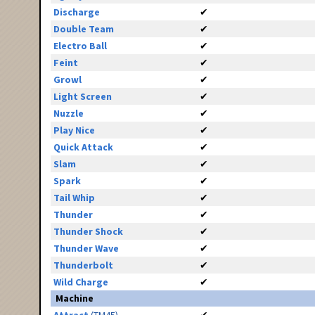
Discharge
✔
Double Team
✔
Electro Ball
✔
Feint
✔
Growl
✔
Light Screen
✔
Nuzzle
✔
Play Nice
✔
Quick Attack
✔
Slam
✔
Spark
✔
Tail Whip
✔
Thunder
✔
Thunder Shock
✔
Thunder Wave
✔
Thunderbolt
✔
Wild Charge
✔
Machine