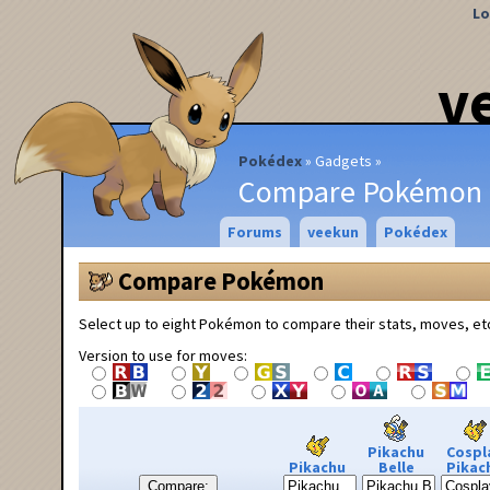
Lo
v
Pokédex
Gadgets
Compare Pokémon
Forums
veekun
Pokédex
Compare Pokémon
Select up to eight Pokémon to compare their stats, moves, et
Version to use for moves:
Pikachu
Cospl
Pikachu
Belle
Pikac
Compare: