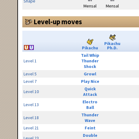
Shape
Mensal
Mensal
Level-up moves
Pikachu
Pikachu
Ph.D.
Tail Whip
Level 1
Thunder
Shock
Level 5
Growl
Level 7
Play Nice
Quick
Level 10
Attack
Electro
Level 13
Ball
Thunder
Level 18
Wave
Level 21
Feint
Double
Level 23