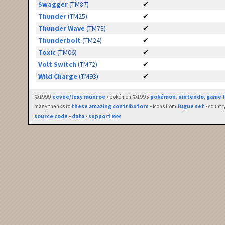
Swagger
(TM87)
✔
Thunder
(TM25)
✔
Thunder Wave
(TM73)
✔
Thunderbolt
(TM24)
✔
Toxic
(TM06)
✔
Volt Switch
(TM72)
✔
Wild Charge
(TM93)
✔
©1999
eevee/lexy munroe
• pokémon ©1995
pokémon
,
nintendo
,
game f
many thanks to
these amazing contributors
• icons from
fugue set
• countr
source code
•
data
•
support ₽₽₽