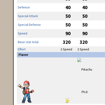
40
40
Defense
50
50
Special Attack
50
50
Special Defense
90
90
Speed
320
320
Base stat total
Effort
2 Speed
2 Speed
Flavor