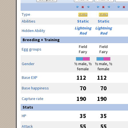
Type
Abilities
Static
Static
Lightning
Lightning
Hidden Ability
Rod
Rod
Breeding + Training
Field
Field
Egg groups
Fairy
Fairy
Gender
½ male, ½
½ male, ½
female
female
112
112
Base EXP
70
70
Base happiness
190
190
Capture rate
Stats
35
35
HP
55
55
Attack