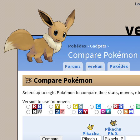
Lo
v
Pokédex
Gadgets
Compare Pokémon
Forums
veekun
Pokédex
Compare Pokémon
Select up to eight Pokémon to compare their stats, moves, et
Version to use for moves:
Pikachu
Pikachu
Ph.D.
Compare: