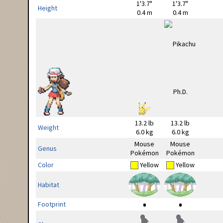
1'3.7"
1'3.7"
Height
0.4 m
0.4 m
13.2 lb
13.2 lb
Weight
6.0 kg
6.0 kg
Mouse
Mouse
Genus
Pokémon
Pokémon
Color
Yellow
Yellow
Habitat
Footprint