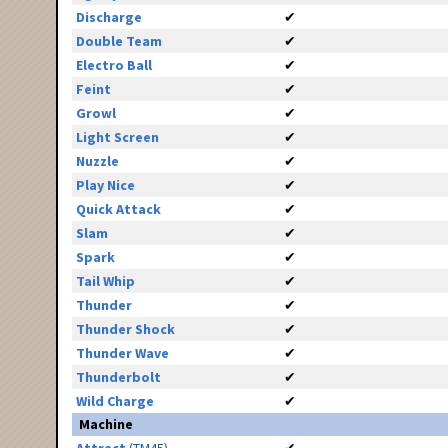
Discharge
✔
Double Team
✔
Electro Ball
✔
Feint
✔
Growl
✔
Light Screen
✔
Nuzzle
✔
Play Nice
✔
Quick Attack
✔
Slam
✔
Spark
✔
Tail Whip
✔
Thunder
✔
Thunder Shock
✔
Thunder Wave
✔
Thunderbolt
✔
Wild Charge
✔
Machine