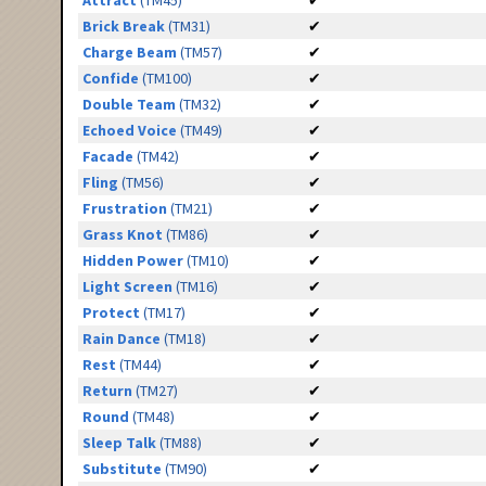
Attract
(TM45)
✔
Brick Break
(TM31)
✔
Charge Beam
(TM57)
✔
Confide
(TM100)
✔
Double Team
(TM32)
✔
Echoed Voice
(TM49)
✔
Facade
(TM42)
✔
Fling
(TM56)
✔
Frustration
(TM21)
✔
Grass Knot
(TM86)
✔
Hidden Power
(TM10)
✔
Light Screen
(TM16)
✔
Protect
(TM17)
✔
Rain Dance
(TM18)
✔
Rest
(TM44)
✔
Return
(TM27)
✔
Round
(TM48)
✔
Sleep Talk
(TM88)
✔
Substitute
(TM90)
✔