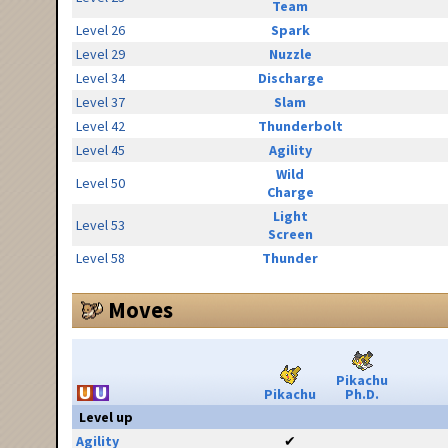
Team
Level 26
Spark
Level 29
Nuzzle
Level 34
Discharge
Level 37
Slam
Level 42
Thunderbolt
Level 45
Agility
Wild
Level 50
Charge
Light
Level 53
Screen
Level 58
Thunder
Moves
Pikachu
Pikachu
Ph.D.
Level up
Agility
✔