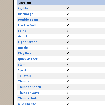
Level up
Agility
✔
Discharge
✔
Double Team
✔
Electro Ball
✔
Feint
✔
Growl
✔
Light Screen
✔
Nuzzle
✔
Play Nice
✔
Quick Attack
✔
Slam
✔
Spark
✔
Tail Whip
✔
Thunder
✔
Thunder Shock
✔
Thunder Wave
✔
Thunderbolt
✔
Wild Charge
✔