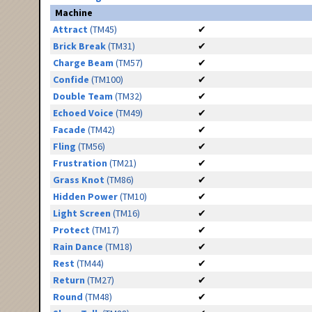
Machine
Attract
(TM45)
✔
Brick Break
(TM31)
✔
Charge Beam
(TM57)
✔
Confide
(TM100)
✔
Double Team
(TM32)
✔
Echoed Voice
(TM49)
✔
Facade
(TM42)
✔
Fling
(TM56)
✔
Frustration
(TM21)
✔
Grass Knot
(TM86)
✔
Hidden Power
(TM10)
✔
Light Screen
(TM16)
✔
Protect
(TM17)
✔
Rain Dance
(TM18)
✔
Rest
(TM44)
✔
Return
(TM27)
✔
Round
(TM48)
✔