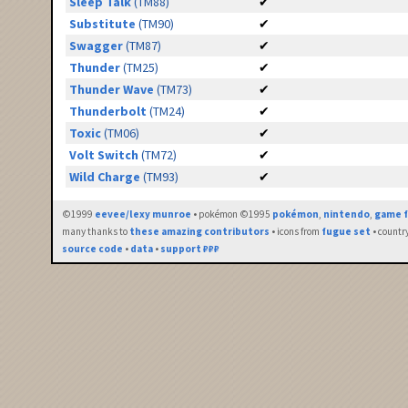
Sleep Talk
(TM88)
✔
Substitute
(TM90)
✔
Swagger
(TM87)
✔
Thunder
(TM25)
✔
Thunder Wave
(TM73)
✔
Thunderbolt
(TM24)
✔
Toxic
(TM06)
✔
Volt Switch
(TM72)
✔
Wild Charge
(TM93)
✔
©1999
eevee/lexy munroe
• pokémon ©1995
pokémon
,
nintendo
,
game f
many thanks to
these amazing contributors
• icons from
fugue set
• countr
source code
•
data
•
support ₽₽₽