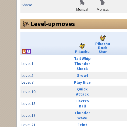
Shape
Mensal
Mensal
Level-up moves
Pikachu
Rock
Pikachu
Star
Tail Whip
Level 1
Thunder
Shock
Level 5
Growl
Level 7
Play Nice
Quick
Level 10
Attack
Electro
Level 13
Ball
Thunder
Level 18
Wave
Level 21
Feint