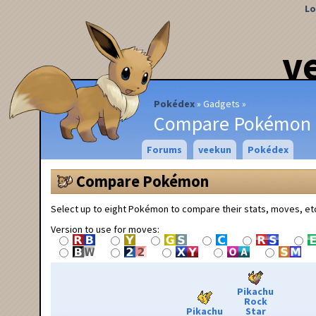
Lo
v
Pokédex
Gadgets
Compare Pokémon
Forums
veekun
Pokédex
Compare Pokémon
Select up to eight Pokémon to compare their stats, moves, et
Version to use for moves:
Pikachu
Rock
Pikachu
Star