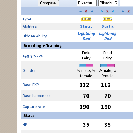
Compare:
Type
Abilities
Static
Static
Lightning
Lightning
Hidden Ability
Rod
Rod
Breeding + Training
Field
Field
Egg groups
Fairy
Fairy
Gender
½ male, ½
½ male, ½
female
female
112
112
Base EXP
70
70
Base happiness
190
190
Capture rate
Stats
35
35
HP