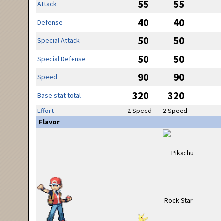
55
55
Attack
40
40
Defense
50
50
Special Attack
50
50
Special Defense
90
90
Speed
320
320
Base stat total
Effort
2 Speed
2 Speed
Flavor