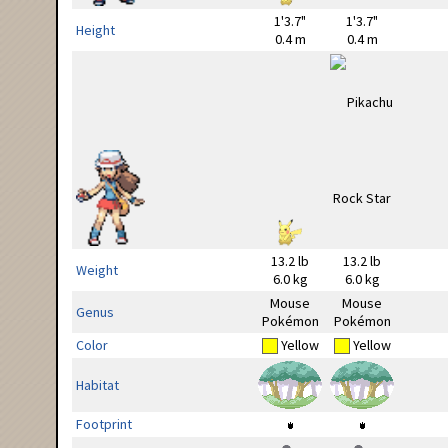
1'3.7"
1'3.7"
Height
0.4 m
0.4 m
13.2 lb
13.2 lb
Weight
6.0 kg
6.0 kg
Mouse
Mouse
Genus
Pokémon
Pokémon
Color
Yellow
Yellow
Habitat
Footprint