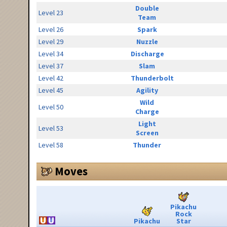
Double
Level 23
Team
Level 26
Spark
Level 29
Nuzzle
Level 34
Discharge
Level 37
Slam
Level 42
Thunderbolt
Level 45
Agility
Wild
Level 50
Charge
Light
Level 53
Screen
Level 58
Thunder
Moves
Pikachu
Rock
Pikachu
Star