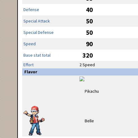
40
Defense
50
Special Attack
50
Special Defense
90
Speed
320
Base stat total
Effort
2 Speed
Flavor