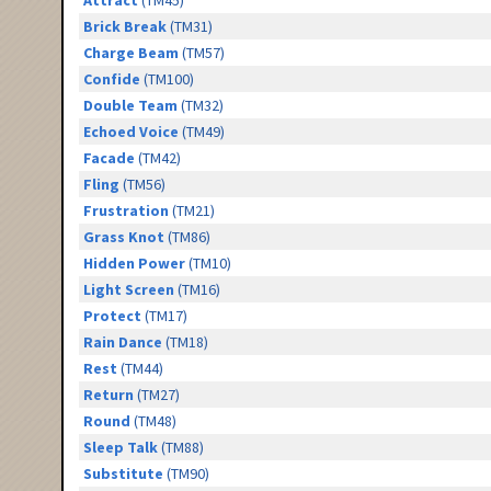
Attract
(TM45)
Brick Break
(TM31)
Charge Beam
(TM57)
Confide
(TM100)
Double Team
(TM32)
Echoed Voice
(TM49)
Facade
(TM42)
Fling
(TM56)
Frustration
(TM21)
Grass Knot
(TM86)
Hidden Power
(TM10)
Light Screen
(TM16)
Protect
(TM17)
Rain Dance
(TM18)
Rest
(TM44)
Return
(TM27)
Round
(TM48)
Sleep Talk
(TM88)
Substitute
(TM90)