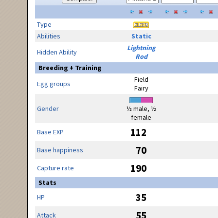
Type
Abilities
Static
Lightning
Hidden Ability
Rod
Breeding + Training
Field
Egg groups
Fairy
Gender
½ male, ½
female
112
Base EXP
70
Base happiness
190
Capture rate
Stats
35
HP
55
Attack