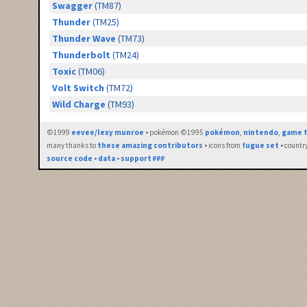
Swagger
(TM87)
Thunder
(TM25)
Thunder Wave
(TM73)
Thunderbolt
(TM24)
Toxic
(TM06)
Volt Switch
(TM72)
Wild Charge
(TM93)
©1999
eevee/lexy munroe
• pokémon ©1995
pokémon
,
nintendo
,
game f
many thanks to
these amazing contributors
• icons from
fugue set
• countr
source code
•
data
•
support ₽₽₽