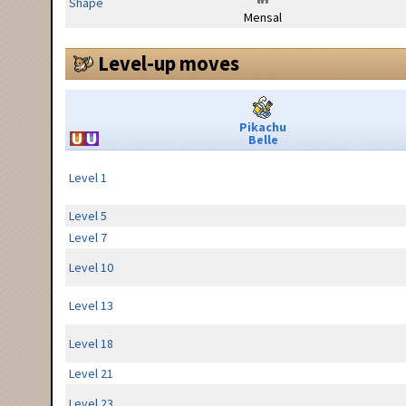
Shape
Mensal
Level-up moves
Pikachu
Belle
Level 1
Level 5
Level 7
Level 10
Level 13
Level 18
Level 21
Level 23