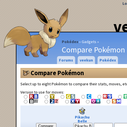
Lo
v
Pokédex
Gadgets
Compare Pokémon
Forums
veekun
Pokédex
Compare Pokémon
Select up to eight Pokémon to compare their stats, moves, et
Version to use for moves:
Pikachu
Belle
Compare: