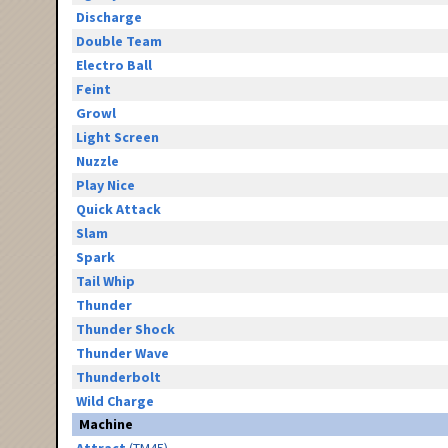
Discharge
Double Team
Electro Ball
Feint
Growl
Light Screen
Nuzzle
Play Nice
Quick Attack
Slam
Spark
Tail Whip
Thunder
Thunder Shock
Thunder Wave
Thunderbolt
Wild Charge
Machine