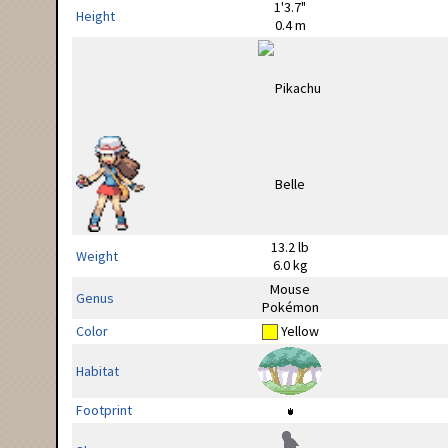
1'3.7"
Height
0.4 m
13.2 lb
Weight
6.0 kg
Mouse
Genus
Pokémon
Color
Yellow
Habitat
Footprint