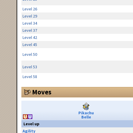
Level 26
Level 29
Level 34
Level 37
Level 42
Level 45
Level 50
Level 53
Level 58
Moves
Pikachu
Belle
Level up
Agility