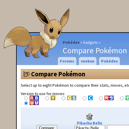
Pokédex
Gadgets
Compare Pokémon
Forums
veekun
Pokédex
Compare Pokémon
Select up to eight Pokémon to compare their stats, moves, et
Version to use for moves:
Pikachu Belle
Compare: