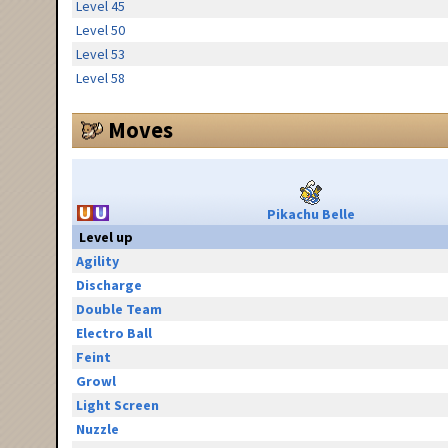
Level 45
Level 50
Level 53
Level 58
Moves
Pikachu Belle
Level up
Agility
Discharge
Double Team
Electro Ball
Feint
Growl
Light Screen
Nuzzle