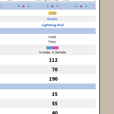
Static
Lightning Rod
Field
Fairy
½ male, ½ female
112
70
190
35
55
40