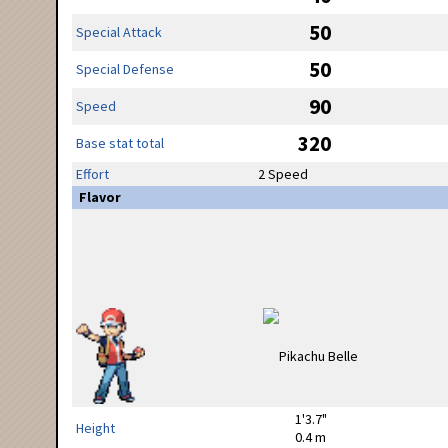
50
Special Attack
50
Special Defense
90
Speed
320
Base stat total
Effort
2 Speed
Flavor
1'3.7"
Height
0.4 m