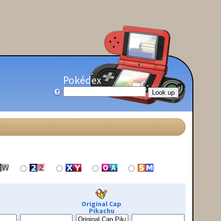
Pokédex
Original Cap
Pikachu