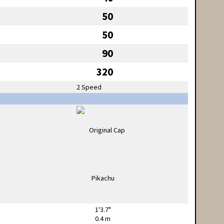
50
50
90
320
2 Speed
1'3.7"
0.4 m