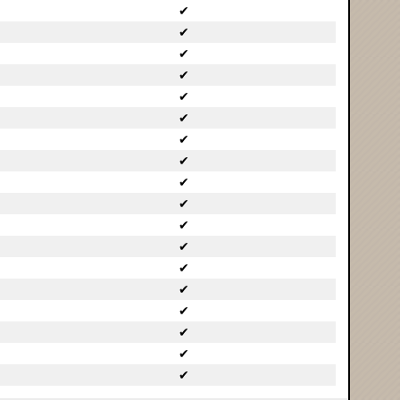
✔
✔
✔
✔
✔
✔
✔
✔
✔
✔
✔
✔
✔
✔
✔
✔
✔
✔