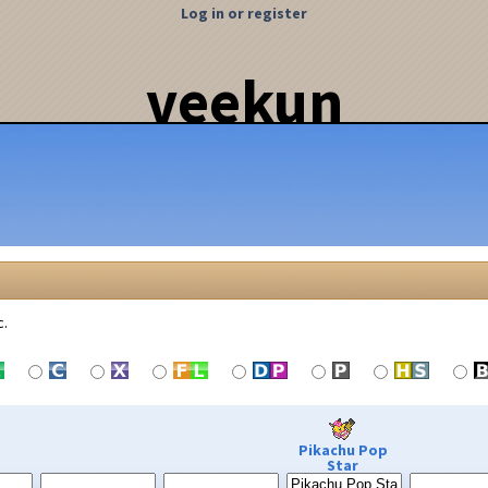
Log in or register
veekun
c.
Pikachu Pop
Star