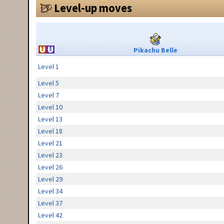
Level-up moves
Pikachu Belle
Level 1
Level 5
Level 7
Level 10
Level 13
Level 18
Level 21
Level 23
Level 26
Level 29
Level 34
Level 37
Level 42