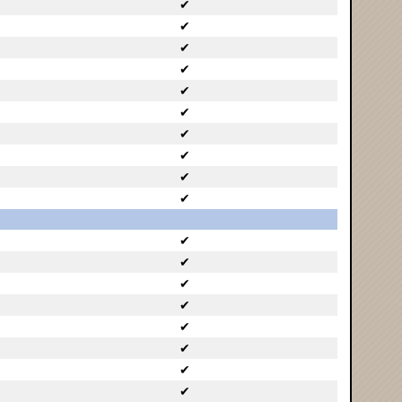
✔
✔
✔
✔
✔
✔
✔
✔
✔
✔
✔
✔
✔
✔
✔
✔
✔
✔