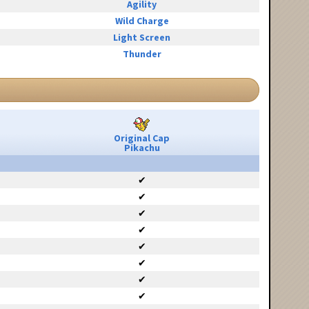
Agility
Wild Charge
Light Screen
Thunder
Original Cap
Pikachu
✔
✔
✔
✔
✔
✔
✔
✔