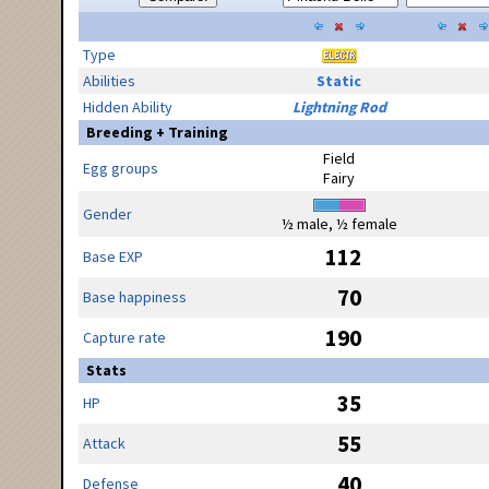
Type
Abilities
Static
Hidden Ability
Lightning Rod
Breeding + Training
Field
Egg groups
Fairy
Gender
½ male, ½ female
112
Base EXP
70
Base happiness
190
Capture rate
Stats
35
HP
55
Attack
40
Defense