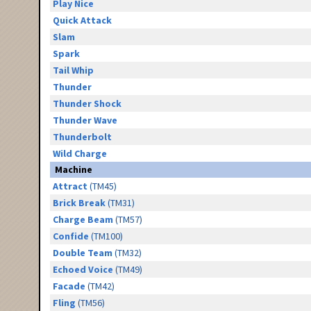
Play Nice
Quick Attack
Slam
Spark
Tail Whip
Thunder
Thunder Shock
Thunder Wave
Thunderbolt
Wild Charge
Machine
Attract
(TM45)
Brick Break
(TM31)
Charge Beam
(TM57)
Confide
(TM100)
Double Team
(TM32)
Echoed Voice
(TM49)
Facade
(TM42)
Fling
(TM56)