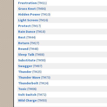
Frustration
(TM21)
Grass Knot
(TM86)
Hidden Power
(TM10)
Light Screen
(TM16)
Protect
(TM17)
Rain Dance
(TM18)
Rest
(TM44)
Return
(TM27)
Round
(TM48)
Sleep Talk
(TM88)
Substitute
(TM90)
Swagger
(TM87)
Thunder
(TM25)
Thunder Wave
(TM73)
Thunderbolt
(TM24)
Toxic
(TM06)
Volt Switch
(TM72)
Wild Charge
(TM93)