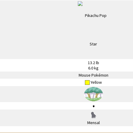
13.2 lb
6.0 kg
Mouse Pokémon
Yellow
Mensal