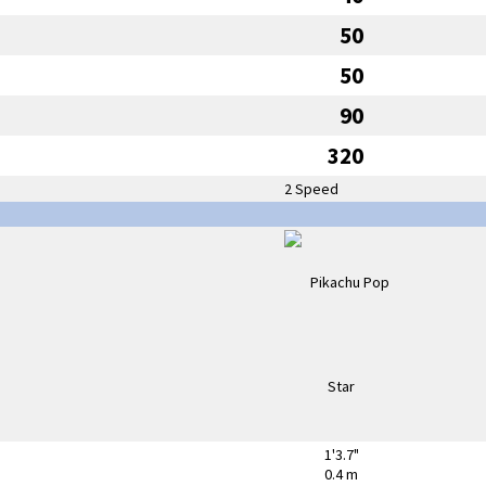
50
50
90
320
2 Speed
1'3.7"
0.4 m