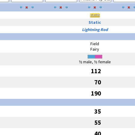
Static
Lightning Rod
Field
Fairy
½ male, ½ female
112
70
190
35
55
40