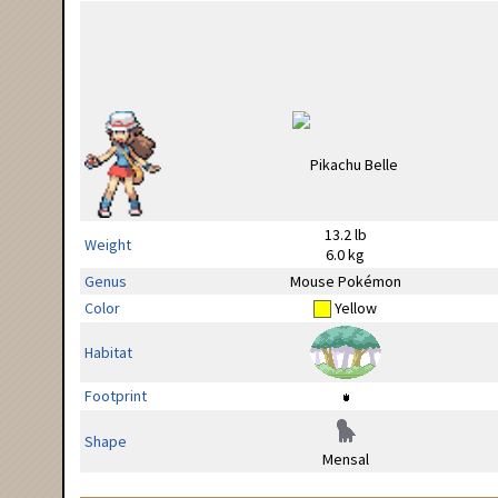
13.2 lb
Weight
6.0 kg
Genus
Mouse Pokémon
Color
Yellow
Habitat
Footprint
Shape
Mensal