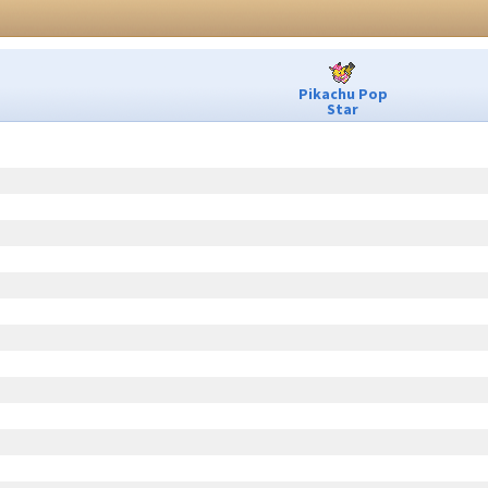
Pikachu Pop
Star