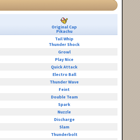
Original Cap
Pikachu
Tail Whip
Thunder Shock
Growl
Play Nice
Quick Attack
Electro Ball
Thunder Wave
Feint
Double Team
Spark
Nuzzle
Discharge
Slam
Thunderbolt