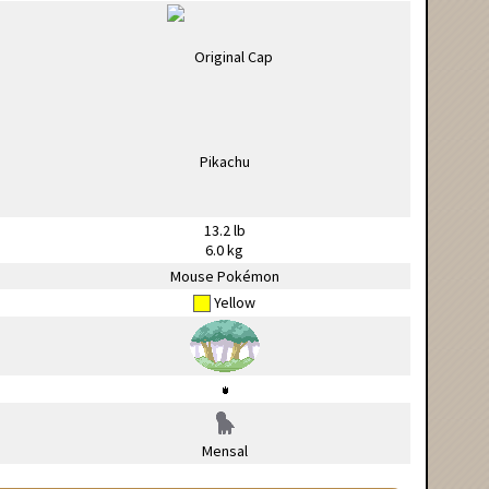
13.2 lb
6.0 kg
Mouse Pokémon
Yellow
Mensal