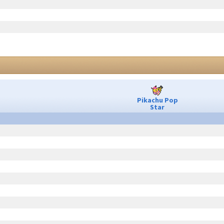
Pikachu Pop
Star