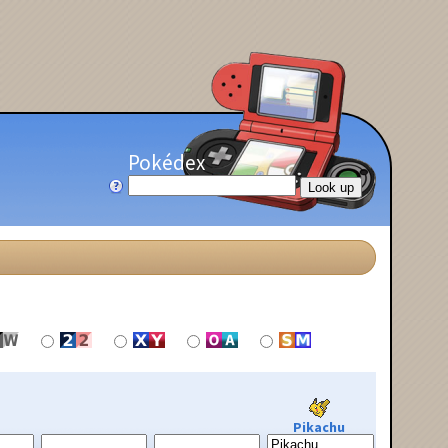
Pokédex
Pikachu