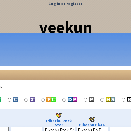
Log in or register
veekun
c.
Pikachu Rock
Star
Pikachu Ph.D.