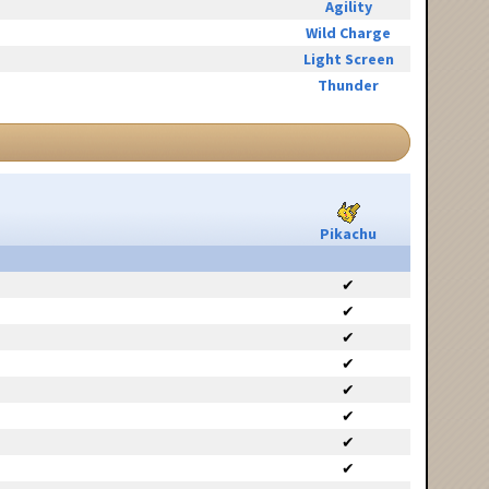
Agility
Wild Charge
Light Screen
Thunder
Pikachu
✔
✔
✔
✔
✔
✔
✔
✔