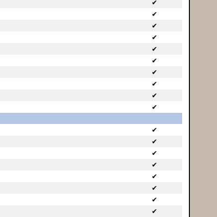
✔
✔
✔
✔
✔
✔
✔
✔
✔
✔
✔
✔
✔
✔
✔
✔
✔
✔