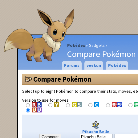
Pokédex
Gadgets
Compare Pokémon
Forums
veekun
Pokédex
Compare Pokémon
Select up to eight Pokémon to compare their stats, moves, et
Version to use for moves:
Pikachu Belle
Compare: