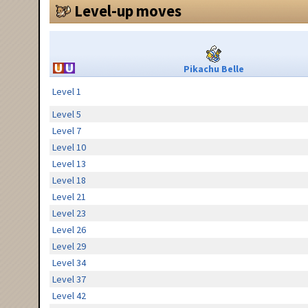
Level-up moves
Pikachu Belle
Level 1
Level 5
Level 7
Level 10
Level 13
Level 18
Level 21
Level 23
Level 26
Level 29
Level 34
Level 37
Level 42