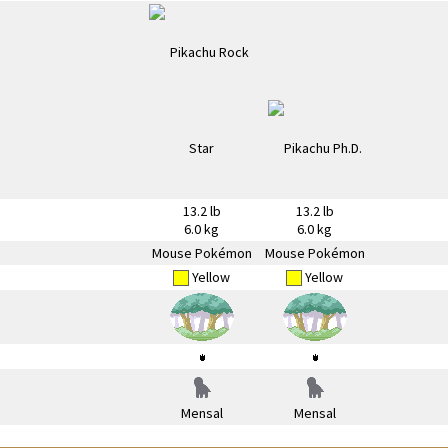
13.2 lb
13.2 lb
6.0 kg
6.0 kg
Mouse Pokémon
Mouse Pokémon
Yellow
Yellow
Mensal
Mensal