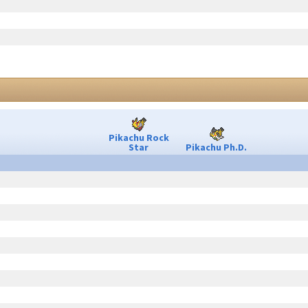
Pikachu Rock
Star
Pikachu Ph.D.