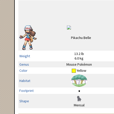
13.2 lb
Weight
6.0 kg
Genus
Mouse Pokémon
Color
Yellow
Habitat
Footprint
Shape
Mensal