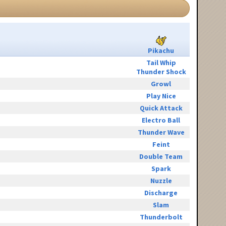
Pikachu
Tail Whip
Thunder Shock
Growl
Play Nice
Quick Attack
Electro Ball
Thunder Wave
Feint
Double Team
Spark
Nuzzle
Discharge
Slam
Thunderbolt