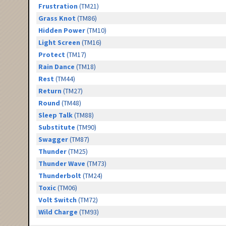
Frustration
(TM21)
Grass Knot
(TM86)
Hidden Power
(TM10)
Light Screen
(TM16)
Protect
(TM17)
Rain Dance
(TM18)
Rest
(TM44)
Return
(TM27)
Round
(TM48)
Sleep Talk
(TM88)
Substitute
(TM90)
Swagger
(TM87)
Thunder
(TM25)
Thunder Wave
(TM73)
Thunderbolt
(TM24)
Toxic
(TM06)
Volt Switch
(TM72)
Wild Charge
(TM93)