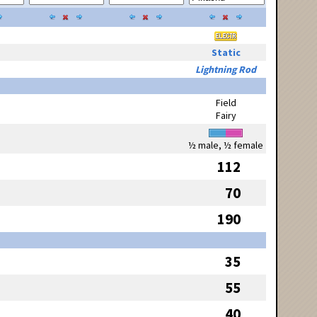
Static
Lightning Rod
Field
Fairy
½ male, ½ female
112
70
190
35
55
40