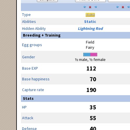
Type
Abilities
Static
Hidden Ability
Lightning Rod
Breeding + Training
Field
Egg groups
Fairy
Gender
½ male, ½ female
112
Base EXP
70
Base happiness
190
Capture rate
Stats
35
HP
55
Attack
40
Defense