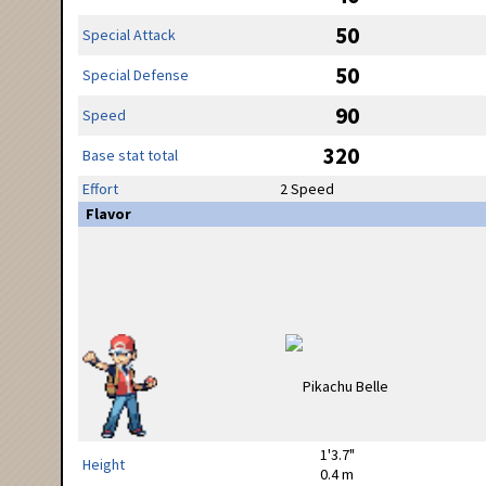
50
Special Attack
50
Special Defense
90
Speed
320
Base stat total
Effort
2 Speed
Flavor
1'3.7"
Height
0.4 m