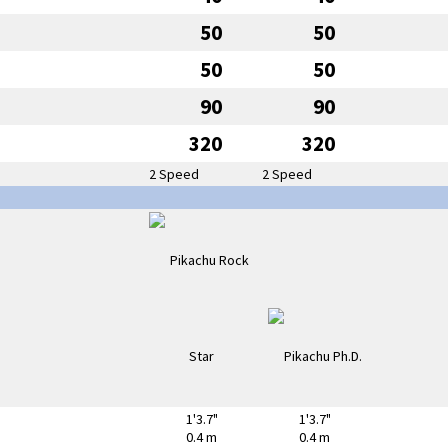
50
50
50
50
90
90
320
320
2 Speed
2 Speed
1'3.7"
1'3.7"
0.4 m
0.4 m