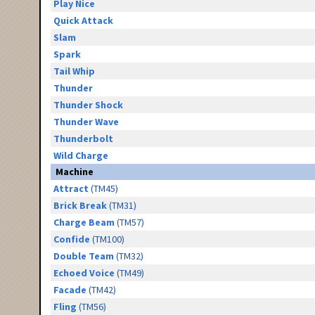
Play Nice
Quick Attack
Slam
Spark
Tail Whip
Thunder
Thunder Shock
Thunder Wave
Thunderbolt
Wild Charge
Machine
Attract
(TM45)
Brick Break
(TM31)
Charge Beam
(TM57)
Confide
(TM100)
Double Team
(TM32)
Echoed Voice
(TM49)
Facade
(TM42)
Fling
(TM56)