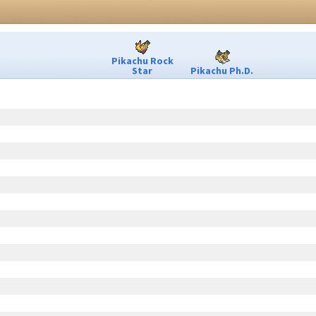
Pikachu Rock
Star
Pikachu Ph.D.