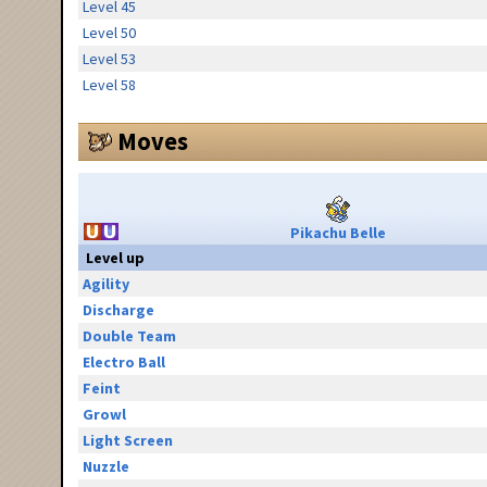
Level 45
Level 50
Level 53
Level 58
Moves
Pikachu Belle
Level up
Agility
Discharge
Double Team
Electro Ball
Feint
Growl
Light Screen
Nuzzle