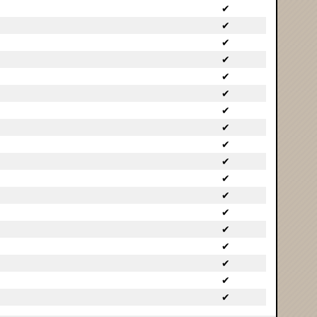
✔
✔
✔
✔
✔
✔
✔
✔
✔
✔
✔
✔
✔
✔
✔
✔
✔
✔