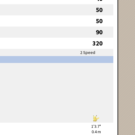
50
50
90
320
2 Speed
1'3.7"
0.4 m