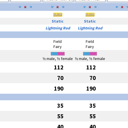
Static
Static
Lightning Rod
Lightning Rod
Field
Field
Fairy
Fairy
½ male, ½ female
½ male, ½ female
112
112
70
70
190
190
35
35
55
55
40
40