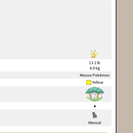
13.2 lb
6.0 kg
Mouse Pokémon
Yellow
Mensal