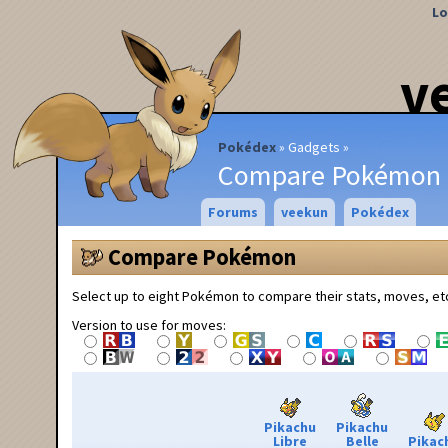
Lo
v
Pokédex
Gadgets
Compare Pokémon
Forums
veekun
Pokédex
Compare Pokémon
Select up to eight Pokémon to compare their stats, moves, et
Version to use for moves:
Pikachu
Pikachu
Libre
Belle
Pikac