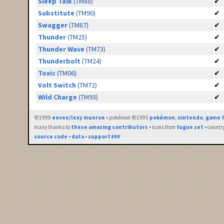
Sleep Talk
(TM88)
✔
Substitute
(TM90)
✔
Swagger
(TM87)
✔
Thunder
(TM25)
✔
Thunder Wave
(TM73)
✔
Thunderbolt
(TM24)
✔
Toxic
(TM06)
✔
Volt Switch
(TM72)
✔
Wild Charge
(TM93)
✔
©1999
eevee/lexy munroe
• pokémon ©1995
pokémon
,
nintendo
,
game f
many thanks to
these amazing contributors
• icons from
fugue set
• countr
source code
•
data
•
support ₽₽₽