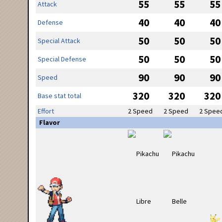
55
55
55
Attack
40
40
40
Defense
50
50
50
Special Attack
50
50
50
Special Defense
90
90
90
Speed
320
320
320
Base stat total
Effort
2 Speed
2 Speed
2 Spee
Flavor