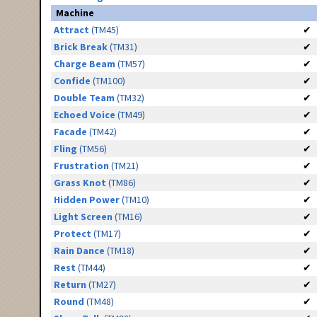
Machine
Attract
(TM45)
✔
Brick Break
(TM31)
✔
Charge Beam
(TM57)
✔
Confide
(TM100)
✔
Double Team
(TM32)
✔
Echoed Voice
(TM49)
✔
Facade
(TM42)
✔
Fling
(TM56)
✔
Frustration
(TM21)
✔
Grass Knot
(TM86)
✔
Hidden Power
(TM10)
✔
Light Screen
(TM16)
✔
Protect
(TM17)
✔
Rain Dance
(TM18)
✔
Rest
(TM44)
✔
Return
(TM27)
✔
Round
(TM48)
✔