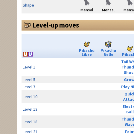
Shape
Mensal
Mensal
Mensa
Level-up moves
Pikachu
Pikachu
Libre
Belle
Pikac
Tail W
Level 1
Thund
Shoc
Level 5
Grow
Level 7
Play N
Quic
Level 10
Atta
Elect
Level 13
Ball
Thund
Level 18
Wav
Level 21
Fein