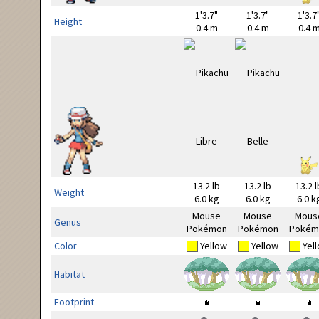
1'3.7"
1'3.7"
1'3.7
Height
0.4 m
0.4 m
0.4 
13.2 lb
13.2 lb
13.2 l
Weight
6.0 kg
6.0 kg
6.0 k
Mouse
Mouse
Mous
Genus
Pokémon
Pokémon
Pokém
Color
Yellow
Yellow
Yel
Habitat
Footprint