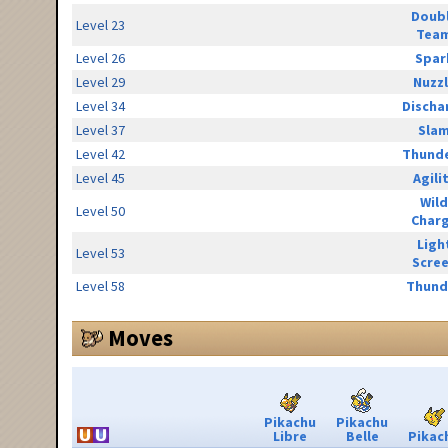
Doub
Level 23
Tea
Level 26
Spar
Level 29
Nuzz
Level 34
Discha
Level 37
Sla
Level 42
Thunde
Level 45
Agili
Wild
Level 50
Char
Ligh
Level 53
Scre
Level 58
Thund
Moves
Pikachu
Pikachu
Libre
Belle
Pikac