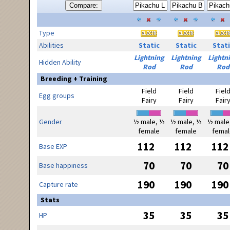
Compare:
Type
Abilities
Static
Static
Stati
Lightning
Lightning
Lightn
Hidden Ability
Rod
Rod
Rod
Breeding + Training
Field
Field
Fiel
Egg groups
Fairy
Fairy
Fair
Gender
½ male, ½
½ male, ½
½ male
female
female
femal
112
112
112
Base EXP
70
70
70
Base happiness
190
190
190
Capture rate
Stats
35
35
35
HP