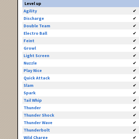
Level up
Agility
✔
Discharge
✔
Double Team
✔
Electro Ball
✔
Feint
✔
Growl
✔
Light Screen
✔
Nuzzle
✔
Play Nice
✔
Quick Attack
✔
Slam
✔
Spark
✔
Tail Whip
✔
Thunder
✔
Thunder Shock
✔
Thunder Wave
✔
Thunderbolt
✔
Wild Charge
✔