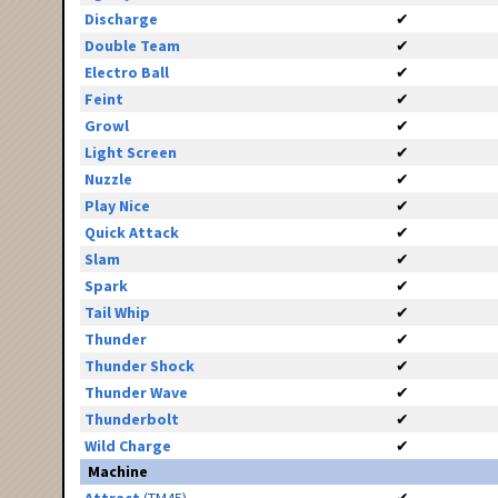
Discharge
✔
Double Team
✔
Electro Ball
✔
Feint
✔
Growl
✔
Light Screen
✔
Nuzzle
✔
Play Nice
✔
Quick Attack
✔
Slam
✔
Spark
✔
Tail Whip
✔
Thunder
✔
Thunder Shock
✔
Thunder Wave
✔
Thunderbolt
✔
Wild Charge
✔
Machine