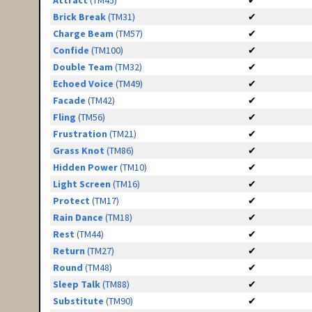
Attract
(TM45)
✔
Brick Break
(TM31)
✔
Charge Beam
(TM57)
✔
Confide
(TM100)
✔
Double Team
(TM32)
✔
Echoed Voice
(TM49)
✔
Facade
(TM42)
✔
Fling
(TM56)
✔
Frustration
(TM21)
✔
Grass Knot
(TM86)
✔
Hidden Power
(TM10)
✔
Light Screen
(TM16)
✔
Protect
(TM17)
✔
Rain Dance
(TM18)
✔
Rest
(TM44)
✔
Return
(TM27)
✔
Round
(TM48)
✔
Sleep Talk
(TM88)
✔
Substitute
(TM90)
✔