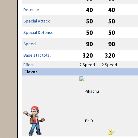
40
40
Defense
50
50
Special Attack
50
50
Special Defense
90
90
Speed
320
320
Base stat total
Effort
2 Speed
2 Speed
Flavor