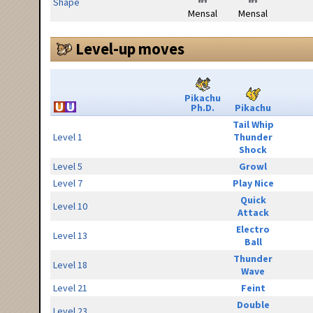
Shape
Mensal
Mensal
Level-up moves
Pikachu
Ph.D.
Pikachu
Tail Whip
Level 1
Thunder
Shock
Level 5
Growl
Level 7
Play Nice
Quick
Level 10
Attack
Electro
Level 13
Ball
Thunder
Level 18
Wave
Level 21
Feint
Double
Level 23