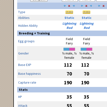
Type
Abilities
Static
Static
Lightning
Lightning
Hidden Ability
Rod
Rod
Breeding + Training
Field
Field
Egg groups
Fairy
Fairy
Gender
½ male, ½
½ male, ½
female
female
112
112
Base EXP
70
70
Base happiness
190
190
Capture rate
Stats
35
35
HP
55
55
Attack