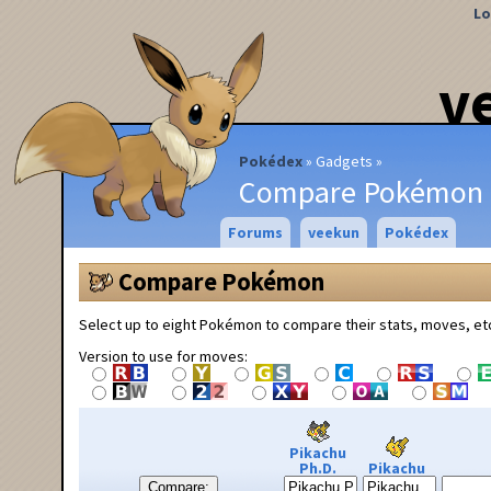
Lo
v
Pokédex
Gadgets
Compare Pokémon
Forums
veekun
Pokédex
Compare Pokémon
Select up to eight Pokémon to compare their stats, moves, et
Version to use for moves:
Pikachu
Ph.D.
Pikachu
Compare: