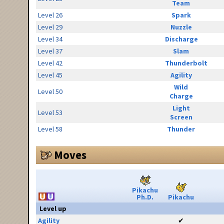
Team
Level 26
Spark
Level 29
Nuzzle
Level 34
Discharge
Level 37
Slam
Level 42
Thunderbolt
Level 45
Agility
Wild
Level 50
Charge
Light
Level 53
Screen
Level 58
Thunder
Moves
Pikachu
Ph.D.
Pikachu
Level up
Agility
✔