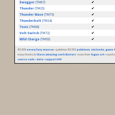
Swagger
(TM87)
✔
Thunder
(TM25)
✔
Thunder Wave
(TM73)
✔
Thunderbolt
(TM24)
✔
Toxic
(TM06)
✔
Volt Switch
(TM72)
✔
Wild Charge
(TM93)
✔
©1999
eevee/lexy munroe
• pokémon ©1995
pokémon
,
nintendo
,
game f
many thanks to
these amazing contributors
• icons from
fugue set
• countr
source code
•
data
•
support ₽₽₽