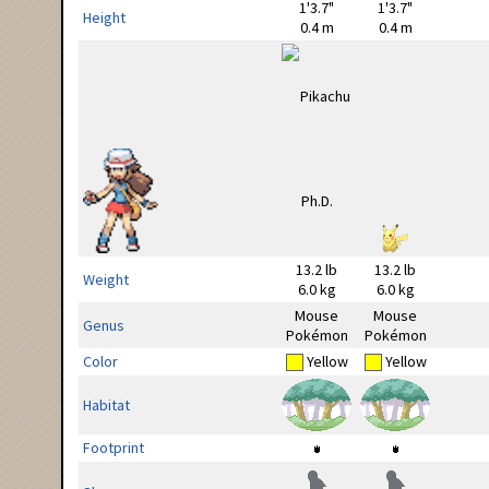
1'3.7"
1'3.7"
Height
0.4 m
0.4 m
13.2 lb
13.2 lb
Weight
6.0 kg
6.0 kg
Mouse
Mouse
Genus
Pokémon
Pokémon
Color
Yellow
Yellow
Habitat
Footprint