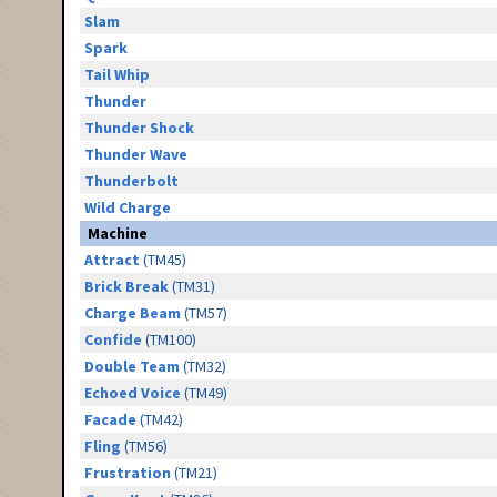
Slam
Spark
Tail Whip
Thunder
Thunder Shock
Thunder Wave
Thunderbolt
Wild Charge
Machine
Attract
(TM45)
Brick Break
(TM31)
Charge Beam
(TM57)
Confide
(TM100)
Double Team
(TM32)
Echoed Voice
(TM49)
Facade
(TM42)
Fling
(TM56)
Frustration
(TM21)