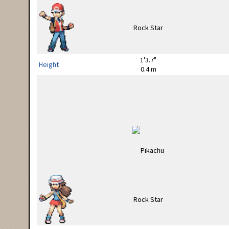
1'3.7"
Height
0.4 m