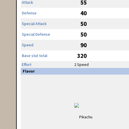
55
Attack
40
Defense
50
Special Attack
50
Special Defense
90
Speed
320
Base stat total
Effort
2 Speed
Flavor