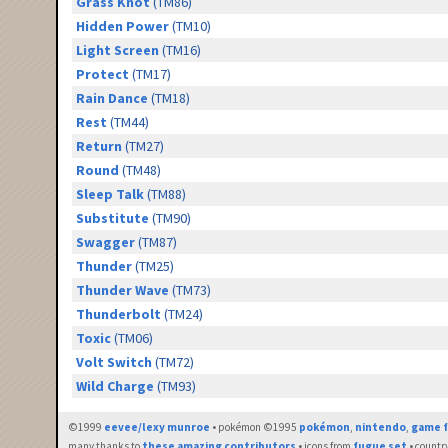
Grass Knot
(TM86)
Hidden Power
(TM10)
Light Screen
(TM16)
Protect
(TM17)
Rain Dance
(TM18)
Rest
(TM44)
Return
(TM27)
Round
(TM48)
Sleep Talk
(TM88)
Substitute
(TM90)
Swagger
(TM87)
Thunder
(TM25)
Thunder Wave
(TM73)
Thunderbolt
(TM24)
Toxic
(TM06)
Volt Switch
(TM72)
Wild Charge
(TM93)
©1999
eevee/lexy munroe
• pokémon ©1995
pokémon
,
nintendo
,
game f
many thanks to
these amazing contributors
• icons from
fugue set
• countr