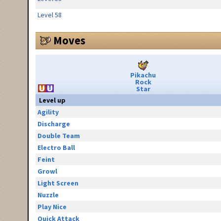
Level 58
Moves
Pikachu
Rock
Star
Level up
Agility
Discharge
Double Team
Electro Ball
Feint
Growl
Light Screen
Nuzzle
Play Nice
Quick Attack