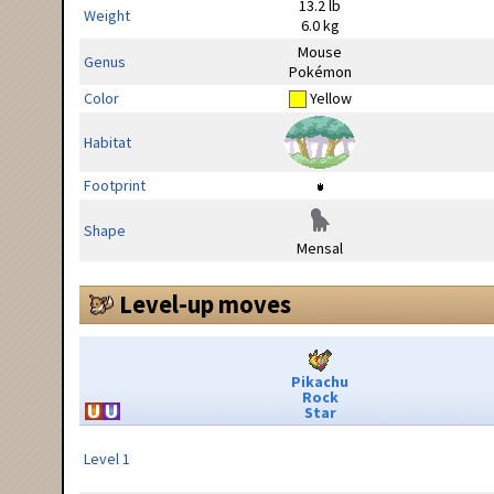
13.2 lb
Weight
6.0 kg
Mouse
Genus
Pokémon
Color
Yellow
Habitat
Footprint
Shape
Mensal
Level-up moves
Pikachu
Rock
Star
Level 1