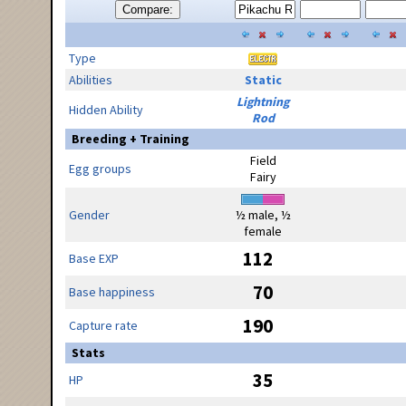
Compare:
Type
Abilities
Static
Lightning
Hidden Ability
Rod
Breeding + Training
Field
Egg groups
Fairy
Gender
½ male, ½
female
112
Base EXP
70
Base happiness
190
Capture rate
Stats
35
HP