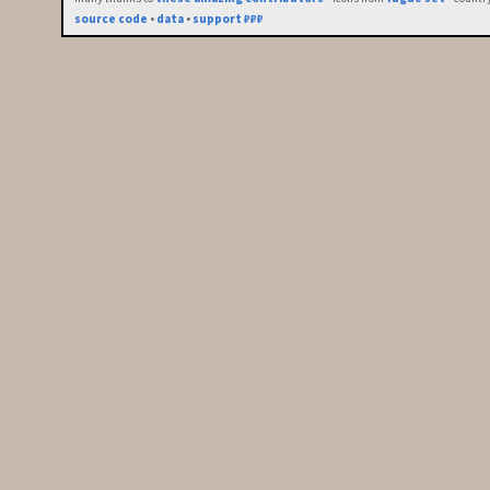
source code
•
data
•
support ₽₽₽