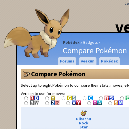
Lo
v
Pokédex
Gadgets
Compare Pokémon
Forums
veekun
Pokédex
Compare Pokémon
Select up to eight Pokémon to compare their stats, moves, et
Version to use for moves:
Pikachu
Rock
Star