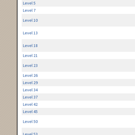
Level 5
Level 7
Level 10
Level 13
Level 18
Level 21
Level 23
Level 26
Level 29
Level 34
Level 37
Level 42
Level 45
Level 50
Level 53