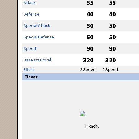
55
55
Attack
40
40
Defense
50
50
Special Attack
50
50
Special Defense
90
90
Speed
320
320
Base stat total
Effort
2 Speed
2 Speed
Flavor