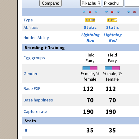
Compare:
Type
Abilities
Static
Static
Lightning
Lightning
Hidden Ability
Rod
Rod
Breeding + Training
Field
Field
Egg groups
Fairy
Fairy
Gender
½ male, ½
½ male, ½
female
female
112
112
Base EXP
70
70
Base happiness
190
190
Capture rate
Stats
35
35
HP