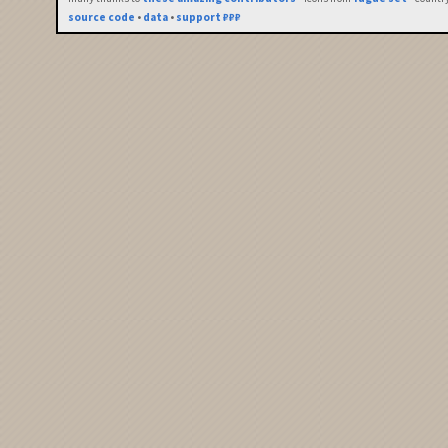
source code
•
data
•
support ₽₽₽