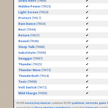
Grass Knot
(TM86)
✔
Hidden Power
(TM10)
✔
Light Screen
(TM16)
✔
Protect
(TM17)
✔
Rain Dance
(TM18)
✔
Rest
(TM44)
✔
Return
(TM27)
✔
Round
(TM48)
✔
Sleep Talk
(TM88)
✔
Substitute
(TM90)
✔
Swagger
(TM87)
✔
Thunder
(TM25)
✔
Thunder Wave
(TM73)
✔
Thunderbolt
(TM24)
✔
Toxic
(TM06)
✔
Volt Switch
(TM72)
✔
Wild Charge
(TM93)
✔
©1999
eevee/lexy munroe
• pokémon ©1995
pokémon
,
nintendo
,
game f
many thanks to
these amazing contributors
• icons from
fugue set
• countr