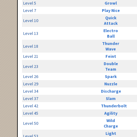
Level 5
Growl
Level 7
Play Nice
Quick
Level 10
Attack
Electro
Level 13
Ball
Thunder
Level 18
Wave
Level 21
Feint
Double
Level 23
Team
Level 26
Spark
Level 29
Nuzzle
Level 34
Discharge
Level 37
Slam
Level 42
Thunderbolt
Level 45
Agility
Wild
Level 50
Charge
Light
Level 53