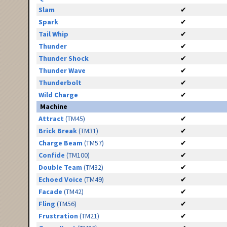
Slam
✔
Spark
✔
Tail Whip
✔
Thunder
✔
Thunder Shock
✔
Thunder Wave
✔
Thunderbolt
✔
Wild Charge
✔
Machine
Attract
(TM45)
✔
Brick Break
(TM31)
✔
Charge Beam
(TM57)
✔
Confide
(TM100)
✔
Double Team
(TM32)
✔
Echoed Voice
(TM49)
✔
Facade
(TM42)
✔
Fling
(TM56)
✔
Frustration
(TM21)
✔