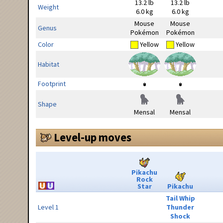
13.2 lb
13.2 lb
Weight
6.0 kg
6.0 kg
Mouse
Mouse
Genus
Pokémon
Pokémon
Color
Yellow
Yellow
Habitat
Footprint
Shape
Mensal
Mensal
Level-up moves
Pikachu
Rock
Star
Pikachu
Tail Whip
Level 1
Thunder
Shock