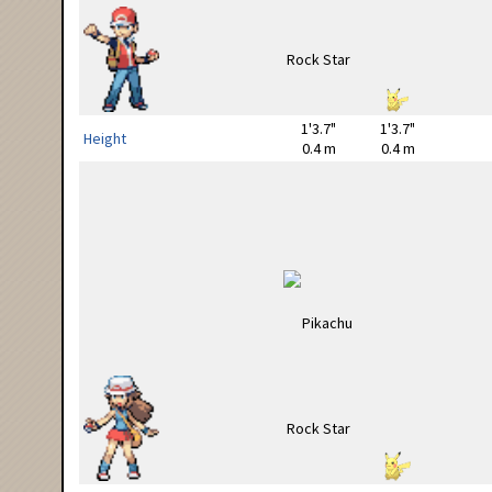
1'3.7"
1'3.7"
Height
0.4 m
0.4 m