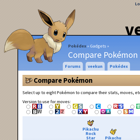
Lo
v
Pokédex
Gadgets
Compare Pokémon
Forums
veekun
Pokédex
Compare Pokémon
Select up to eight Pokémon to compare their stats, moves, et
Version to use for moves:
Pikachu
Rock
Star
Pikachu