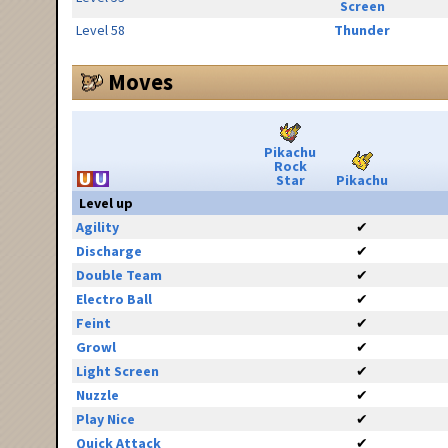
Screen
Level 58
Thunder
Moves
Pikachu
Rock
Star
Pikachu
Level up
Agility
✔
Discharge
✔
Double Team
✔
Electro Ball
✔
Feint
✔
Growl
✔
Light Screen
✔
Nuzzle
✔
Play Nice
✔
Quick Attack
✔