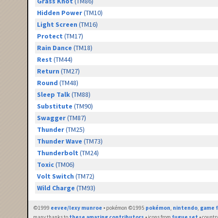
Grass Knot
(TM86)
Hidden Power
(TM10)
Light Screen
(TM16)
Protect
(TM17)
Rain Dance
(TM18)
Rest
(TM44)
Return
(TM27)
Round
(TM48)
Sleep Talk
(TM88)
Substitute
(TM90)
Swagger
(TM87)
Thunder
(TM25)
Thunder Wave
(TM73)
Thunderbolt
(TM24)
Toxic
(TM06)
Volt Switch
(TM72)
Wild Charge
(TM93)
©1999
eevee/lexy munroe
• pokémon ©1995
pokémon
,
nintendo
,
game f
many thanks to
these amazing contributors
• icons from
fugue set
• countr