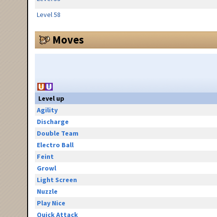
Level 58
Moves
Level up
Agility
Discharge
Double Team
Electro Ball
Feint
Growl
Light Screen
Nuzzle
Play Nice
Quick Attack