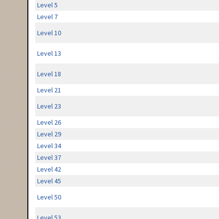
Level 5
Level 7
Level 10
Level 13
Level 18
Level 21
Level 23
Level 26
Level 29
Level 34
Level 37
Level 42
Level 45
Level 50
Level 53