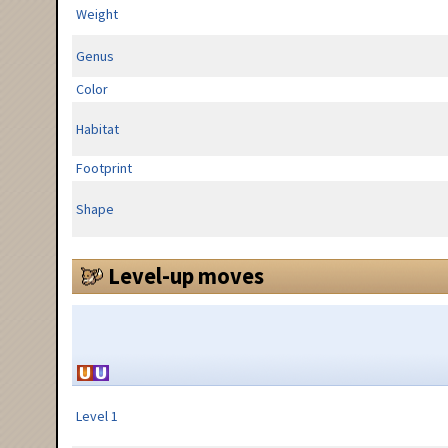
Weight
Genus
Color
Habitat
Footprint
Shape
Level-up moves
Level 1