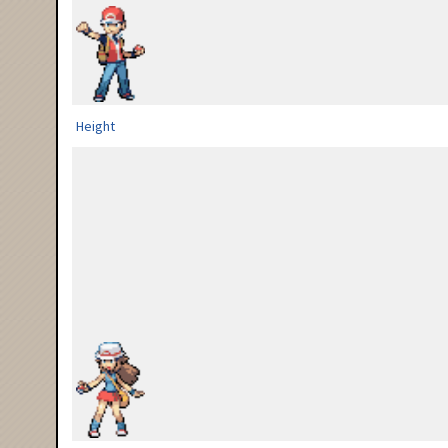
Height