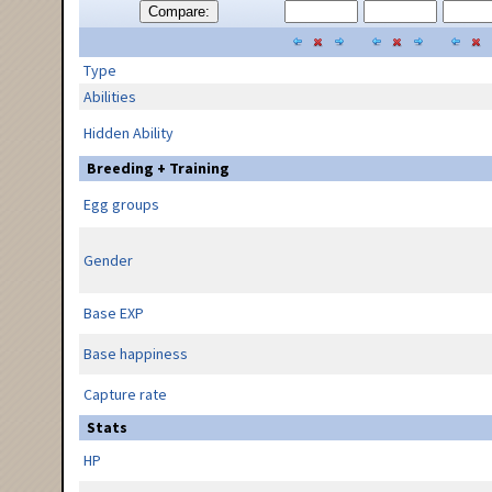
Compare:
Type
Abilities
Hidden Ability
Breeding + Training
Egg groups
Gender
Base EXP
Base happiness
Capture rate
Stats
HP