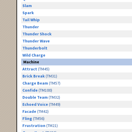
Slam
Spark
Tail Whip
Thunder
Thunder Shock
Thunder Wave
Thunderbolt
Wild Charge
Machine
Attract
(TM45)
Brick Break
(TM31)
Charge Beam
(TM57)
Confide
(TM100)
Double Team
(TM32)
Echoed Voice
(TM49)
Facade
(TM42)
Fling
(TM56)
Frustration
(TM21)