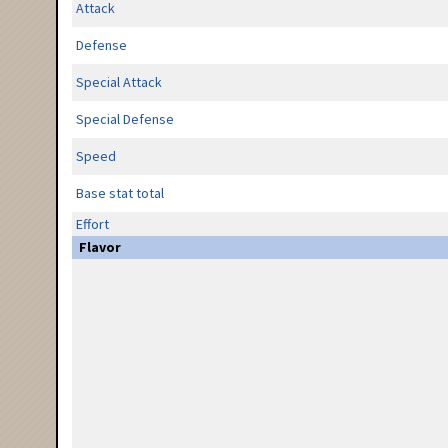
Attack
Defense
Special Attack
Special Defense
Speed
Base stat total
Effort
Flavor