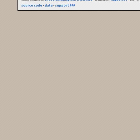
source code
•
data
•
support ₽₽₽