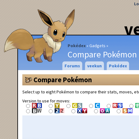
Lo
v
Pokédex
Gadgets
Compare Pokémon
Forums
veekun
Pokédex
Compare Pokémon
Select up to eight Pokémon to compare their stats, moves, et
Version to use for moves: