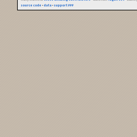
source code
•
data
•
support ₽₽₽