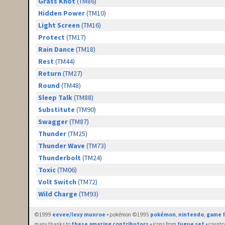
Grass Knot
(TM86)
Hidden Power
(TM10)
Light Screen
(TM16)
Protect
(TM17)
Rain Dance
(TM18)
Rest
(TM44)
Return
(TM27)
Round
(TM48)
Sleep Talk
(TM88)
Substitute
(TM90)
Swagger
(TM87)
Thunder
(TM25)
Thunder Wave
(TM73)
Thunderbolt
(TM24)
Toxic
(TM06)
Volt Switch
(TM72)
Wild Charge
(TM93)
©1999
eevee/lexy munroe
• pokémon ©1995
pokémon
,
nintendo
,
game f
many thanks to
these amazing contributors
• icons from
fugue set
• countr