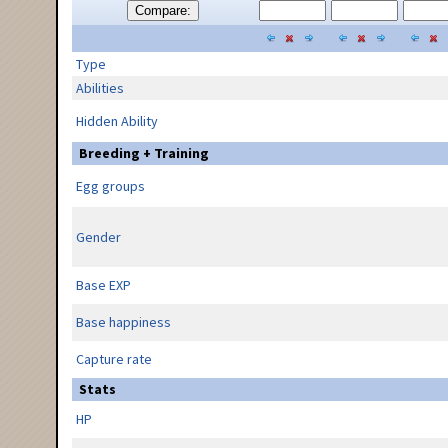
Compare:
Type
Abilities
Hidden Ability
Breeding + Training
Egg groups
Gender
Base EXP
Base happiness
Capture rate
Stats
HP