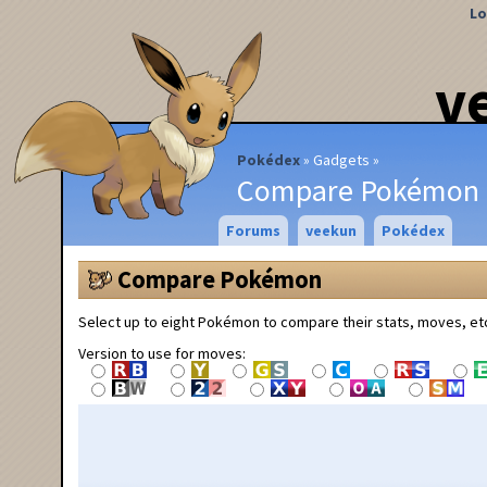
Lo
v
Pokédex
Gadgets
Compare Pokémon
Forums
veekun
Pokédex
Compare Pokémon
Select up to eight Pokémon to compare their stats, moves, et
Version to use for moves: