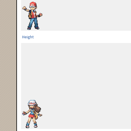
Height