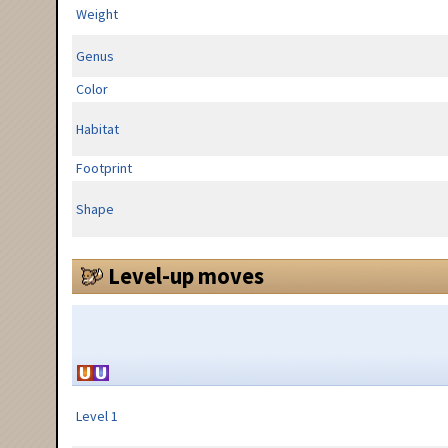
Weight
Genus
Color
Habitat
Footprint
Shape
Level-up moves
Level 1