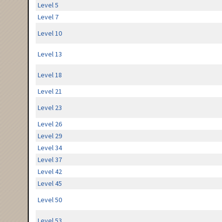
Level 5
Level 7
Level 10
Level 13
Level 18
Level 21
Level 23
Level 26
Level 29
Level 34
Level 37
Level 42
Level 45
Level 50
Level 53