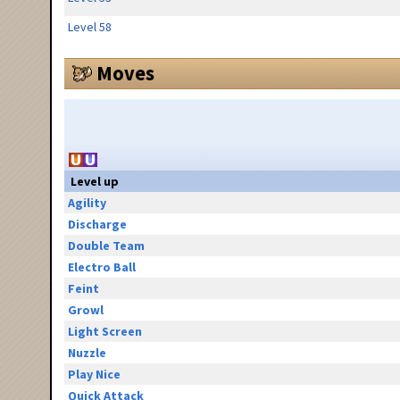
Level 58
Moves
Level up
Agility
Discharge
Double Team
Electro Ball
Feint
Growl
Light Screen
Nuzzle
Play Nice
Quick Attack