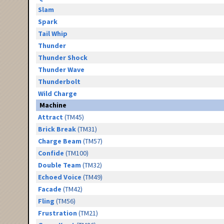
Slam
Spark
Tail Whip
Thunder
Thunder Shock
Thunder Wave
Thunderbolt
Wild Charge
Machine
Attract
(TM45)
Brick Break
(TM31)
Charge Beam
(TM57)
Confide
(TM100)
Double Team
(TM32)
Echoed Voice
(TM49)
Facade
(TM42)
Fling
(TM56)
Frustration
(TM21)