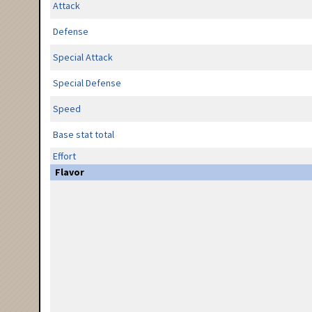
Attack
Defense
Special Attack
Special Defense
Speed
Base stat total
Effort
Flavor