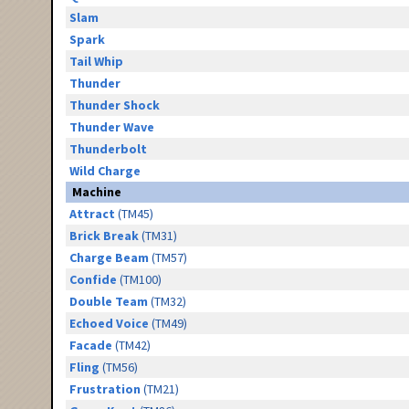
Slam
Spark
Tail Whip
Thunder
Thunder Shock
Thunder Wave
Thunderbolt
Wild Charge
Machine
Attract
(TM45)
Brick Break
(TM31)
Charge Beam
(TM57)
Confide
(TM100)
Double Team
(TM32)
Echoed Voice
(TM49)
Facade
(TM42)
Fling
(TM56)
Frustration
(TM21)