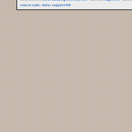
source code
•
data
•
support ₽₽₽