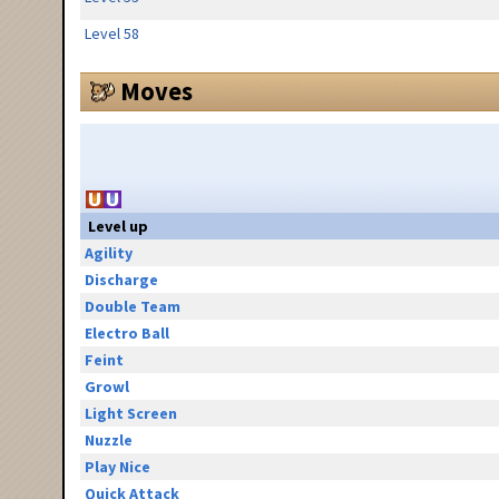
Level 58
Moves
Level up
Agility
Discharge
Double Team
Electro Ball
Feint
Growl
Light Screen
Nuzzle
Play Nice
Quick Attack