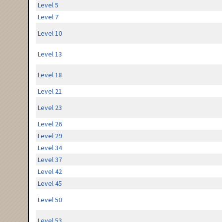
Level 5
Level 7
Level 10
Level 13
Level 18
Level 21
Level 23
Level 26
Level 29
Level 34
Level 37
Level 42
Level 45
Level 50
Level 53