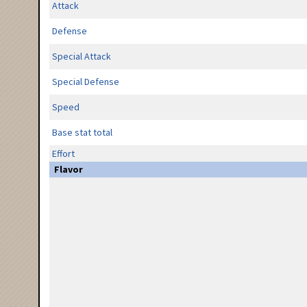
Attack
Defense
Special Attack
Special Defense
Speed
Base stat total
Effort
Flavor