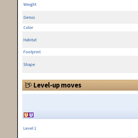
Weight
Genus
Color
Habitat
Footprint
Shape
Level-up moves
Level 1