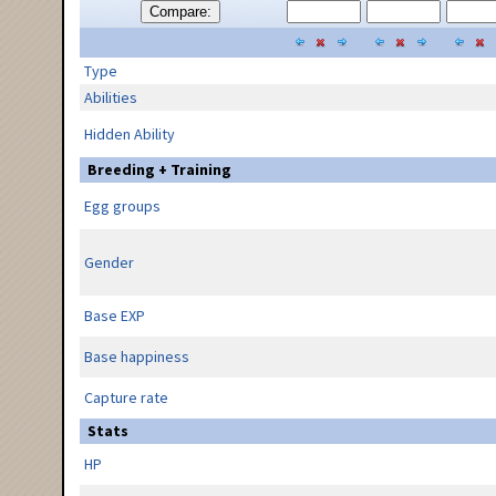
Compare:
Type
Abilities
Hidden Ability
Breeding + Training
Egg groups
Gender
Base EXP
Base happiness
Capture rate
Stats
HP