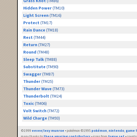
Grass Knot
(TM86)
Hidden Power
(TM10)
Light Screen
(TM16)
Protect
(TM17)
Rain Dance
(TM18)
Rest
(TM44)
Return
(TM27)
Round
(TM48)
Sleep Talk
(TM88)
Substitute
(TM90)
Swagger
(TM87)
Thunder
(TM25)
Thunder Wave
(TM73)
Thunderbolt
(TM24)
Toxic
(TM06)
Volt Switch
(TM72)
Wild Charge
(TM93)
©1999
eevee/lexy munroe
• pokémon ©1995
pokémon
,
nintendo
,
game f
many thanks to
these amazing contributors
• icons from
fugue set
• countr