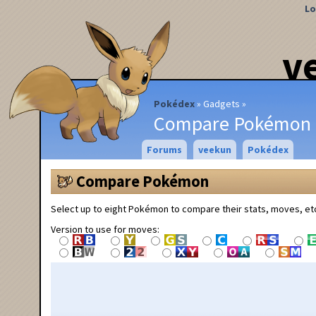
Lo
v
Pokédex
Gadgets
Compare Pokémon
Forums
veekun
Pokédex
Compare Pokémon
Select up to eight Pokémon to compare their stats, moves, et
Version to use for moves: