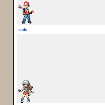
Height