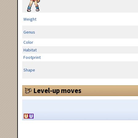
Weight
Genus
Color
Habitat
Footprint
Shape
Level-up moves