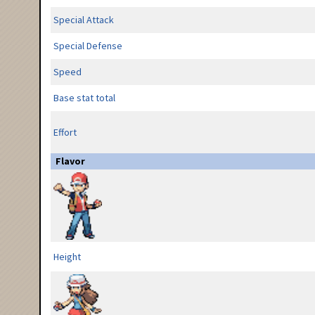
Special Attack
Special Defense
Speed
Base stat total
Effort
Flavor
Height