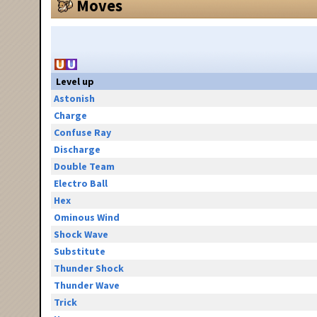
Moves
Level up
Astonish
Charge
Confuse Ray
Discharge
Double Team
Electro Ball
Hex
Ominous Wind
Shock Wave
Substitute
Thunder Shock
Thunder Wave
Trick