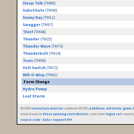
Sleep Talk
(TM88)
Substitute
(TM90)
Sunny Day
(TM11)
Swagger
(TM87)
Thief
(TM46)
Thunder
(TM25)
Thunder Wave
(TM73)
Thunderbolt
(TM24)
Toxic
(TM06)
Volt Switch
(TM72)
Will-O-Wisp
(TM61)
Form Change
Hydro Pump
Leaf Storm
©1999
eevee/lexy munroe
• pokémon ©1995
pokémon
,
nintendo
,
game f
many thanks to
these amazing contributors
• icons from
fugue set
• countr
source code
•
data
•
support ₽₽₽