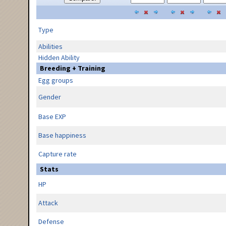
Type
Abilities
Hidden Ability
Breeding + Training
Egg groups
Gender
Base EXP
Base happiness
Capture rate
Stats
HP
Attack
Defense