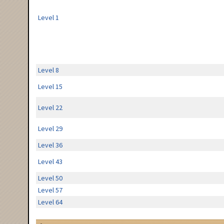
Level 1
Level 8
Level 15
Level 22
Level 29
Level 36
Level 43
Level 50
Level 57
Level 64