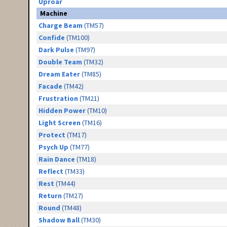
Uproar
Machine
Charge Beam
(TM57)
Confide
(TM100)
Dark Pulse
(TM97)
Double Team
(TM32)
Dream Eater
(TM85)
Facade
(TM42)
Frustration
(TM21)
Hidden Power
(TM10)
Light Screen
(TM16)
Protect
(TM17)
Psych Up
(TM77)
Rain Dance
(TM18)
Reflect
(TM33)
Rest
(TM44)
Return
(TM27)
Round
(TM48)
Shadow Ball
(TM30)