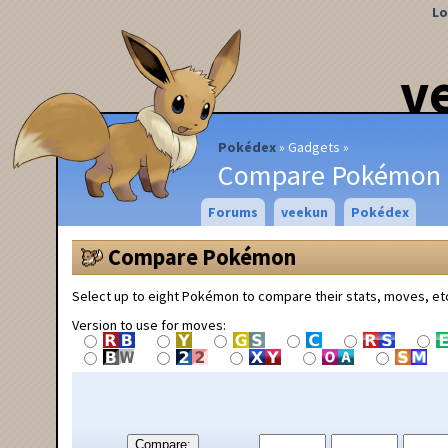
Lo
v
Pokédex
Gadgets
Compare Pokémon
Forums
veekun
Pokédex
Compare Pokémon
Select up to eight Pokémon to compare their stats, moves, et
Version to use for moves:
Compare: