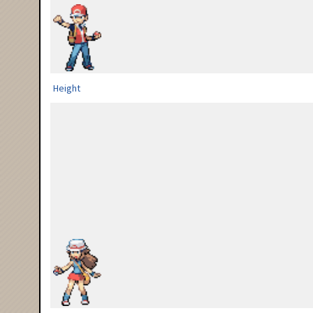
Height