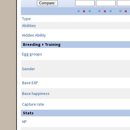
Compare:
Type
Abilities
Hidden Ability
Breeding + Training
Egg groups
Gender
Base EXP
Base happiness
Capture rate
Stats
HP