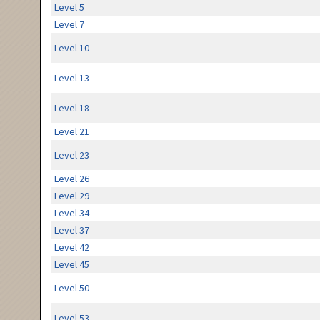
Level 5
Level 7
Level 10
Level 13
Level 18
Level 21
Level 23
Level 26
Level 29
Level 34
Level 37
Level 42
Level 45
Level 50
Level 53