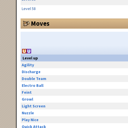
Level 58
Moves
Level up
Agility
Discharge
Double Team
Electro Ball
Feint
Growl
Light Screen
Nuzzle
Play Nice
Quick Attack