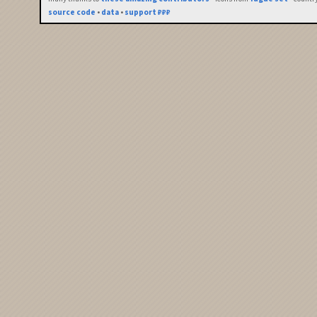
source code
•
data
•
support ₽₽₽