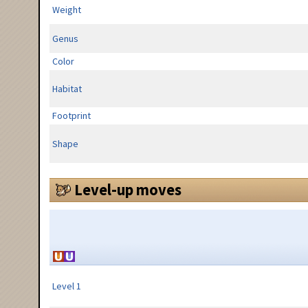
Weight
Genus
Color
Habitat
Footprint
Shape
Level-up moves
Level 1