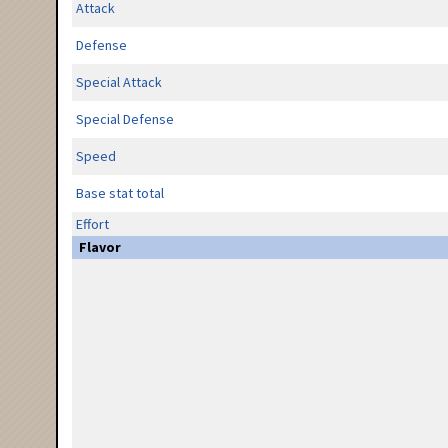
Attack
Defense
Special Attack
Special Defense
Speed
Base stat total
Effort
Flavor