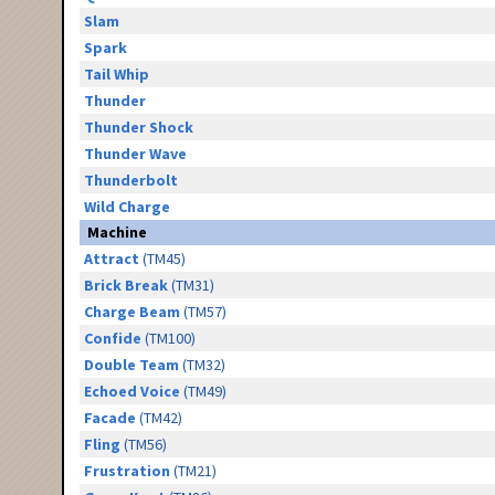
Slam
Spark
Tail Whip
Thunder
Thunder Shock
Thunder Wave
Thunderbolt
Wild Charge
Machine
Attract
(TM45)
Brick Break
(TM31)
Charge Beam
(TM57)
Confide
(TM100)
Double Team
(TM32)
Echoed Voice
(TM49)
Facade
(TM42)
Fling
(TM56)
Frustration
(TM21)