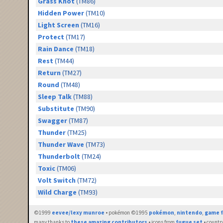
Grass Knot
(TM86)
Hidden Power
(TM10)
Light Screen
(TM16)
Protect
(TM17)
Rain Dance
(TM18)
Rest
(TM44)
Return
(TM27)
Round
(TM48)
Sleep Talk
(TM88)
Substitute
(TM90)
Swagger
(TM87)
Thunder
(TM25)
Thunder Wave
(TM73)
Thunderbolt
(TM24)
Toxic
(TM06)
Volt Switch
(TM72)
Wild Charge
(TM93)
©1999
eevee/lexy munroe
• pokémon ©1995
pokémon
,
nintendo
,
game f
many thanks to
these amazing contributors
• icons from
fugue set
• countr