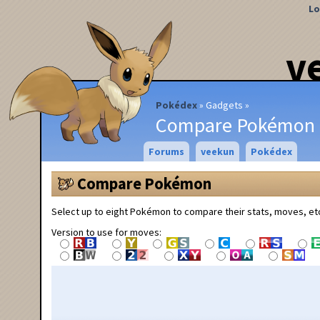
Lo
v
Pokédex
Gadgets
Compare Pokémon
Forums
veekun
Pokédex
Compare Pokémon
Select up to eight Pokémon to compare their stats, moves, et
Version to use for moves: