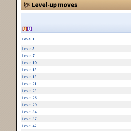
Level-up moves
Level 1
Level 5
Level 7
Level 10
Level 13
Level 18
Level 21
Level 23
Level 26
Level 29
Level 34
Level 37
Level 42