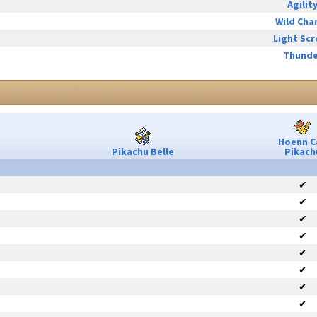
Agilit
Wild Cha
Light Sc
Thunde
Hoenn C
Pikachu Belle
Pikach
✔
✔
✔
✔
✔
✔
✔
✔