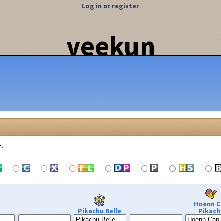
Log in or register
veekun
c.
Hoenn C
Pikachu Belle
Pikach