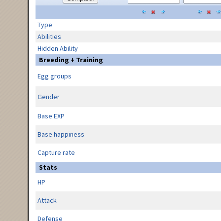
Type
Abilities
Hidden Ability
Breeding + Training
Egg groups
Gender
Base EXP
Base happiness
Capture rate
Stats
HP
Attack
Defense