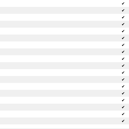
✔
✔
✔
✔
✔
✔
✔
✔
✔
✔
✔
✔
✔
✔
✔
✔
✔
✔