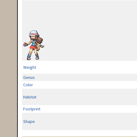
Weight
Genus
Color
Habitat
Footprint
Shape