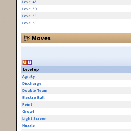
Level 45
Level 50
Level 53
Level 58
Moves
Level up
Agility
Discharge
Double Team
Electro Ball
Feint
Growl
Light Screen
Nuzzle