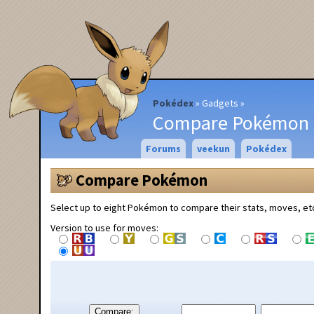
Pokédex
Gadgets
Compare Pokémon
Forums
veekun
Pokédex
Compare Pokémon
Select up to eight Pokémon to compare their stats, moves, et
Version to use for moves:
Compare: