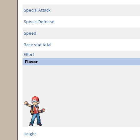
Special Attack
Special Defense
Speed
Base stat total
Effort
Flavor
Height