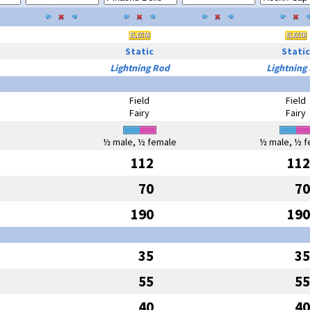
Static
Static
Lightning Rod
Lightning
Field
Field
Fairy
Fairy
½ male, ½ female
½ male, ½ f
112
112
70
70
190
190
35
35
55
55
40
40