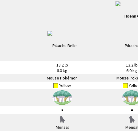
13.2 lb
13.2 lb
6.0 kg
6.0 kg
Mouse Pokémon
Mouse Pok
Yellow
Yell
Mensal
Mensa