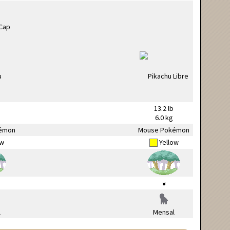
13.2 lb
6.0 kg
émon
Mouse Pokémon
ow
Yellow
l
Mensal