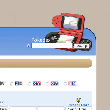
Pokédex
ap
u
Pikachu Libre