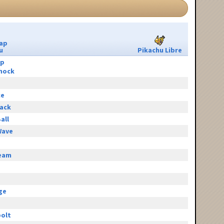
ap
u
Pikachu Libre
ip
hock
ce
tack
all
Wave
eam
e
ge
olt