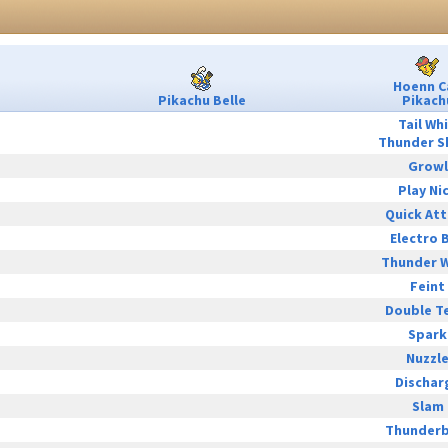
Hoenn C
Pikachu Belle
Pikach
Tail Wh
Thunder S
Growl
Play Ni
Quick At
Electro B
Thunder 
Feint
Double T
Spark
Nuzzl
Dischar
Slam
Thunderb