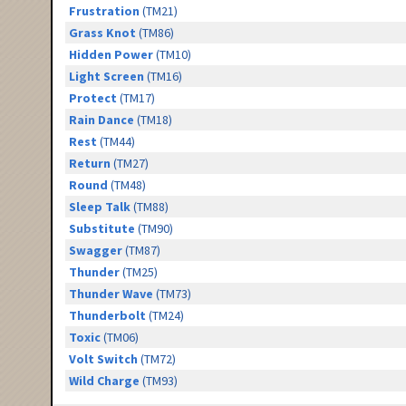
Frustration
(TM21)
Grass Knot
(TM86)
Hidden Power
(TM10)
Light Screen
(TM16)
Protect
(TM17)
Rain Dance
(TM18)
Rest
(TM44)
Return
(TM27)
Round
(TM48)
Sleep Talk
(TM88)
Substitute
(TM90)
Swagger
(TM87)
Thunder
(TM25)
Thunder Wave
(TM73)
Thunderbolt
(TM24)
Toxic
(TM06)
Volt Switch
(TM72)
Wild Charge
(TM93)