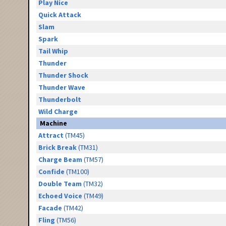
Play Nice
Quick Attack
Slam
Spark
Tail Whip
Thunder
Thunder Shock
Thunder Wave
Thunderbolt
Wild Charge
Machine
Attract
(TM45)
Brick Break
(TM31)
Charge Beam
(TM57)
Confide
(TM100)
Double Team
(TM32)
Echoed Voice
(TM49)
Facade
(TM42)
Fling
(TM56)