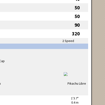
50
50
90
320
2 Speed
1'3.7"
0.4 m