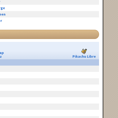
y
rge
reen
r
ap
u
Pikachu Libre