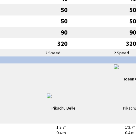
50
50
50
50
90
90
320
320
2 Speed
2 Speed
1'3.7"
1'3.7"
0.4 m
0.4 m