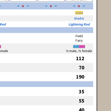
Static
 Rod
Lightning Rod
Field
Fairy
emale
½ male, ½ female
112
70
190
35
55
40