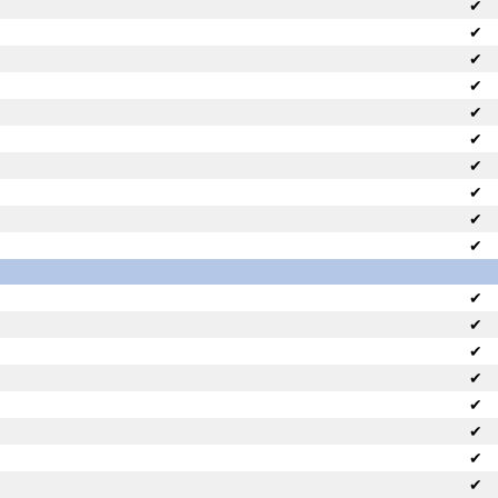
✔
✔
✔
✔
✔
✔
✔
✔
✔
✔
✔
✔
✔
✔
✔
✔
✔
✔