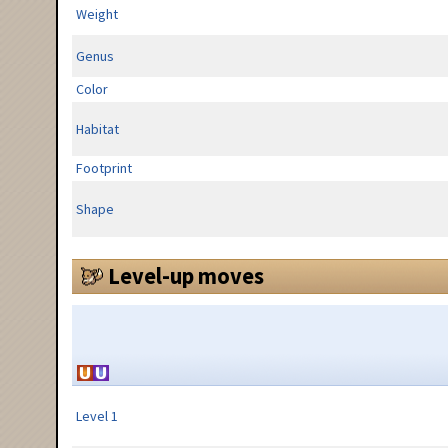
Weight
Genus
Color
Habitat
Footprint
Shape
Level-up moves
Level 1