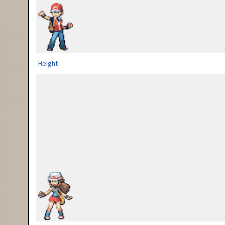
Height