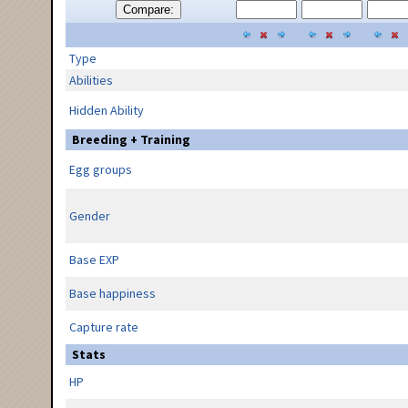
Compare:
Type
Abilities
Hidden Ability
Breeding + Training
Egg groups
Gender
Base EXP
Base happiness
Capture rate
Stats
HP