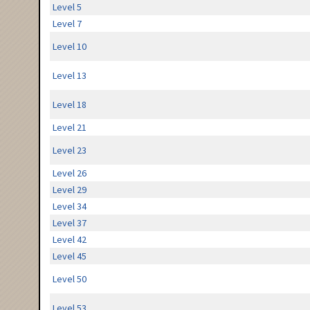
Level 5
Level 7
Level 10
Level 13
Level 18
Level 21
Level 23
Level 26
Level 29
Level 34
Level 37
Level 42
Level 45
Level 50
Level 53