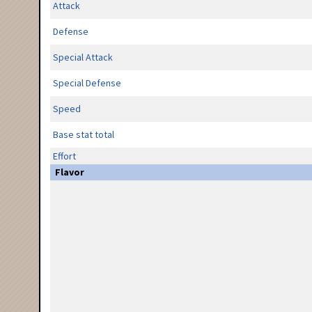
Attack
Defense
Special Attack
Special Defense
Speed
Base stat total
Effort
Flavor