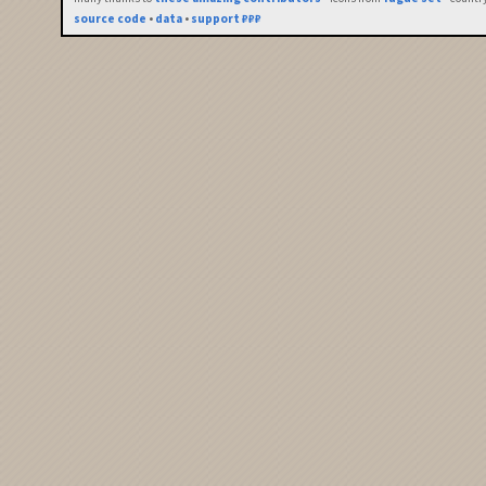
source code
•
data
•
support ₽₽₽