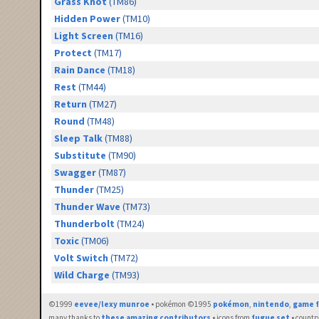
Grass Knot
(TM86)
Hidden Power
(TM10)
Light Screen
(TM16)
Protect
(TM17)
Rain Dance
(TM18)
Rest
(TM44)
Return
(TM27)
Round
(TM48)
Sleep Talk
(TM88)
Substitute
(TM90)
Swagger
(TM87)
Thunder
(TM25)
Thunder Wave
(TM73)
Thunderbolt
(TM24)
Toxic
(TM06)
Volt Switch
(TM72)
Wild Charge
(TM93)
©1999
eevee/lexy munroe
• pokémon ©1995
pokémon
,
nintendo
,
game f
many thanks to
these amazing contributors
• icons from
fugue set
• countr