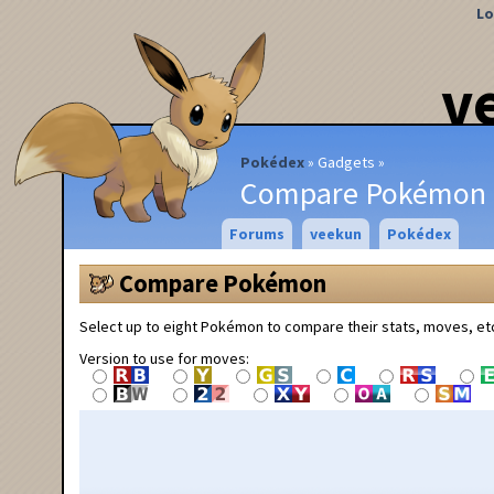
Lo
v
Pokédex
Gadgets
Compare Pokémon
Forums
veekun
Pokédex
Compare Pokémon
Select up to eight Pokémon to compare their stats, moves, et
Version to use for moves: