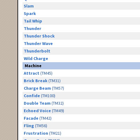
Slam
Spark
Tail Whip
Thunder
Thunder Shock
Thunder Wave
Thunderbolt
Wild Charge
Machine
Attract
(TM45)
Brick Break
(TM31)
Charge Beam
(TM57)
Confide
(TM100)
Double Team
(TM32)
Echoed Voice
(TM49)
Facade
(TM42)
Fling
(TM56)
Frustration
(TM21)