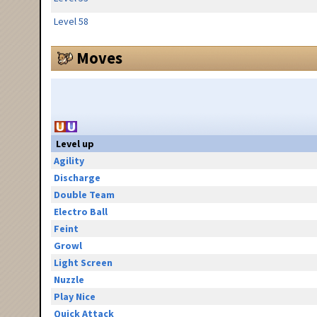
Level 58
Moves
Level up
Agility
Discharge
Double Team
Electro Ball
Feint
Growl
Light Screen
Nuzzle
Play Nice
Quick Attack