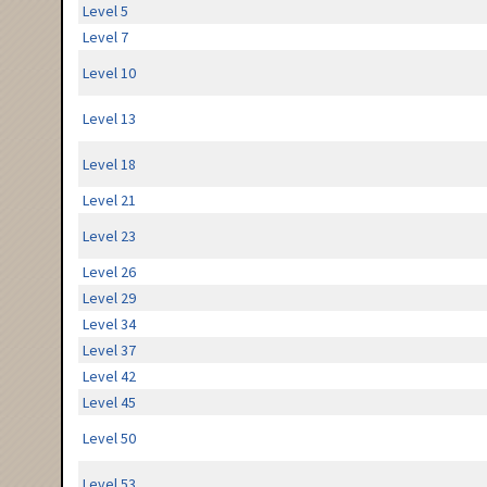
Level 5
Level 7
Level 10
Level 13
Level 18
Level 21
Level 23
Level 26
Level 29
Level 34
Level 37
Level 42
Level 45
Level 50
Level 53