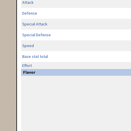
Attack
Defense
Special Attack
Special Defense
Speed
Base stat total
Effort
Flavor