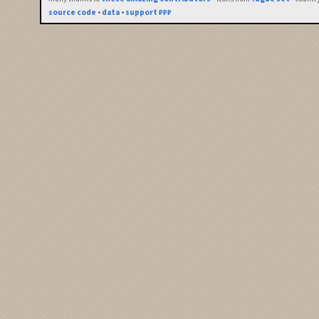
source code
•
data
•
support ₽₽₽