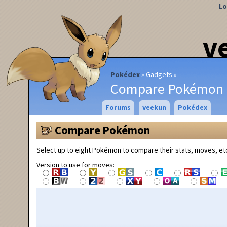
Lo
v
Pokédex
Gadgets
Compare Pokémon
Forums
veekun
Pokédex
Compare Pokémon
Select up to eight Pokémon to compare their stats, moves, et
Version to use for moves: