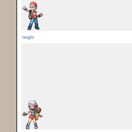
Height