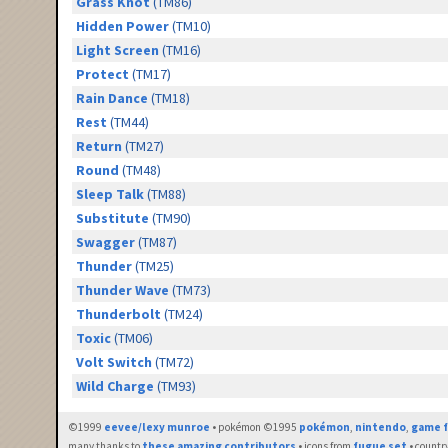
Grass Knot
(TM86)
Hidden Power
(TM10)
Light Screen
(TM16)
Protect
(TM17)
Rain Dance
(TM18)
Rest
(TM44)
Return
(TM27)
Round
(TM48)
Sleep Talk
(TM88)
Substitute
(TM90)
Swagger
(TM87)
Thunder
(TM25)
Thunder Wave
(TM73)
Thunderbolt
(TM24)
Toxic
(TM06)
Volt Switch
(TM72)
Wild Charge
(TM93)
©1999
eevee/lexy munroe
• pokémon ©1995
pokémon
,
nintendo
,
game f
many thanks to
these amazing contributors
• icons from
fugue set
• countr