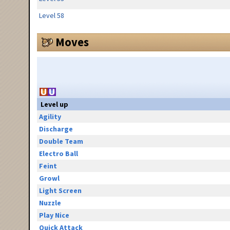
Level 58
Moves
Level up
Agility
Discharge
Double Team
Electro Ball
Feint
Growl
Light Screen
Nuzzle
Play Nice
Quick Attack