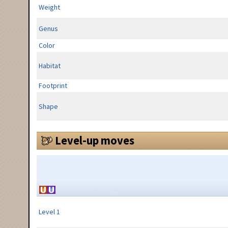
Weight
Genus
Color
Habitat
Footprint
Shape
Level-up moves
Level 1