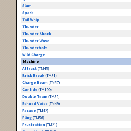
Slam
Spark
Tail Whip
Thunder
Thunder Shock
Thunder Wave
Thunderbolt
Wild Charge
Machine
Attract
(TM45)
Brick Break
(TM31)
Charge Beam
(TM57)
Confide
(TM100)
Double Team
(TM32)
Echoed Voice
(TM49)
Facade
(TM42)
Fling
(TM56)
Frustration
(TM21)