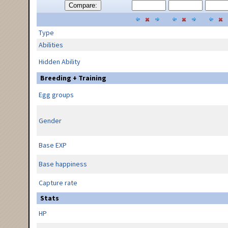
Compare:
Type
Abilities
Hidden Ability
Breeding + Training
Egg groups
Gender
Base EXP
Base happiness
Capture rate
Stats
HP