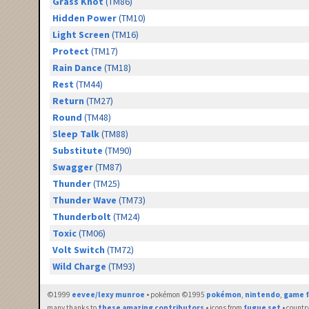
Grass Knot
(TM86)
Hidden Power
(TM10)
Light Screen
(TM16)
Protect
(TM17)
Rain Dance
(TM18)
Rest
(TM44)
Return
(TM27)
Round
(TM48)
Sleep Talk
(TM88)
Substitute
(TM90)
Swagger
(TM87)
Thunder
(TM25)
Thunder Wave
(TM73)
Thunderbolt
(TM24)
Toxic
(TM06)
Volt Switch
(TM72)
Wild Charge
(TM93)
©1999
eevee/lexy munroe
• pokémon ©1995
pokémon
,
nintendo
,
game f
many thanks to
these amazing contributors
• icons from
fugue set
• countr