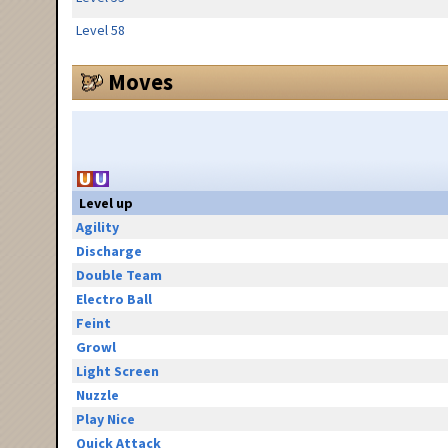
Level 58
Moves
Level up
Agility
Discharge
Double Team
Electro Ball
Feint
Growl
Light Screen
Nuzzle
Play Nice
Quick Attack