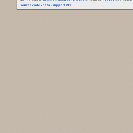
source code
•
data
•
support ₽₽₽