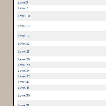
Level 5
Level 7
Level 10
Level 13
Level 18
Level 21
Level 23
Level 26
Level 29
Level 34
Level 37
Level 42
Level 45
Level 50
Level 53