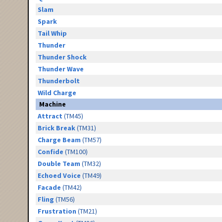
Slam
Spark
Tail Whip
Thunder
Thunder Shock
Thunder Wave
Thunderbolt
Wild Charge
Machine
Attract
(TM45)
Brick Break
(TM31)
Charge Beam
(TM57)
Confide
(TM100)
Double Team
(TM32)
Echoed Voice
(TM49)
Facade
(TM42)
Fling
(TM56)
Frustration
(TM21)