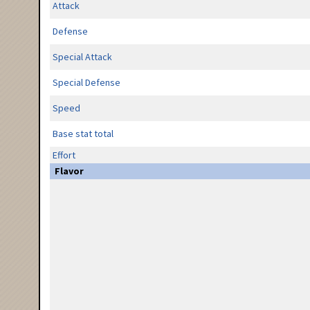
Attack
Defense
Special Attack
Special Defense
Speed
Base stat total
Effort
Flavor