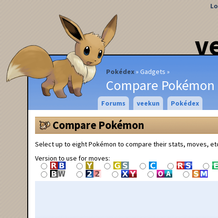
Lo
v
Pokédex
Gadgets
Compare Pokémon
Forums
veekun
Pokédex
Compare Pokémon
Select up to eight Pokémon to compare their stats, moves, et
Version to use for moves: