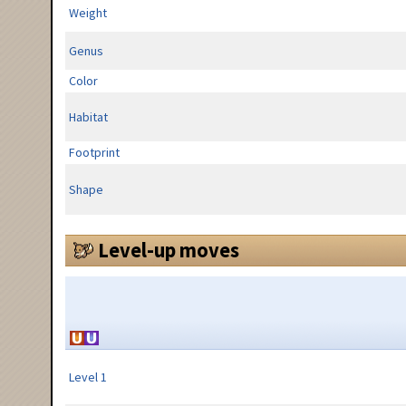
Weight
Genus
Color
Habitat
Footprint
Shape
Level-up moves
Level 1