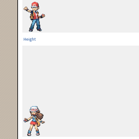
Height