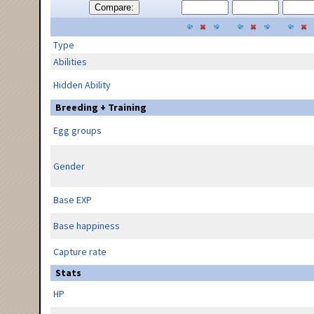
Compare:
Type
Abilities
Hidden Ability
Breeding + Training
Egg groups
Gender
Base EXP
Base happiness
Capture rate
Stats
HP