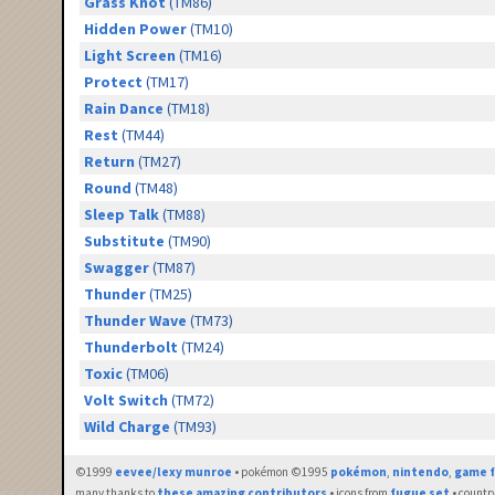
Grass Knot
(TM86)
Hidden Power
(TM10)
Light Screen
(TM16)
Protect
(TM17)
Rain Dance
(TM18)
Rest
(TM44)
Return
(TM27)
Round
(TM48)
Sleep Talk
(TM88)
Substitute
(TM90)
Swagger
(TM87)
Thunder
(TM25)
Thunder Wave
(TM73)
Thunderbolt
(TM24)
Toxic
(TM06)
Volt Switch
(TM72)
Wild Charge
(TM93)
©1999
eevee/lexy munroe
• pokémon ©1995
pokémon
,
nintendo
,
game f
many thanks to
these amazing contributors
• icons from
fugue set
• countr