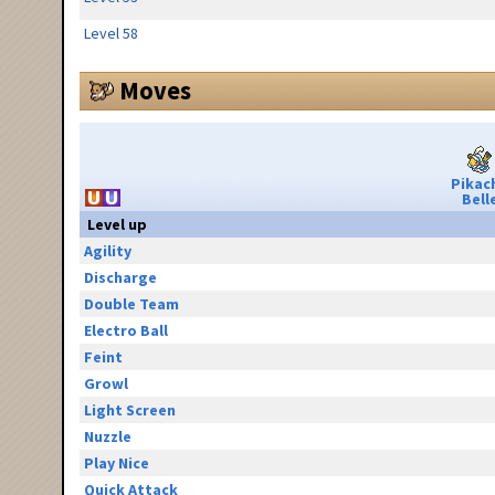
Level 58
Moves
Pikac
Bell
Level up
Agility
Discharge
Double Team
Electro Ball
Feint
Growl
Light Screen
Nuzzle
Play Nice
Quick Attack