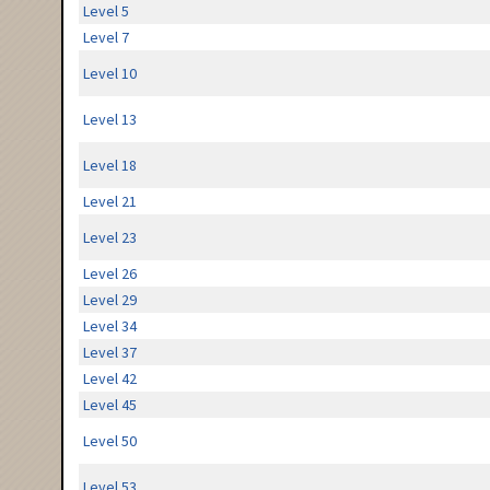
Level 5
Level 7
Level 10
Level 13
Level 18
Level 21
Level 23
Level 26
Level 29
Level 34
Level 37
Level 42
Level 45
Level 50
Level 53