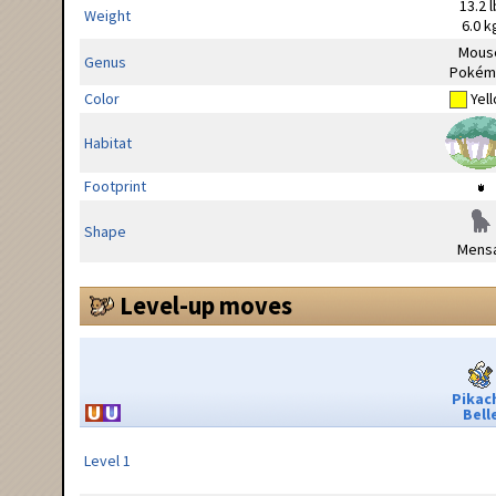
13.2 l
Weight
6.0 k
Mous
Genus
Pokém
Color
Yel
Habitat
Footprint
Shape
Mensa
Level-up moves
Pikac
Bell
Level 1