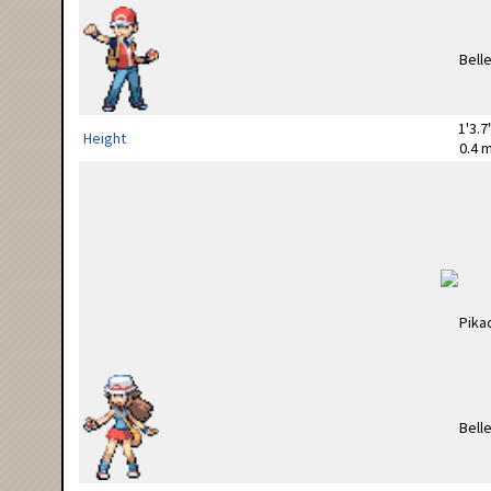
1'3.7
Height
0.4 