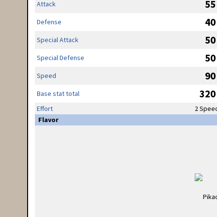
55
Attack
40
Defense
50
Special Attack
50
Special Defense
90
Speed
320
Base stat total
Effort
2 Spee
Flavor