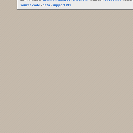
source code
•
data
•
support ₽₽₽