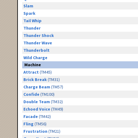
Slam
Spark
Tail Whip
Thunder
Thunder Shock
Thunder Wave
Thunderbolt
Wild Charge
Machine
Attract
(TM45)
Brick Break
(TM31)
Charge Beam
(TM57)
Confide
(TM100)
Double Team
(TM32)
Echoed Voice
(TM49)
Facade
(TM42)
Fling
(TM56)
Frustration
(TM21)