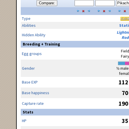
Compare:
Type
Abilities
Stati
Lightn
Hidden Ability
Rod
Breeding + Training
Fiel
Egg groups
Fair
Gender
½ male
femal
112
Base EXP
70
Base happiness
190
Capture rate
Stats
35
HP