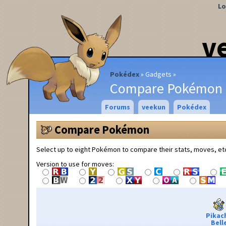
Lo
v
Pokédex
Gadgets
Compare Pokémon
Forums
veekun
Pokédex
Compare Pokémon
Select up to eight Pokémon to compare their stats, moves, et
Version to use for moves:
Pikac
Bell