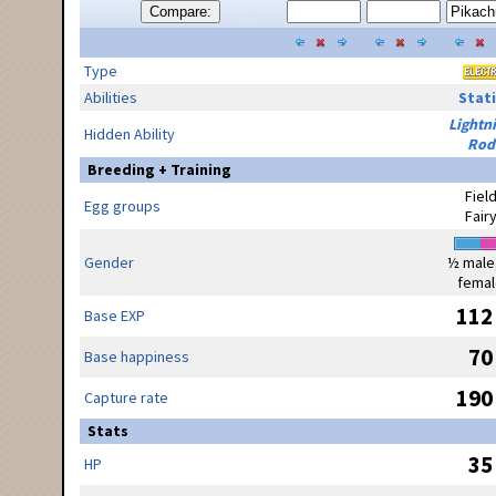
Compare:
Type
Abilities
Stati
Lightn
Hidden Ability
Rod
Breeding + Training
Fiel
Egg groups
Fair
Gender
½ male
femal
112
Base EXP
70
Base happiness
190
Capture rate
Stats
35
HP