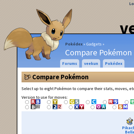
Lo
v
Pokédex
Gadgets
Compare Pokémon
Forums
veekun
Pokédex
Compare Pokémon
Select up to eight Pokémon to compare their stats, moves, et
Version to use for moves:
Pikac
Bell