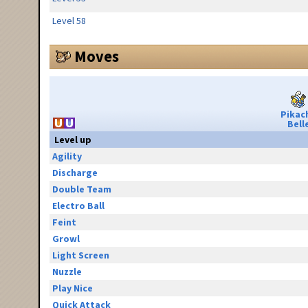
Level 58
Moves
Pikac
Bell
Level up
Agility
Discharge
Double Team
Electro Ball
Feint
Growl
Light Screen
Nuzzle
Play Nice
Quick Attack