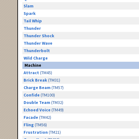
Slam
Spark
Tail Whip
Thunder
Thunder Shock
Thunder Wave
Thunderbolt
Wild Charge
Machine
Attract
(TM45)
Brick Break
(TM31)
Charge Beam
(TM57)
Confide
(TM100)
Double Team
(TM32)
Echoed Voice
(TM49)
Facade
(TM42)
Fling
(TM56)
Frustration
(TM21)