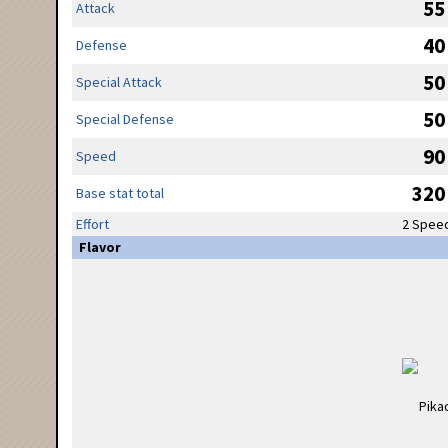
55
Attack
40
Defense
50
Special Attack
50
Special Defense
90
Speed
320
Base stat total
Effort
2 Spee
Flavor