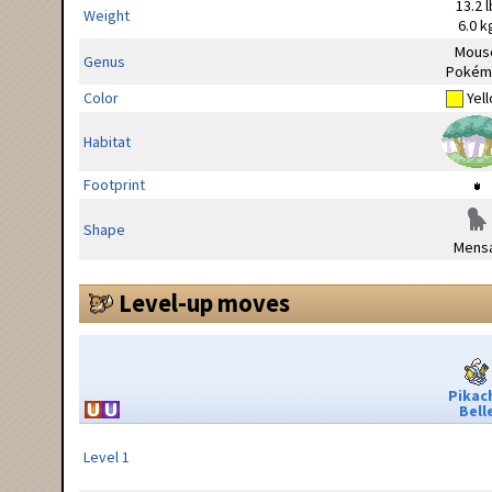
13.2 l
Weight
6.0 k
Mous
Genus
Pokém
Color
Yel
Habitat
Footprint
Shape
Mensa
Level-up moves
Pikac
Bell
Level 1