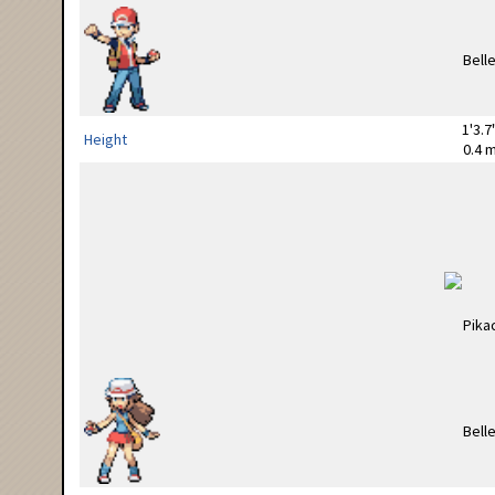
1'3.7
Height
0.4 