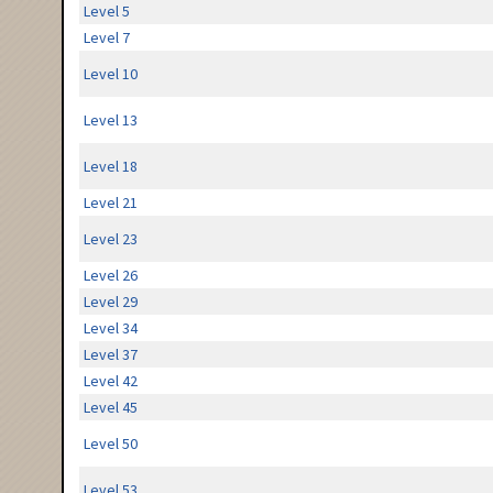
Level 5
Level 7
Level 10
Level 13
Level 18
Level 21
Level 23
Level 26
Level 29
Level 34
Level 37
Level 42
Level 45
Level 50
Level 53