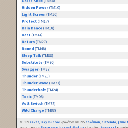
Grass Knot
(TM86)
Hidden Power
(TM10)
Light Screen
(TM16)
Protect
(TM17)
Rain Dance
(TM18)
Rest
(TM44)
Return
(TM27)
Round
(TM48)
Sleep Talk
(TM88)
Substitute
(TM90)
Swagger
(TM87)
Thunder
(TM25)
Thunder Wave
(TM73)
Thunderbolt
(TM24)
Toxic
(TM06)
Volt Switch
(TM72)
Wild Charge
(TM93)
©1999
eevee/lexy munroe
• pokémon ©1995
pokémon
,
nintendo
,
game f
many thanks to
these amazing contributors
• icons from
fugue set
• countr