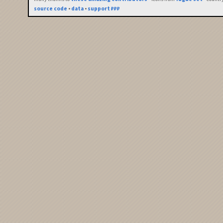
source code
•
data
•
support ₽₽₽