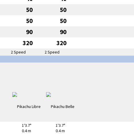
50
50
50
50
90
90
320
320
2 Speed
2 Speed
1'3.7"
1'3.7"
0.4 m
0.4 m