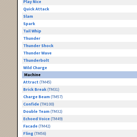
Play Nice
Quick Attack
Slam
Spark
Tail Whip
Thunder
Thunder Shock
Thunder Wave
Thunderbolt
Wild Charge
Machine
Attract
(TM45)
Brick Break
(TM31)
Charge Beam
(TM57)
Confide
(TM100)
Double Team
(TM32)
Echoed Voice
(TM49)
Facade
(TM42)
Fling
(TM56)