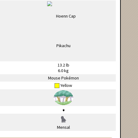
13.2 lb
6.0 kg
Mouse Pokémon
Yellow
Mensal