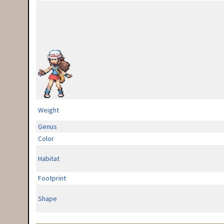
Weight
Genus
Color
Habitat
Footprint
Shape