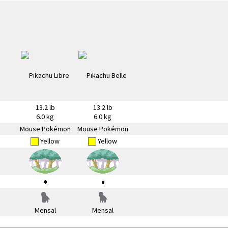
13.2 lb
13.2 lb
6.0 kg
6.0 kg
Mouse Pokémon
Mouse Pokémon
Yellow
Yellow
Mensal
Mensal