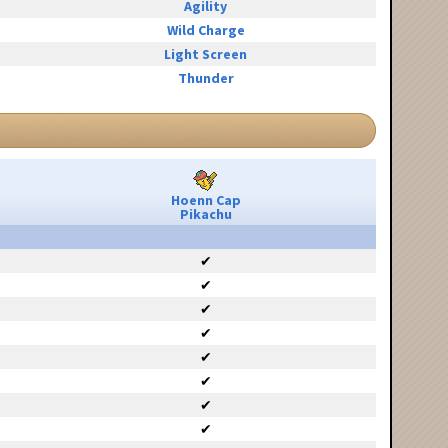
Agility
Wild Charge
Light Screen
Thunder
Hoenn Cap
Pikachu
✔
✔
✔
✔
✔
✔
✔
✔