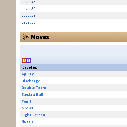
Level 45
Level 50
Level 53
Level 58
Moves
Level up
Agility
Discharge
Double Team
Electro Ball
Feint
Growl
Light Screen
Nuzzle