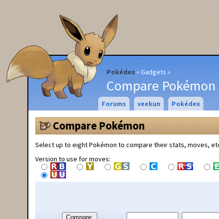
Pokédex
Gadgets
Compare Pokémon
Forums
veekun
Pokédex
Compare Pokémon
Select up to eight Pokémon to compare their stats, moves, et
Version to use for moves:
Compare: