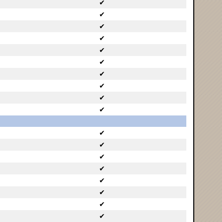
✔
✔
✔
✔
✔
✔
✔
✔
✔
✔
✔
✔
✔
✔
✔
✔
✔
✔