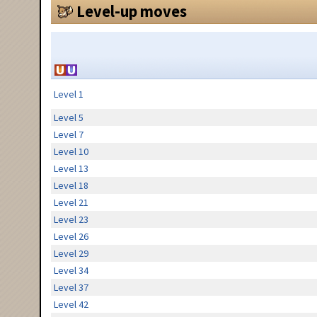
Level-up moves
Level 1
Level 5
Level 7
Level 10
Level 13
Level 18
Level 21
Level 23
Level 26
Level 29
Level 34
Level 37
Level 42