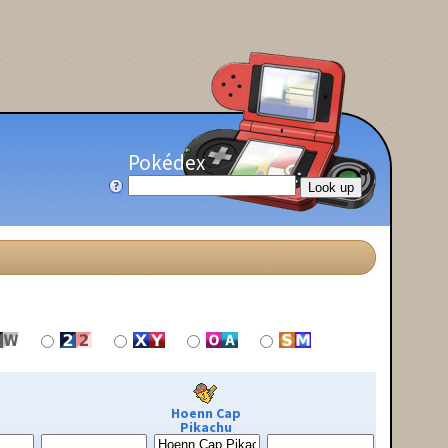
Pokédex
Hoenn Cap
Pikachu