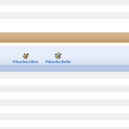
Pikachu Libre
Pikachu Belle