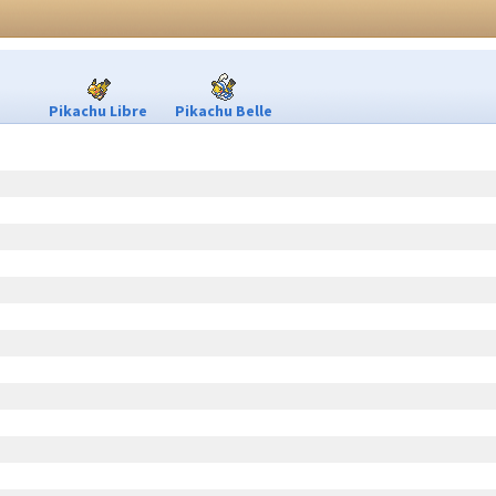
Pikachu Libre
Pikachu Belle