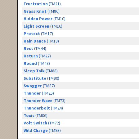
Frustration
(TM21)
Grass Knot
(TM86)
Hidden Power
(TM10)
Light Screen
(TM16)
Protect
(TM17)
Rain Dance
(TM18)
Rest
(TM44)
Return
(TM27)
Round
(TM48)
Sleep Talk
(TM88)
Substitute
(TM90)
Swagger
(TM87)
Thunder
(TM25)
Thunder Wave
(TM73)
Thunderbolt
(TM24)
Toxic
(TM06)
Volt Switch
(TM72)
Wild Charge
(TM93)