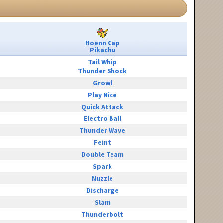
Hoenn Cap
Pikachu
Tail Whip
Thunder Shock
Growl
Play Nice
Quick Attack
Electro Ball
Thunder Wave
Feint
Double Team
Spark
Nuzzle
Discharge
Slam
Thunderbolt