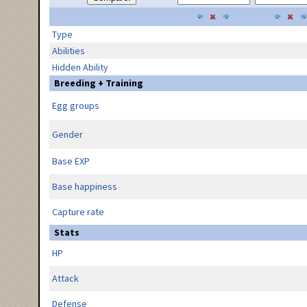
Type
Abilities
Hidden Ability
Breeding + Training
Egg groups
Gender
Base EXP
Base happiness
Capture rate
Stats
HP
Attack
Defense