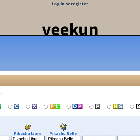
Log in or register
veekun
c.
Pikachu Libre
Pikachu Belle