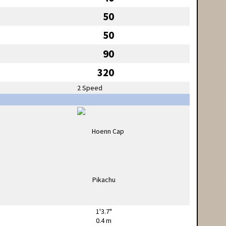
50
50
90
320
2 Speed
1'3.7"
0.4 m