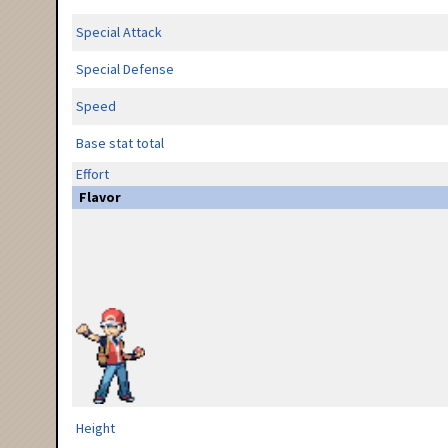
Special Attack
Special Defense
Speed
Base stat total
Effort
Flavor
Height