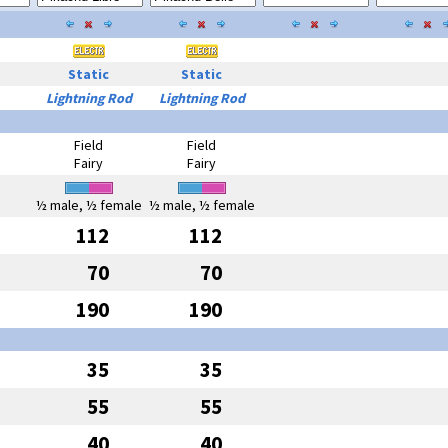
Static
Static
Lightning Rod
Lightning Rod
Field
Field
Fairy
Fairy
½ male, ½ female
½ male, ½ female
112
112
70
70
190
190
35
35
55
55
40
40