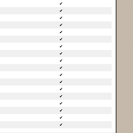
✔
✔
✔
✔
✔
✔
✔
✔
✔
✔
✔
✔
✔
✔
✔
✔
✔
✔