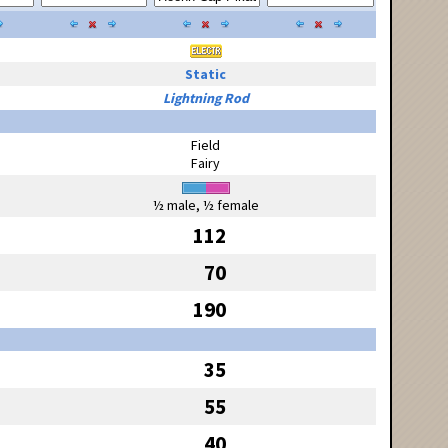
Static
Lightning Rod
Field
Fairy
½ male, ½ female
112
70
190
35
55
40