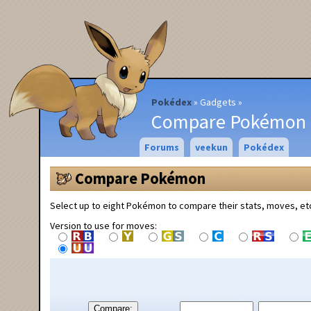
Pokédex
Gadgets
Compare Pokémon
Forums
veekun
Pokédex
Compare Pokémon
Select up to eight Pokémon to compare their stats, moves, et
Version to use for moves:
Compare: