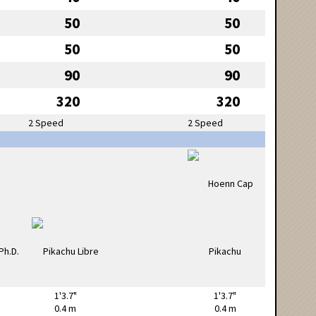
50
50
50
50
90
90
320
320
2 Speed
2 Speed
1'3.7"
1'3.7"
0.4 m
0.4 m