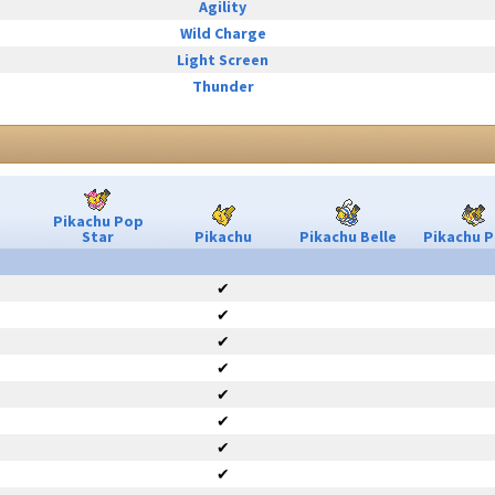
Agility
Wild Charge
Light Screen
Thunder
Pikachu Pop
Star
Pikachu
Pikachu Belle
Pikachu P
✔
✔
✔
✔
✔
✔
✔
✔