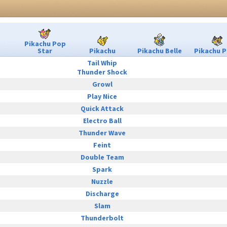
Pikachu Pop
Star
Pikachu
Pikachu Belle
Pikachu P
Tail Whip
Thunder Shock
Growl
Play Nice
Quick Attack
Electro Ball
Thunder Wave
Feint
Double Team
Spark
Nuzzle
Discharge
Slam
Thunderbolt