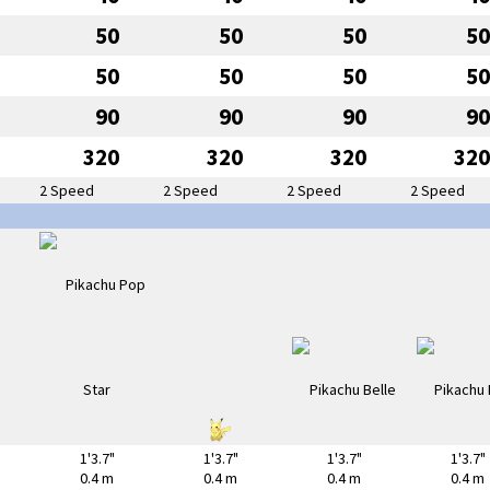
50
50
50
50
50
50
50
50
90
90
90
90
320
320
320
320
2 Speed
2 Speed
2 Speed
2 Speed
1'3.7"
1'3.7"
1'3.7"
1'3.7"
0.4 m
0.4 m
0.4 m
0.4 m