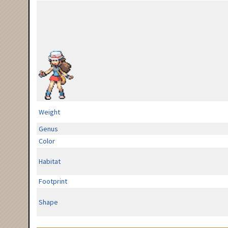
Weight
Genus
Color
Habitat
Footprint
Shape