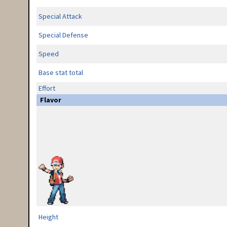
Special Attack
Special Defense
Speed
Base stat total
Effort
Flavor
Height