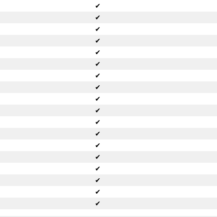
✔
✔
✔
✔
✔
✔
✔
✔
✔
✔
✔
✔
✔
✔
✔
✔
✔
✔