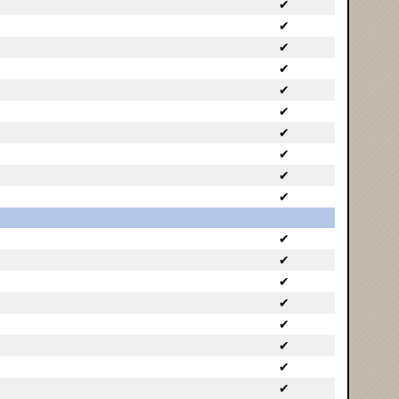
✔
✔
✔
✔
✔
✔
✔
✔
✔
✔
✔
✔
✔
✔
✔
✔
✔
✔