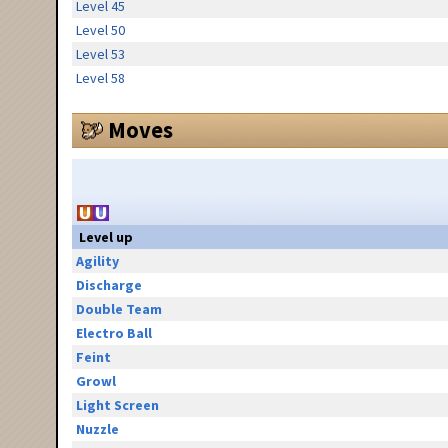
Level 45
Level 50
Level 53
Level 58
Moves
Level up
Agility
Discharge
Double Team
Electro Ball
Feint
Growl
Light Screen
Nuzzle