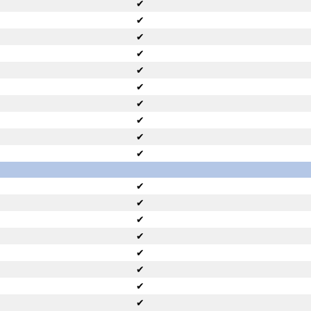
✔
✔
✔
✔
✔
✔
✔
✔
✔
✔
✔
✔
✔
✔
✔
✔
✔
✔