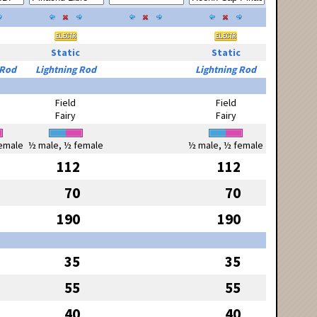
Static
Static
 Rod
Lightning Rod
Lightning Rod
Field
Field
Fairy
Fairy
emale
½ male, ½ female
½ male, ½ female
112
112
70
70
190
190
35
35
55
55
40
40