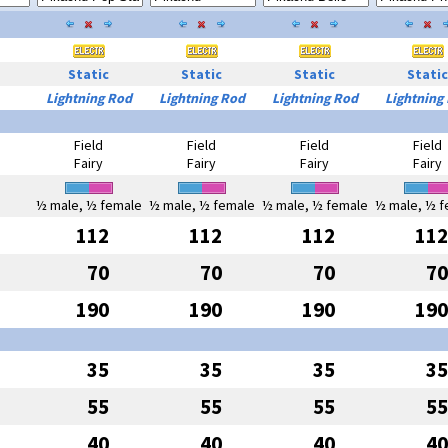
Static
Static
Static
Static
Lightning Rod
Lightning Rod
Lightning Rod
Lightning
Field
Field
Field
Field
Fairy
Fairy
Fairy
Fairy
½ male, ½ female
½ male, ½ female
½ male, ½ female
½ male, ½ f
112
112
112
112
70
70
70
70
190
190
190
190
35
35
35
35
55
55
55
55
40
40
40
40