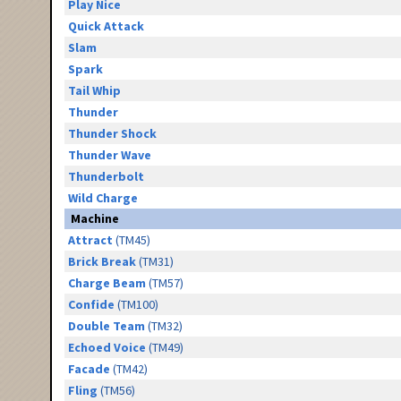
Play Nice
Quick Attack
Slam
Spark
Tail Whip
Thunder
Thunder Shock
Thunder Wave
Thunderbolt
Wild Charge
Machine
Attract
(TM45)
Brick Break
(TM31)
Charge Beam
(TM57)
Confide
(TM100)
Double Team
(TM32)
Echoed Voice
(TM49)
Facade
(TM42)
Fling
(TM56)