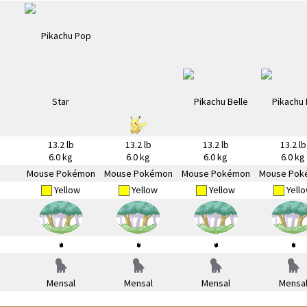
13.2 lb
13.2 lb
13.2 lb
13.2 lb
6.0 kg
6.0 kg
6.0 kg
6.0 kg
Mouse Pokémon
Mouse Pokémon
Mouse Pokémon
Mouse Pok
Yellow
Yellow
Yellow
Yell
Mensal
Mensal
Mensal
Mensa