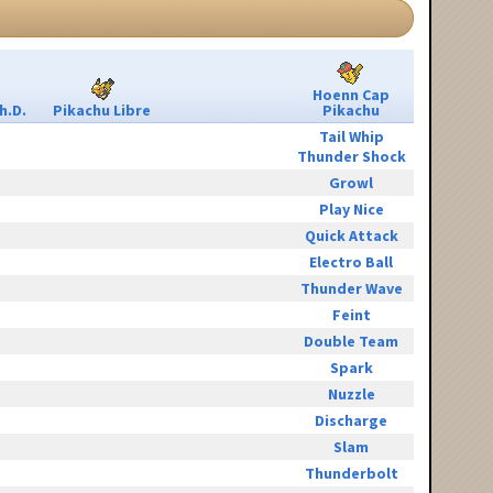
Hoenn Cap
h.D.
Pikachu Libre
Pikachu
Tail Whip
Thunder Shock
Growl
Play Nice
Quick Attack
Electro Ball
Thunder Wave
Feint
Double Team
Spark
Nuzzle
Discharge
Slam
Thunderbolt