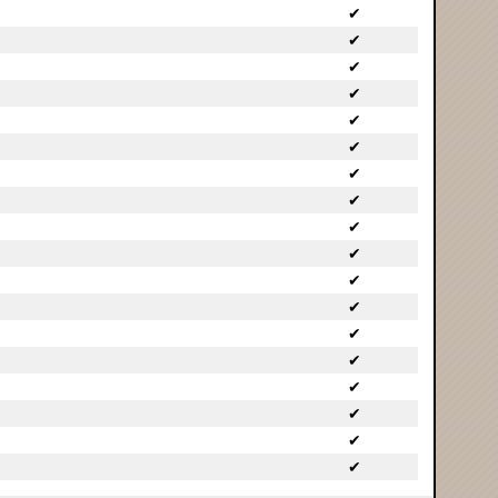
✔
✔
✔
✔
✔
✔
✔
✔
✔
✔
✔
✔
✔
✔
✔
✔
✔
✔