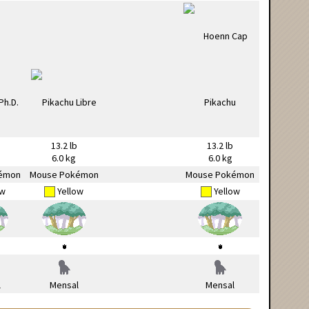
13.2 lb
13.2 lb
6.0 kg
6.0 kg
émon
Mouse Pokémon
Mouse Pokémon
ow
Yellow
Yellow
l
Mensal
Mensal