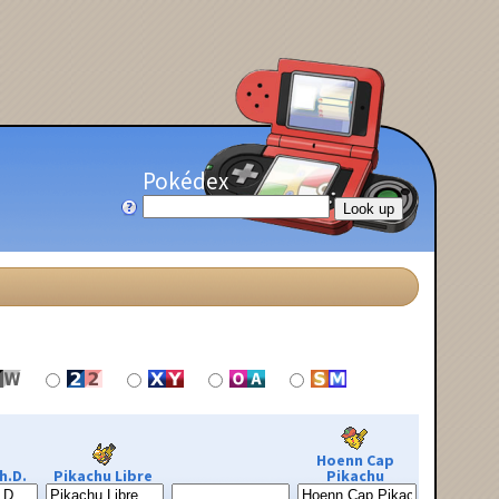
Pokédex
Hoenn Cap
h.D.
Pikachu Libre
Pikachu