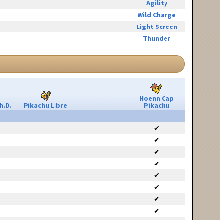
Agility
Wild Charge
Light Screen
Thunder
Hoenn Cap
h.D.
Pikachu Libre
Pikachu
✔
✔
✔
✔
✔
✔
✔
✔