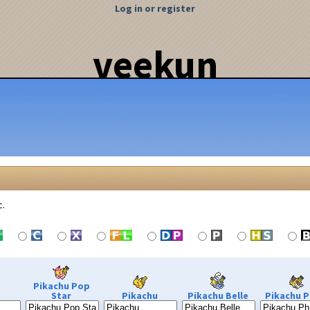
Log in or register
veekun
c.
Pikachu Pop
Star
Pikachu
Pikachu Belle
Pikachu P