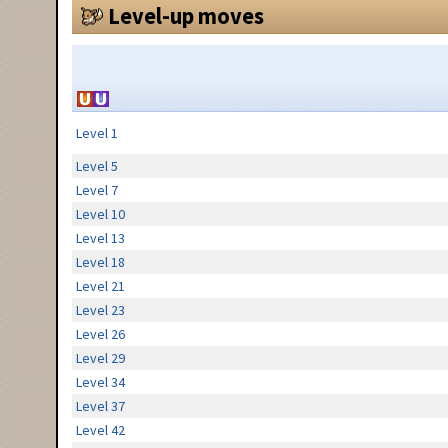
Level-up moves
Level 1
Level 5
Level 7
Level 10
Level 13
Level 18
Level 21
Level 23
Level 26
Level 29
Level 34
Level 37
Level 42