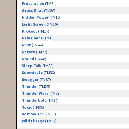
Frustration
(TM21)
Grass Knot
(TM86)
Hidden Power
(TM10)
Light Screen
(TM16)
Protect
(TM17)
Rain Dance
(TM18)
Rest
(TM44)
Return
(TM27)
Round
(TM48)
Sleep Talk
(TM88)
Substitute
(TM90)
Swagger
(TM87)
Thunder
(TM25)
Thunder Wave
(TM73)
Thunderbolt
(TM24)
Toxic
(TM06)
Volt Switch
(TM72)
Wild Charge
(TM93)