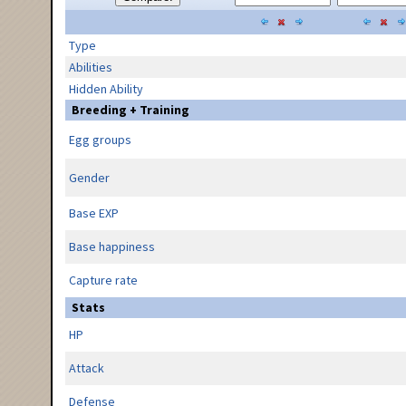
Type
Abilities
Hidden Ability
Breeding + Training
Egg groups
Gender
Base EXP
Base happiness
Capture rate
Stats
HP
Attack
Defense