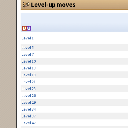
Level-up moves
Level 1
Level 5
Level 7
Level 10
Level 13
Level 18
Level 21
Level 23
Level 26
Level 29
Level 34
Level 37
Level 42