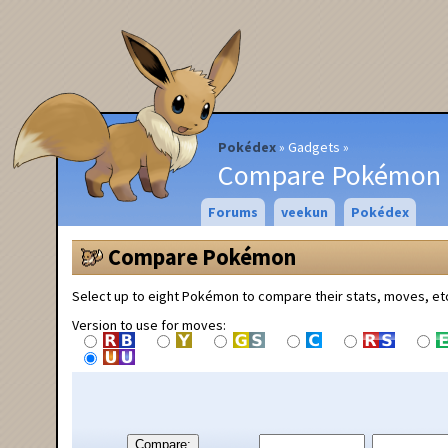
Pokédex
Gadgets
Compare Pokémon
Forums
veekun
Pokédex
Compare Pokémon
Select up to eight Pokémon to compare their stats, moves, et
Version to use for moves:
Compare: