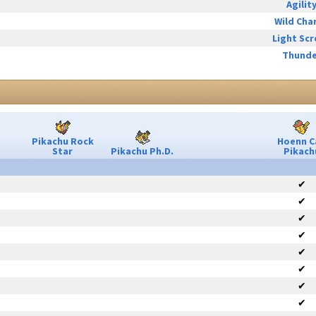
Agilit
Wild Cha
Light Sc
Thunde
Pikachu Rock
Hoenn C
Star
Pikachu Ph.D.
Pikach
✔
✔
✔
✔
✔
✔
✔
✔