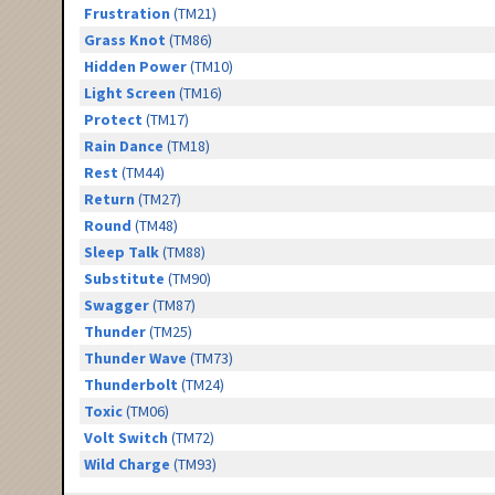
Frustration
(TM21)
Grass Knot
(TM86)
Hidden Power
(TM10)
Light Screen
(TM16)
Protect
(TM17)
Rain Dance
(TM18)
Rest
(TM44)
Return
(TM27)
Round
(TM48)
Sleep Talk
(TM88)
Substitute
(TM90)
Swagger
(TM87)
Thunder
(TM25)
Thunder Wave
(TM73)
Thunderbolt
(TM24)
Toxic
(TM06)
Volt Switch
(TM72)
Wild Charge
(TM93)