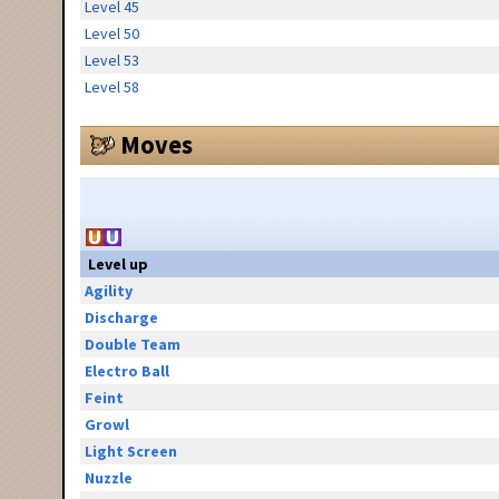
Level 45
Level 50
Level 53
Level 58
Moves
Level up
Agility
Discharge
Double Team
Electro Ball
Feint
Growl
Light Screen
Nuzzle