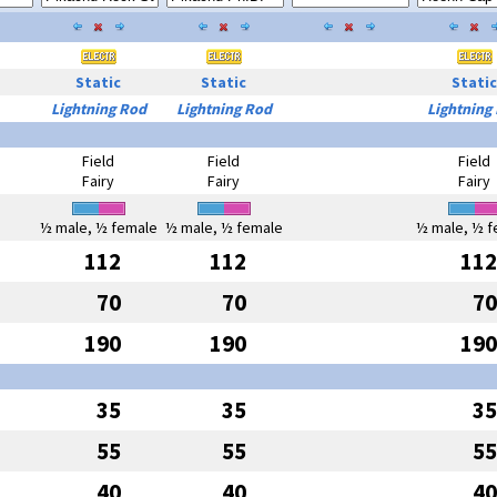
Static
Static
Static
Lightning Rod
Lightning Rod
Lightning
Field
Field
Field
Fairy
Fairy
Fairy
½ male, ½ female
½ male, ½ female
½ male, ½ f
112
112
112
70
70
70
190
190
190
35
35
35
55
55
55
40
40
40