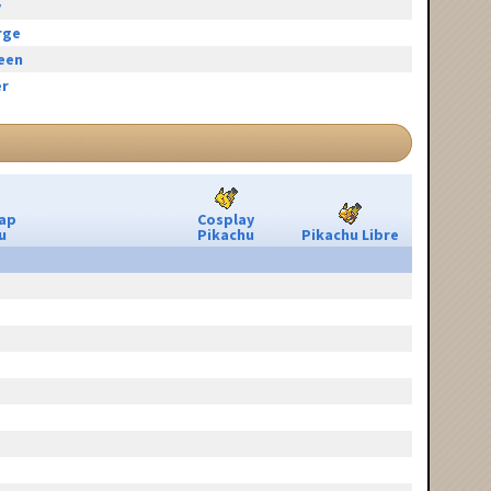
y
rge
reen
r
ap
Cosplay
u
Pikachu
Pikachu Libre