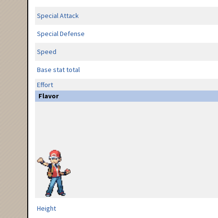
Special Attack
Special Defense
Speed
Base stat total
Effort
Flavor
Height