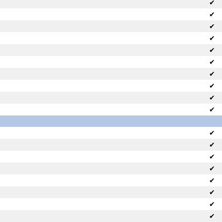
✔
✔
✔
✔
✔
✔
✔
✔
✔
✔
✔
✔
✔
✔
✔
✔
✔
✔