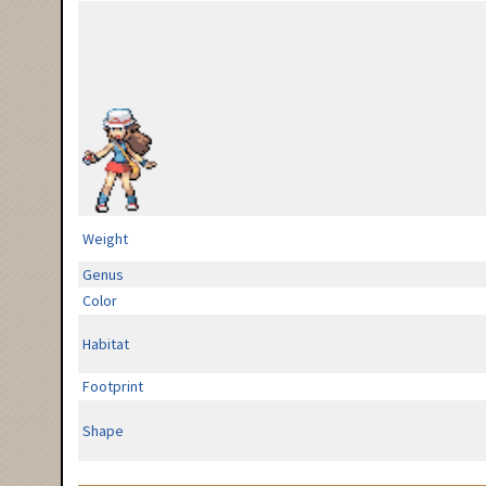
Weight
Genus
Color
Habitat
Footprint
Shape