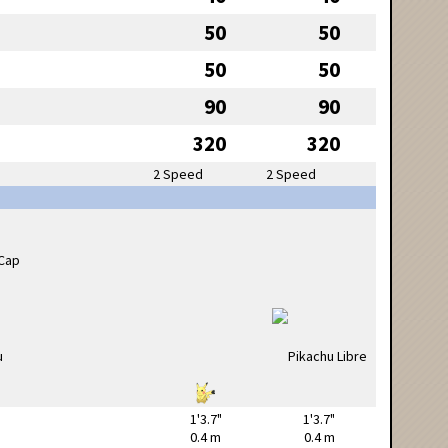
50
50
50
50
90
90
320
320
2 Speed
2 Speed
1'3.7"
1'3.7"
0.4 m
0.4 m