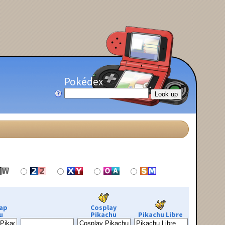
Pokédex
ap
Cosplay
u
Pikachu
Pikachu Libre