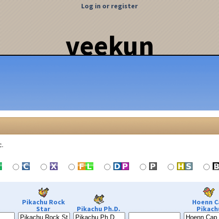
Log in or register
veekun
c.
Pikachu Rock
Hoenn C
Star
Pikachu Ph.D.
Pikach