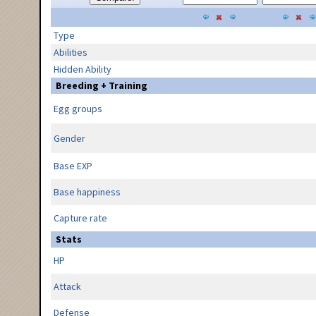
Type
Abilities
Hidden Ability
Breeding + Training
Egg groups
Gender
Base EXP
Base happiness
Capture rate
Stats
HP
Attack
Defense