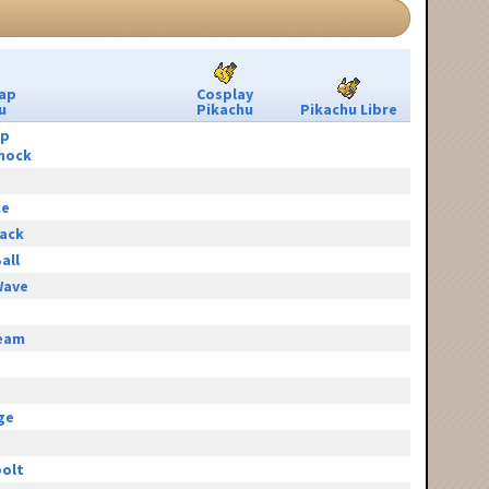
ap
Cosplay
u
Pikachu
Pikachu Libre
ip
hock
ce
tack
all
Wave
eam
e
ge
olt