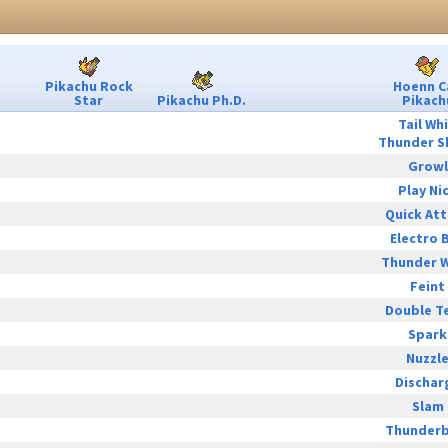
Pikachu Rock
Hoenn C
Star
Pikachu Ph.D.
Pikach
Tail Wh
Thunder S
Growl
Play Ni
Quick At
Electro B
Thunder 
Feint
Double T
Spark
Nuzzl
Dischar
Slam
Thunderb