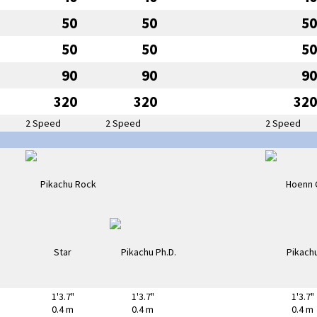
50
50
50
50
50
50
90
90
90
320
320
320
2 Speed
2 Speed
2 Speed
1'3.7"
1'3.7"
1'3.7"
0.4 m
0.4 m
0.4 m