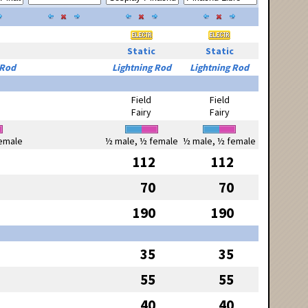
Static
Static
 Rod
Lightning Rod
Lightning Rod
Field
Field
Fairy
Fairy
emale
½ male, ½ female
½ male, ½ female
112
112
70
70
190
190
35
35
55
55
40
40