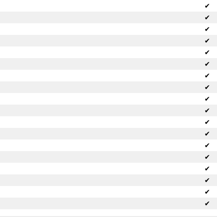
✔
✔
✔
✔
✔
✔
✔
✔
✔
✔
✔
✔
✔
✔
✔
✔
✔
✔