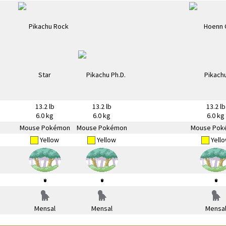
13.2 lb
13.2 lb
13.2 lb
6.0 kg
6.0 kg
6.0 kg
Mouse Pokémon
Mouse Pokémon
Mouse Pok
Yellow
Yellow
Yell
Mensal
Mensal
Mensa