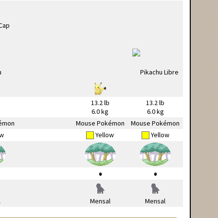
13.2 lb
13.2 lb
6.0 kg
6.0 kg
émon
Mouse Pokémon
Mouse Pokémon
ow
Yellow
Yellow
l
Mensal
Mensal