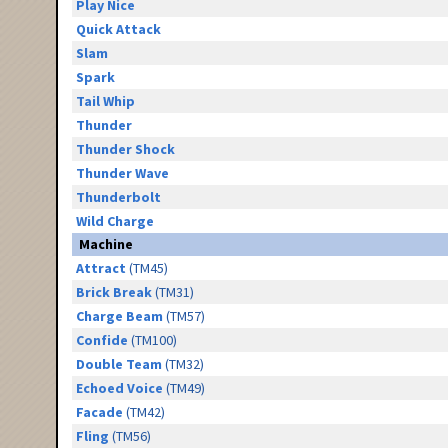
Play Nice
Quick Attack
Slam
Spark
Tail Whip
Thunder
Thunder Shock
Thunder Wave
Thunderbolt
Wild Charge
Machine
Attract
(TM45)
Brick Break
(TM31)
Charge Beam
(TM57)
Confide
(TM100)
Double Team
(TM32)
Echoed Voice
(TM49)
Facade
(TM42)
Fling
(TM56)