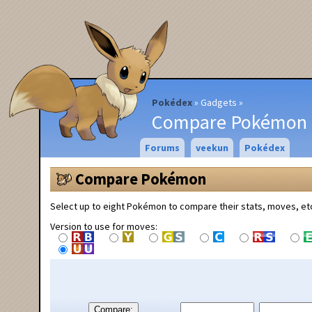
Pokédex
Gadgets
Compare Pokémon
Forums
veekun
Pokédex
Compare Pokémon
Select up to eight Pokémon to compare their stats, moves, et
Version to use for moves:
Compare: