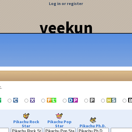
Log in or register
veekun
c.
Pikachu Rock
Pikachu Pop
Star
Star
Pikachu Ph.D.