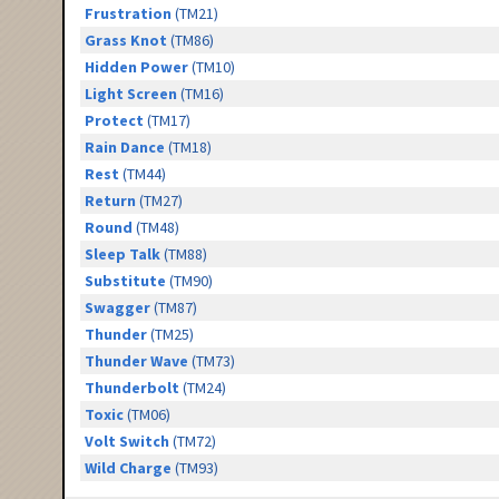
Frustration
(TM21)
Grass Knot
(TM86)
Hidden Power
(TM10)
Light Screen
(TM16)
Protect
(TM17)
Rain Dance
(TM18)
Rest
(TM44)
Return
(TM27)
Round
(TM48)
Sleep Talk
(TM88)
Substitute
(TM90)
Swagger
(TM87)
Thunder
(TM25)
Thunder Wave
(TM73)
Thunderbolt
(TM24)
Toxic
(TM06)
Volt Switch
(TM72)
Wild Charge
(TM93)