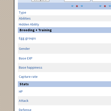
Type
Abilities
Hidden Ability
Breeding + Training
Egg groups
Gender
Base EXP
Base happiness
Capture rate
Stats
HP
Attack
Defense