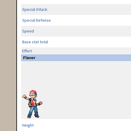
Special Attack
Special Defense
Speed
Base stat total
Effort
Flavor
Height