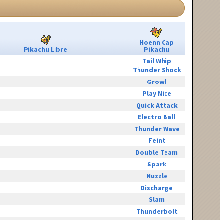
Hoenn Cap
Pikachu Libre
Pikachu
Tail Whip
Thunder Shock
Growl
Play Nice
Quick Attack
Electro Ball
Thunder Wave
Feint
Double Team
Spark
Nuzzle
Discharge
Slam
Thunderbolt