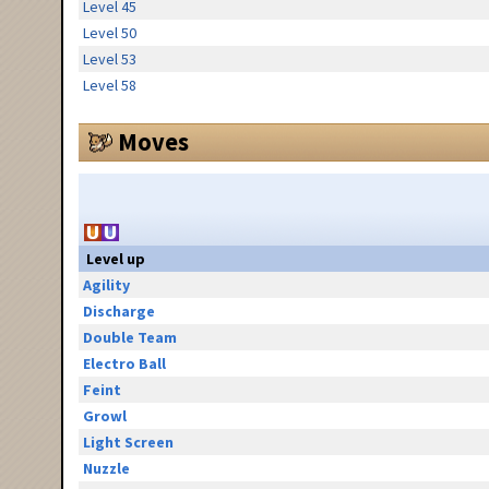
Level 45
Level 50
Level 53
Level 58
Moves
Level up
Agility
Discharge
Double Team
Electro Ball
Feint
Growl
Light Screen
Nuzzle