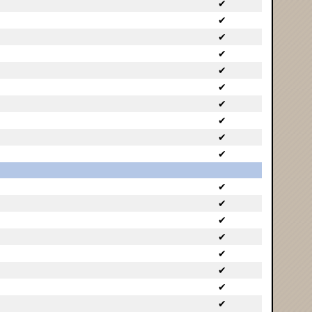
✔
✔
✔
✔
✔
✔
✔
✔
✔
✔
✔
✔
✔
✔
✔
✔
✔
✔