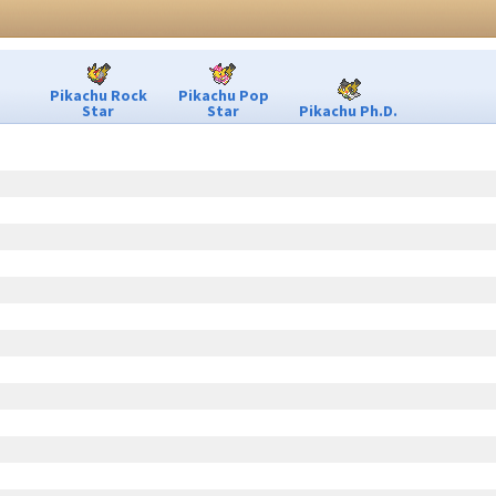
Pikachu Rock
Pikachu Pop
Star
Star
Pikachu Ph.D.