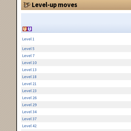
Level-up moves
Level 1
Level 5
Level 7
Level 10
Level 13
Level 18
Level 21
Level 23
Level 26
Level 29
Level 34
Level 37
Level 42