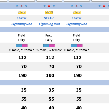
Static
Static
Static
Lightning Rod
Lightning Rod
Lightning Rod
Field
Field
Field
Fairy
Fairy
Fairy
½ male, ½ female
½ male, ½ female
½ male, ½ female
112
112
112
70
70
70
190
190
190
35
35
35
55
55
55
40
40
40