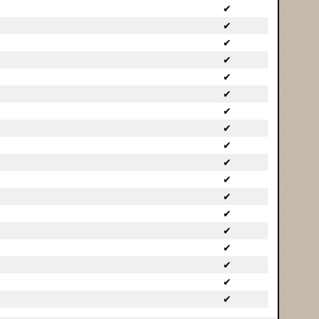
✔
✔
✔
✔
✔
✔
✔
✔
✔
✔
✔
✔
✔
✔
✔
✔
✔
✔