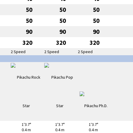
50
50
50
50
50
50
90
90
90
320
320
320
2 Speed
2 Speed
2 Speed
1'3.7"
1'3.7"
1'3.7"
0.4 m
0.4 m
0.4 m