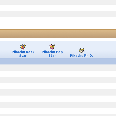
Pikachu Rock
Pikachu Pop
Star
Star
Pikachu Ph.D.