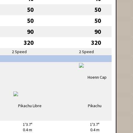
50
50
50
50
90
90
320
320
2 Speed
2 Speed
1'3.7"
1'3.7"
0.4 m
0.4 m