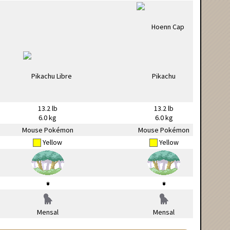
13.2 lb
13.2 lb
6.0 kg
6.0 kg
Mouse Pokémon
Mouse Pokémon
Yellow
Yellow
Mensal
Mensal