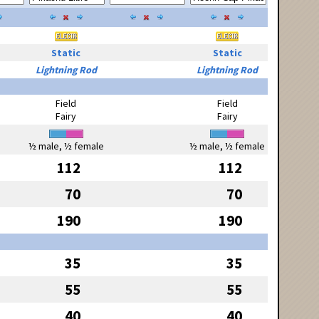
Static
Static
Lightning Rod
Lightning Rod
Field
Field
Fairy
Fairy
½ male, ½ female
½ male, ½ female
112
112
70
70
190
190
35
35
55
55
40
40