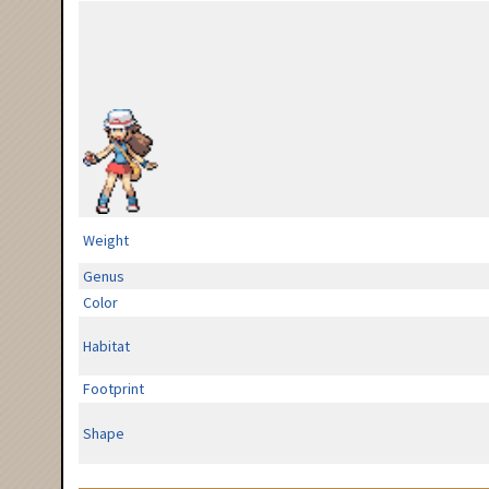
Weight
Genus
Color
Habitat
Footprint
Shape