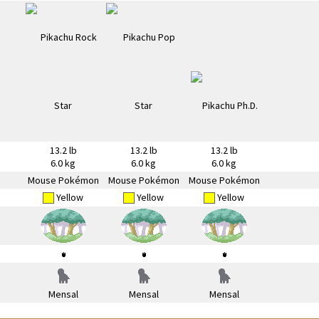
13.2 lb
13.2 lb
13.2 lb
6.0 kg
6.0 kg
6.0 kg
Mouse Pokémon
Mouse Pokémon
Mouse Pokémon
Yellow
Yellow
Yellow
Mensal
Mensal
Mensal