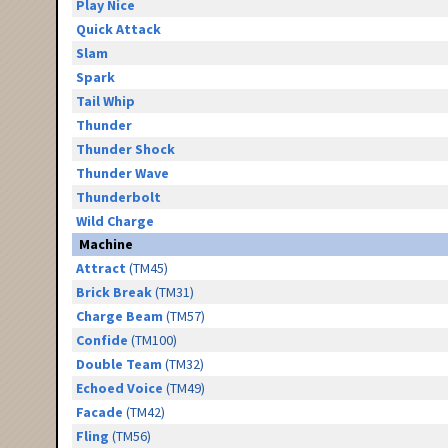
Play Nice
Quick Attack
Slam
Spark
Tail Whip
Thunder
Thunder Shock
Thunder Wave
Thunderbolt
Wild Charge
Machine
Attract
(TM45)
Brick Break
(TM31)
Charge Beam
(TM57)
Confide
(TM100)
Double Team
(TM32)
Echoed Voice
(TM49)
Facade
(TM42)
Fling
(TM56)