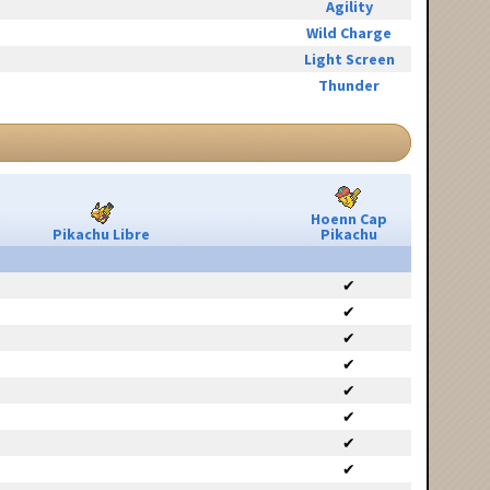
Agility
Wild Charge
Light Screen
Thunder
Hoenn Cap
Pikachu Libre
Pikachu
✔
✔
✔
✔
✔
✔
✔
✔