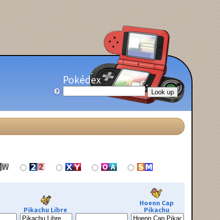
Pokédex
Hoenn Cap
Pikachu Libre
Pikachu