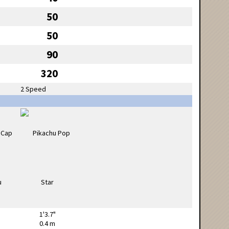
50
50
90
320
2 Speed
1'3.7"
0.4 m