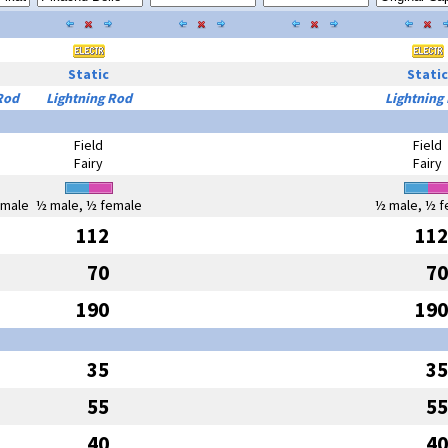
Static
Static
Rod
Lightning Rod
Lightning
Field
Field
Fairy
Fairy
emale
½ male, ½ female
½ male, ½ f
112
112
70
70
190
190
35
35
55
55
40
40