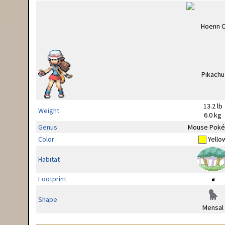
13.2 lb
Weight
6.0 kg
Genus
Mouse Pok
Color
Yello
Habitat
Footprint
Shape
Mensal