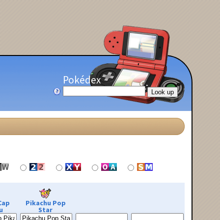
Pokédex
Cap
Pikachu Pop
u
Star