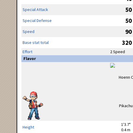
50
Special Attack
50
Special Defense
90
Speed
320
Base stat total
Effort
2 Speed
Flavor
1'3.7"
Height
0.4 m