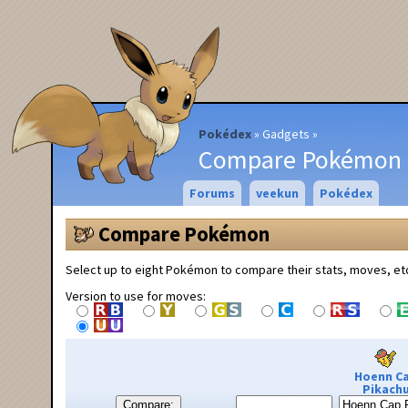
Pokédex
Gadgets
Compare Pokémon
Forums
veekun
Pokédex
Compare Pokémon
Select up to eight Pokémon to compare their stats, moves, et
Version to use for moves:
Hoenn C
Pikach
Compare: