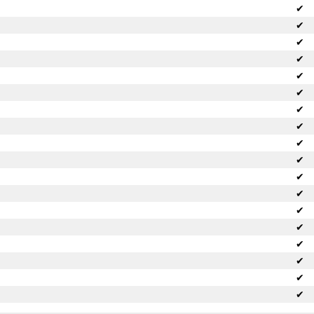
✔
✔
✔
✔
✔
✔
✔
✔
✔
✔
✔
✔
✔
✔
✔
✔
✔
✔