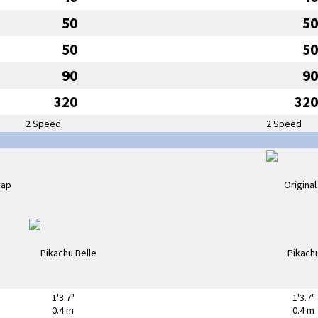
50
50
50
50
90
90
320
320
2 Speed
2 Speed
1'3.7"
1'3.7"
0.4 m
0.4 m