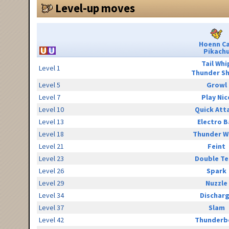
Level-up moves
Hoenn C
Pikach
Tail Whi
Level 1
Thunder S
Level 5
Growl
Level 7
Play Nic
Level 10
Quick Att
Level 13
Electro B
Level 18
Thunder W
Level 21
Feint
Level 23
Double T
Level 26
Spark
Level 29
Nuzzle
Level 34
Dischar
Level 37
Slam
Level 42
Thunderb