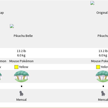
13.2 lb
13.2 lb
6.0 kg
6.0 kg
émon
Mouse Pokémon
Mouse Pok
w
Yellow
Yell
Mensal
Mensa