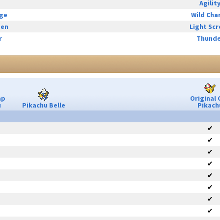
Agilit
rge
Wild Cha
een
Light Sc
r
Thunde
ap
Original 
u
Pikachu Belle
Pikach
✔
✔
✔
✔
✔
✔
✔
✔