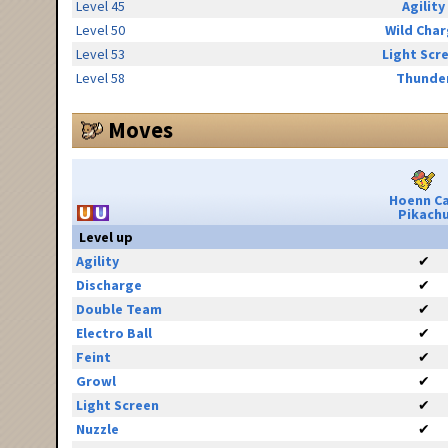
Level 45
Agility
Level 50
Wild Cha
Level 53
Light Scr
Level 58
Thunde
Moves
Hoenn C
Pikach
Level up
Agility
✔
Discharge
✔
Double Team
✔
Electro Ball
✔
Feint
✔
Growl
✔
Light Screen
✔
Nuzzle
✔