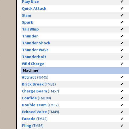
Play Nice
✔
Quick Attack
✔
Slam
✔
Spark
✔
Tail Whip
✔
Thunder
✔
Thunder Shock
✔
Thunder Wave
✔
Thunderbolt
✔
Wild Charge
✔
Machine
Attract
(TM45)
✔
Brick Break
(TM31)
✔
Charge Beam
(TM57)
✔
Confide
(TM100)
✔
Double Team
(TM32)
✔
Echoed Voice
(TM49)
✔
Facade
(TM42)
✔
Fling
(TM56)
✔