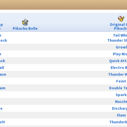
ap
Original 
u
Pikachu Belle
Pikach
p
Tail Wh
hock
Thunder S
Growl
e
Play Ni
ack
Quick At
all
Electro B
ave
Thunder 
Feint
eam
Double T
Spark
Nuzzl
ge
Dischar
Slam
olt
Thunderb