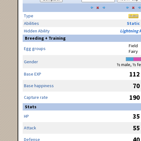
Type
Abilities
Static
Hidden Ability
Lightning 
Breeding + Training
Field
Egg groups
Fairy
Gender
½ male, ½ f
112
Base EXP
70
Base happiness
190
Capture rate
Stats
35
HP
55
Attack
40
Defense