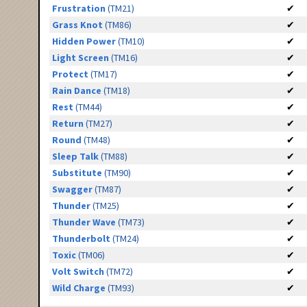
Frustration
(TM21)
✔
Grass Knot
(TM86)
✔
Hidden Power
(TM10)
✔
Light Screen
(TM16)
✔
Protect
(TM17)
✔
Rain Dance
(TM18)
✔
Rest
(TM44)
✔
Return
(TM27)
✔
Round
(TM48)
✔
Sleep Talk
(TM88)
✔
Substitute
(TM90)
✔
Swagger
(TM87)
✔
Thunder
(TM25)
✔
Thunder Wave
(TM73)
✔
Thunderbolt
(TM24)
✔
Toxic
(TM06)
✔
Volt Switch
(TM72)
✔
Wild Charge
(TM93)
✔