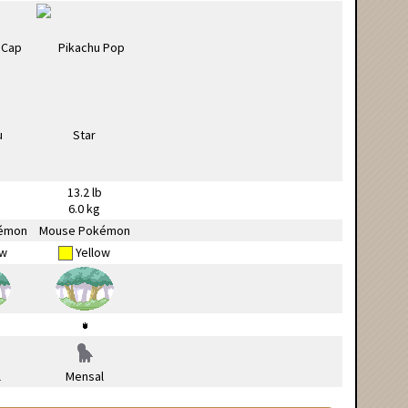
13.2 lb
6.0 kg
émon
Mouse Pokémon
ow
Yellow
l
Mensal