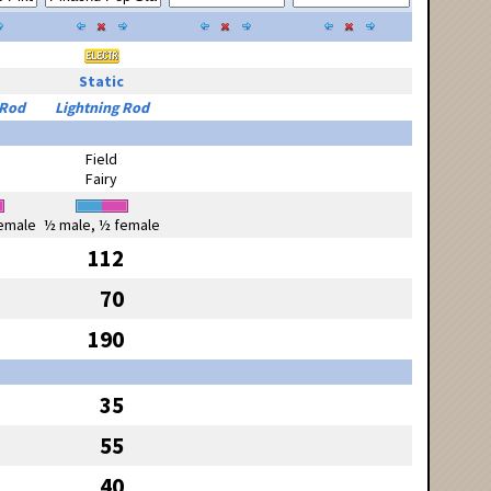
Static
 Rod
Lightning Rod
Field
Fairy
emale
½ male, ½ female
112
70
190
35
55
40