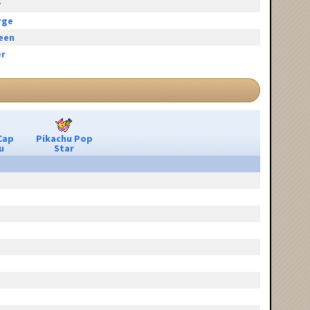
y
rge
reen
r
Cap
Pikachu Pop
u
Star