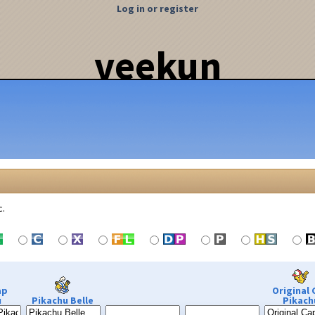
Log in or register
veekun
c.
ap
Original 
u
Pikachu Belle
Pikach