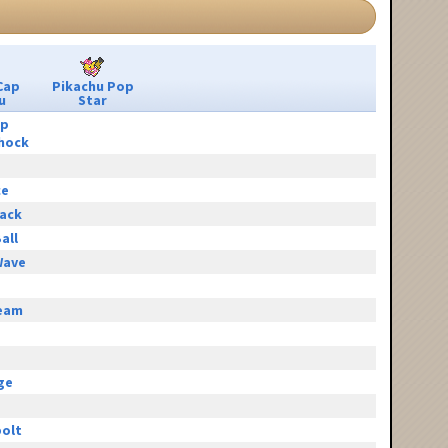
Cap
Pikachu Pop
u
Star
ip
hock
ce
tack
all
Wave
eam
e
ge
olt