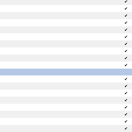
✔
✔
✔
✔
✔
✔
✔
✔
✔
✔
✔
✔
✔
✔
✔
✔
✔
✔