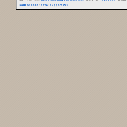
source code
•
data
•
support ₽₽₽