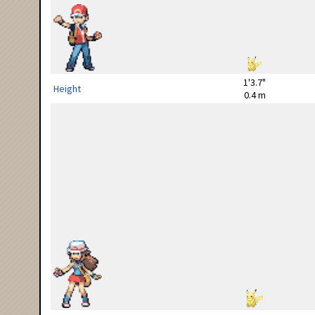
1'3.7"
Height
0.4 m