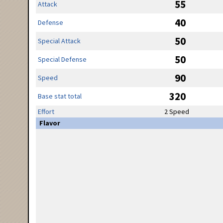
55
Attack
40
Defense
50
Special Attack
50
Special Defense
90
Speed
320
Base stat total
Effort
2 Speed
Flavor