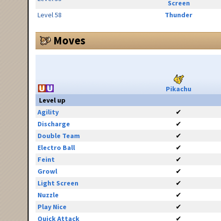
Screen
Level 58
Thunder
Moves
Pikachu
Level up
Agility
✔
Discharge
✔
Double Team
✔
Electro Ball
✔
Feint
✔
Growl
✔
Light Screen
✔
Nuzzle
✔
Play Nice
✔
Quick Attack
✔