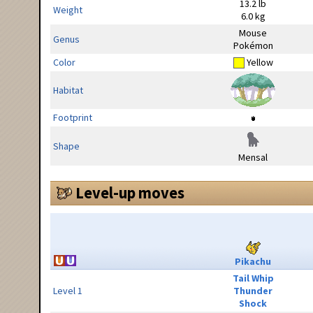
13.2 lb
Weight
6.0 kg
Mouse
Genus
Pokémon
Color
Yellow
Habitat
Footprint
Shape
Mensal
Level-up moves
Pikachu
Tail Whip
Level 1
Thunder
Shock