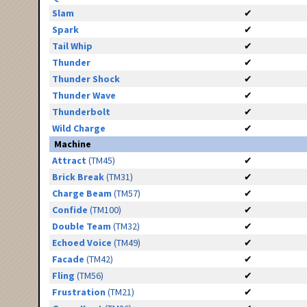
Slam
✔
Spark
✔
Tail Whip
✔
Thunder
✔
Thunder Shock
✔
Thunder Wave
✔
Thunderbolt
✔
Wild Charge
✔
Machine
Attract
(TM45)
✔
Brick Break
(TM31)
✔
Charge Beam
(TM57)
✔
Confide
(TM100)
✔
Double Team
(TM32)
✔
Echoed Voice
(TM49)
✔
Facade
(TM42)
✔
Fling
(TM56)
✔
Frustration
(TM21)
✔