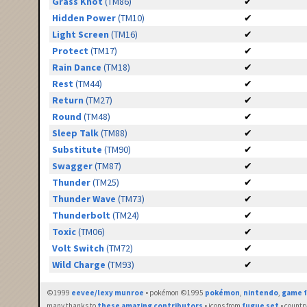
Grass Knot
(TM86)
✔
Hidden Power
(TM10)
✔
Light Screen
(TM16)
✔
Protect
(TM17)
✔
Rain Dance
(TM18)
✔
Rest
(TM44)
✔
Return
(TM27)
✔
Round
(TM48)
✔
Sleep Talk
(TM88)
✔
Substitute
(TM90)
✔
Swagger
(TM87)
✔
Thunder
(TM25)
✔
Thunder Wave
(TM73)
✔
Thunderbolt
(TM24)
✔
Toxic
(TM06)
✔
Volt Switch
(TM72)
✔
Wild Charge
(TM93)
✔
©1999
eevee/lexy munroe
• pokémon ©1995
pokémon
,
nintendo
,
game f
many thanks to
these amazing contributors
• icons from
fugue set
• countr