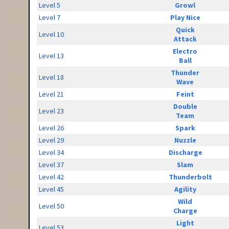
Level 5
Growl
Level 7
Play Nice
Quick
Level 10
Attack
Electro
Level 13
Ball
Thunder
Level 18
Wave
Level 21
Feint
Double
Level 23
Team
Level 26
Spark
Level 29
Nuzzle
Level 34
Discharge
Level 37
Slam
Level 42
Thunderbolt
Level 45
Agility
Wild
Level 50
Charge
Light
Level 53