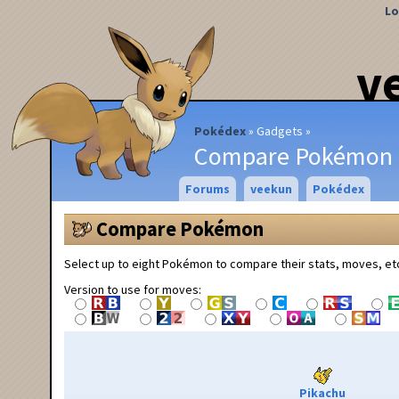
Lo
v
Pokédex
Gadgets
Compare Pokémon
Forums
veekun
Pokédex
Compare Pokémon
Select up to eight Pokémon to compare their stats, moves, et
Version to use for moves:
Pikachu