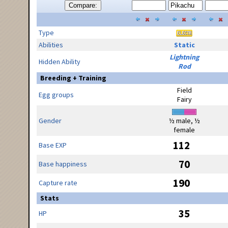
Compare:
Type
Abilities
Static
Lightning
Hidden Ability
Rod
Breeding + Training
Field
Egg groups
Fairy
Gender
½ male, ½
female
112
Base EXP
70
Base happiness
190
Capture rate
Stats
35
HP