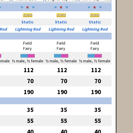
Static
Static
Static
 Rod
Lightning Rod
Lightning Rod
Lightning Rod
Field
Field
Field
Fairy
Fairy
Fairy
emale
½ male, ½ female
½ male, ½ female
½ male, ½ female
112
112
112
70
70
70
190
190
190
35
35
35
55
55
55
40
40
40