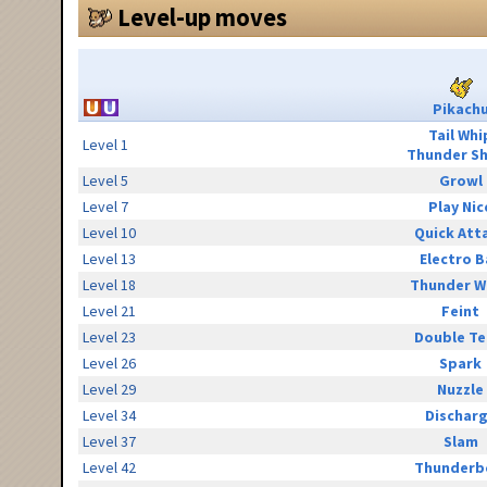
Level-up moves
Pikach
Tail Whi
Level 1
Thunder S
Level 5
Growl
Level 7
Play Nic
Level 10
Quick Att
Level 13
Electro B
Level 18
Thunder W
Level 21
Feint
Level 23
Double T
Level 26
Spark
Level 29
Nuzzle
Level 34
Dischar
Level 37
Slam
Level 42
Thunderb