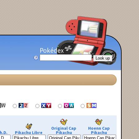
Pokédex
Original Cap
Hoenn Cap
h.D.
Pikachu Libre
Pikachu
Pikachu