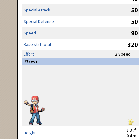
50
Special Attack
50
Special Defense
90
Speed
320
Base stat total
Effort
2 Speed
Flavor
1'3.7"
Height
0.4 m