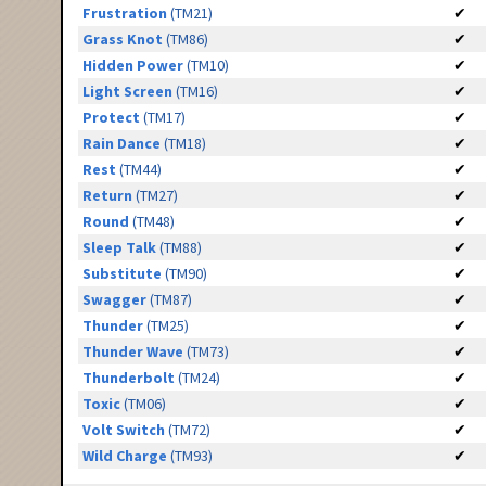
Frustration
(TM21)
✔
Grass Knot
(TM86)
✔
Hidden Power
(TM10)
✔
Light Screen
(TM16)
✔
Protect
(TM17)
✔
Rain Dance
(TM18)
✔
Rest
(TM44)
✔
Return
(TM27)
✔
Round
(TM48)
✔
Sleep Talk
(TM88)
✔
Substitute
(TM90)
✔
Swagger
(TM87)
✔
Thunder
(TM25)
✔
Thunder Wave
(TM73)
✔
Thunderbolt
(TM24)
✔
Toxic
(TM06)
✔
Volt Switch
(TM72)
✔
Wild Charge
(TM93)
✔