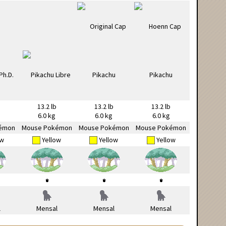
13.2 lb
13.2 lb
13.2 lb
6.0 kg
6.0 kg
6.0 kg
émon
Mouse Pokémon
Mouse Pokémon
Mouse Pokémon
ow
Yellow
Yellow
Yellow
l
Mensal
Mensal
Mensal