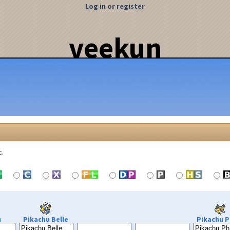
Log in or register
veekun
c.
u
Pikachu Belle
Pikachu P