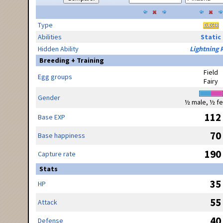
Type
Abilities
Static
Hidden Ability
Lightning 
Breeding + Training
Field
Egg groups
Fairy
Gender
½ male, ½ f
112
Base EXP
70
Base happiness
190
Capture rate
Stats
35
HP
55
Attack
40
Defense