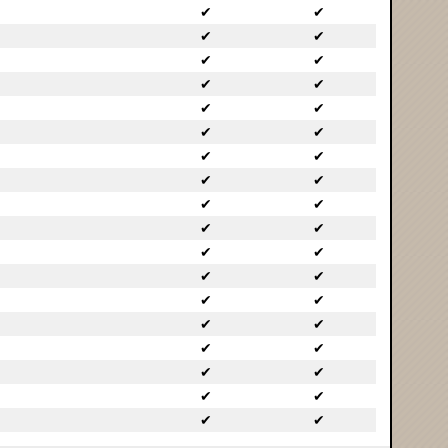
✔
✔
✔
✔
✔
✔
✔
✔
✔
✔
✔
✔
✔
✔
✔
✔
✔
✔
✔
✔
✔
✔
✔
✔
✔
✔
✔
✔
✔
✔
✔
✔
✔
✔
✔
✔