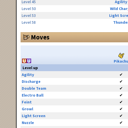
Level 45
Agility
Level 50
Wild Cha
Level 53
Light Scr
Level 58
Thunde
Moves
Pikach
Level up
Agility
✔
Discharge
✔
Double Team
✔
Electro Ball
✔
Feint
✔
Growl
✔
Light Screen
✔
Nuzzle
✔