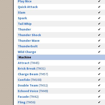
Play Nice
✔
Quick Attack
✔
Slam
✔
Spark
✔
Tail Whip
✔
Thunder
✔
Thunder Shock
✔
Thunder Wave
✔
Thunderbolt
✔
Wild Charge
✔
Machine
Attract
(TM45)
✔
Brick Break
(TM31)
✔
Charge Beam
(TM57)
✔
Confide
(TM100)
✔
Double Team
(TM32)
✔
Echoed Voice
(TM49)
✔
Facade
(TM42)
✔
Fling
(TM56)
✔