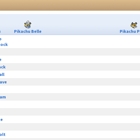
u
Pikachu Belle
Pikachu P
p
hock
e
ack
all
ave
eam
ge
olt