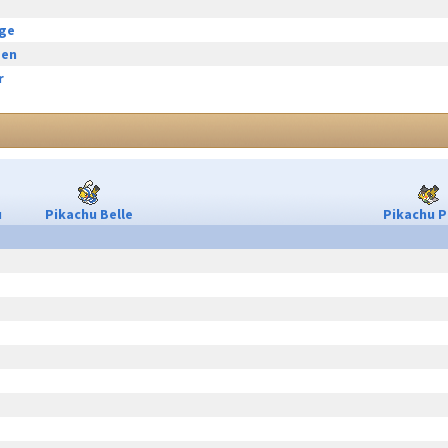
rge
een
r
u
Pikachu Belle
Pikachu P