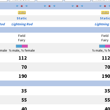
Static
Static
Rod
Lightning Rod
Lightning
Field
Field
Fairy
Fairy
emale
½ male, ½ female
½ male, ½ f
112
112
70
70
190
190
35
35
55
55
40
40