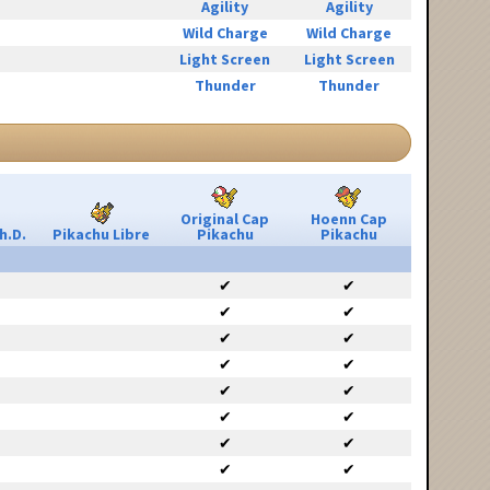
Agility
Agility
Wild Charge
Wild Charge
Light Screen
Light Screen
Thunder
Thunder
Original Cap
Hoenn Cap
h.D.
Pikachu Libre
Pikachu
Pikachu
✔
✔
✔
✔
✔
✔
✔
✔
✔
✔
✔
✔
✔
✔
✔
✔