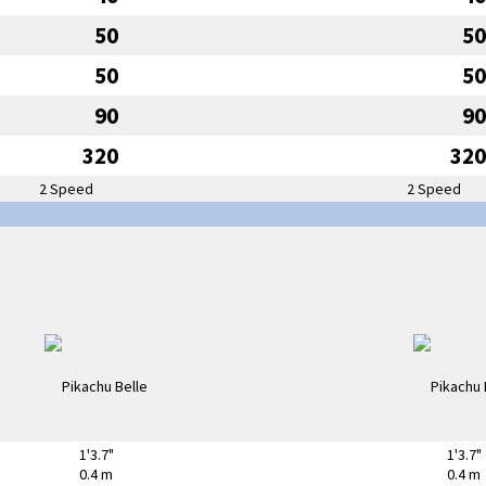
50
50
50
50
90
90
320
320
2 Speed
2 Speed
1'3.7"
1'3.7"
0.4 m
0.4 m