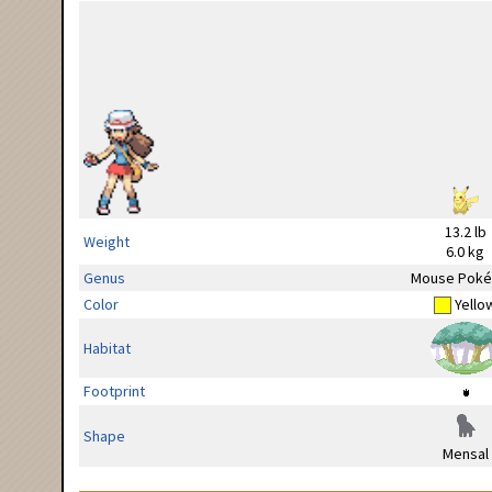
13.2 lb
Weight
6.0 kg
Genus
Mouse Pok
Color
Yello
Habitat
Footprint
Shape
Mensal