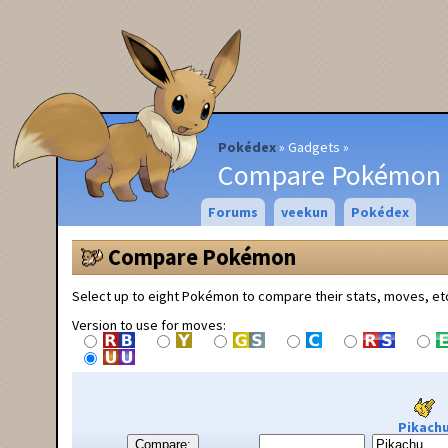
Pokédex
Gadgets
Compare Pokémon
Forums
veekun
Pokédex
Compare Pokémon
Select up to eight Pokémon to compare their stats, moves, et
Version to use for moves:
Pikach
Compare: