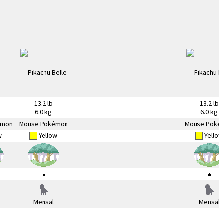
13.2 lb
13.2 lb
6.0 kg
6.0 kg
émon
Mouse Pokémon
Mouse Pok
w
Yellow
Yell
Mensal
Mensa