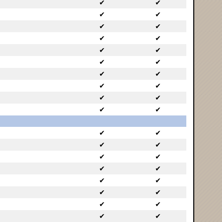
✔
✔
✔
✔
✔
✔
✔
✔
✔
✔
✔
✔
✔
✔
✔
✔
✔
✔
✔
✔
✔
✔
✔
✔
✔
✔
✔
✔
✔
✔
✔
✔
✔
✔
✔
✔