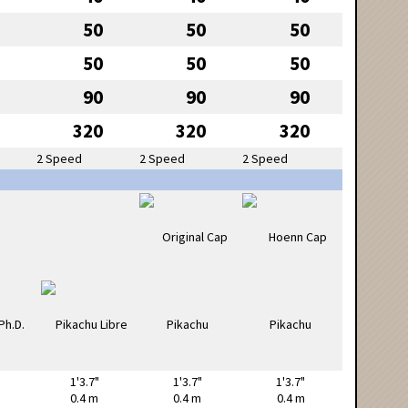
50
50
50
50
50
50
90
90
90
320
320
320
2 Speed
2 Speed
2 Speed
1'3.7"
1'3.7"
1'3.7"
0.4 m
0.4 m
0.4 m