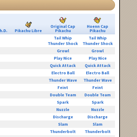
Original Cap
Hoenn Cap
h.D.
Pikachu Libre
Pikachu
Pikachu
Tail Whip
Tail Whip
Thunder Shock
Thunder Shock
Growl
Growl
Play Nice
Play Nice
Quick Attack
Quick Attack
Electro Ball
Electro Ball
Thunder Wave
Thunder Wave
Feint
Feint
Double Team
Double Team
Spark
Spark
Nuzzle
Nuzzle
Discharge
Discharge
Slam
Slam
Thunderbolt
Thunderbolt