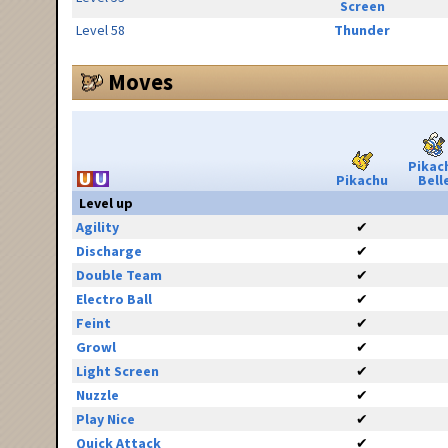
Screen
Level 58
Thunder
Moves
Pikac
Pikachu
Bell
Level up
Agility
✔
Discharge
✔
Double Team
✔
Electro Ball
✔
Feint
✔
Growl
✔
Light Screen
✔
Nuzzle
✔
Play Nice
✔
Quick Attack
✔