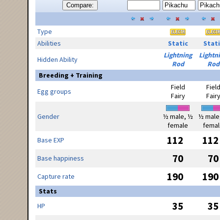
Compare:
Type
Abilities
Static
Stati
Lightning
Lightn
Hidden Ability
Rod
Rod
Breeding + Training
Field
Fiel
Egg groups
Fairy
Fair
Gender
½ male, ½
½ male
female
femal
112
112
Base EXP
70
70
Base happiness
190
190
Capture rate
Stats
35
35
HP