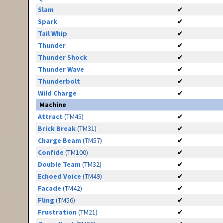
Slam
✔
Spark
✔
Tail Whip
✔
Thunder
✔
Thunder Shock
✔
Thunder Wave
✔
Thunderbolt
✔
Wild Charge
✔
Machine
Attract
(TM45)
✔
Brick Break
(TM31)
✔
Charge Beam
(TM57)
✔
Confide
(TM100)
✔
Double Team
(TM32)
✔
Echoed Voice
(TM49)
✔
Facade
(TM42)
✔
Fling
(TM56)
✔
Frustration
(TM21)
✔