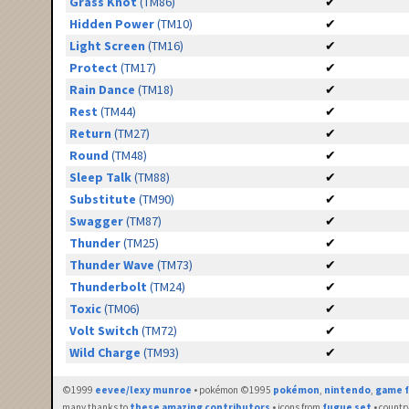
Grass Knot
(TM86)
✔
Hidden Power
(TM10)
✔
Light Screen
(TM16)
✔
Protect
(TM17)
✔
Rain Dance
(TM18)
✔
Rest
(TM44)
✔
Return
(TM27)
✔
Round
(TM48)
✔
Sleep Talk
(TM88)
✔
Substitute
(TM90)
✔
Swagger
(TM87)
✔
Thunder
(TM25)
✔
Thunder Wave
(TM73)
✔
Thunderbolt
(TM24)
✔
Toxic
(TM06)
✔
Volt Switch
(TM72)
✔
Wild Charge
(TM93)
✔
©1999
eevee/lexy munroe
• pokémon ©1995
pokémon
,
nintendo
,
game f
many thanks to
these amazing contributors
• icons from
fugue set
• countr