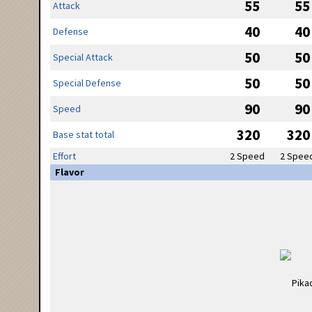
55
55
Attack
40
40
Defense
50
50
Special Attack
50
50
Special Defense
90
90
Speed
320
320
Base stat total
Effort
2 Speed
2 Spee
Flavor