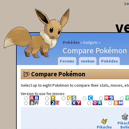
Lo
v
Pokédex
Gadgets
Compare Pokémon
Forums
veekun
Pokédex
Compare Pokémon
Select up to eight Pokémon to compare their stats, moves, et
Version to use for moves:
Pikac
Pikachu
Bell