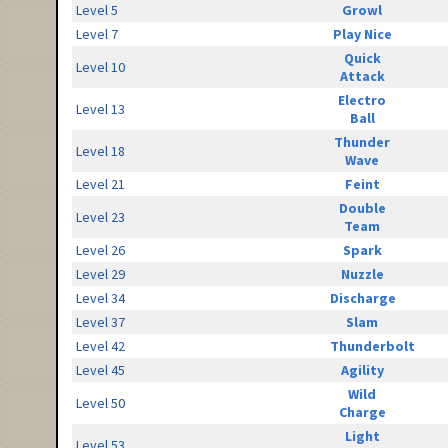
Level 5
Growl
Level 7
Play Nice
Quick
Level 10
Attack
Electro
Level 13
Ball
Thunder
Level 18
Wave
Level 21
Feint
Double
Level 23
Team
Level 26
Spark
Level 29
Nuzzle
Level 34
Discharge
Level 37
Slam
Level 42
Thunderbolt
Level 45
Agility
Wild
Level 50
Charge
Light
Level 53