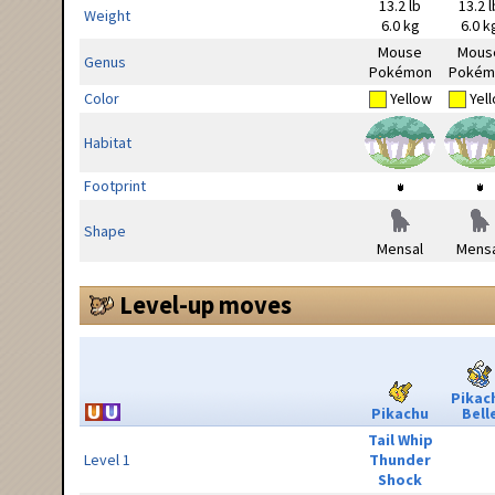
13.2 lb
13.2 l
Weight
6.0 kg
6.0 k
Mouse
Mous
Genus
Pokémon
Pokém
Color
Yellow
Yel
Habitat
Footprint
Shape
Mensal
Mensa
Level-up moves
Pikac
Pikachu
Bell
Tail Whip
Level 1
Thunder
Shock