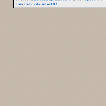
source code
•
data
•
support ₽₽₽