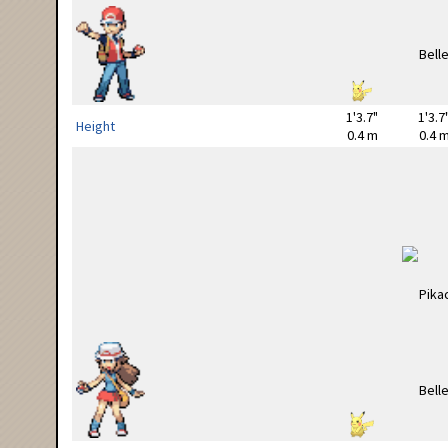
1'3.7"
1'3.7
Height
0.4 m
0.4 