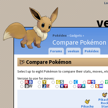
Lo
v
Pokédex
Gadgets
Compare Pokémon
Forums
veekun
Pokédex
Compare Pokémon
Select up to eight Pokémon to compare their stats, moves, et
Version to use for moves:
Pikac
Roc
Pikachu
Sta