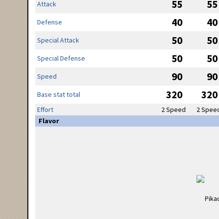
55
55
Attack
40
40
Defense
50
50
Special Attack
50
50
Special Defense
90
90
Speed
320
320
Base stat total
Effort
2 Speed
2 Spee
Flavor