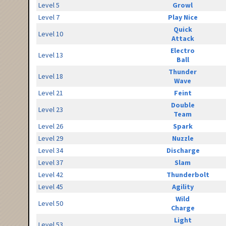
Level 5
Growl
Level 7
Play Nice
Quick
Level 10
Attack
Electro
Level 13
Ball
Thunder
Level 18
Wave
Level 21
Feint
Double
Level 23
Team
Level 26
Spark
Level 29
Nuzzle
Level 34
Discharge
Level 37
Slam
Level 42
Thunderbolt
Level 45
Agility
Wild
Level 50
Charge
Light
Level 53