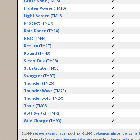
Grass Knot
(TM86)
✔
Hidden Power
(TM10)
✔
Light Screen
(TM16)
✔
Protect
(TM17)
✔
Rain Dance
(TM18)
✔
Rest
(TM44)
✔
Return
(TM27)
✔
Round
(TM48)
✔
Sleep Talk
(TM88)
✔
Substitute
(TM90)
✔
Swagger
(TM87)
✔
Thunder
(TM25)
✔
Thunder Wave
(TM73)
✔
Thunderbolt
(TM24)
✔
Toxic
(TM06)
✔
Volt Switch
(TM72)
✔
Wild Charge
(TM93)
✔
©1999
eevee/lexy munroe
• pokémon ©1995
pokémon
,
nintendo
,
game f
many thanks to
these amazing contributors
• icons from
fugue set
• countr