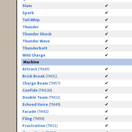
Slam
✔
Spark
✔
Tail Whip
✔
Thunder
✔
Thunder Shock
✔
Thunder Wave
✔
Thunderbolt
✔
Wild Charge
✔
Machine
Attract
(TM45)
✔
Brick Break
(TM31)
✔
Charge Beam
(TM57)
✔
Confide
(TM100)
✔
Double Team
(TM32)
✔
Echoed Voice
(TM49)
✔
Facade
(TM42)
✔
Fling
(TM56)
✔
Frustration
(TM21)
✔