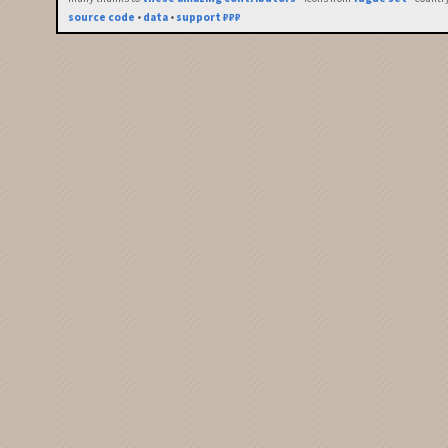
source code
•
data
•
support ₽₽₽