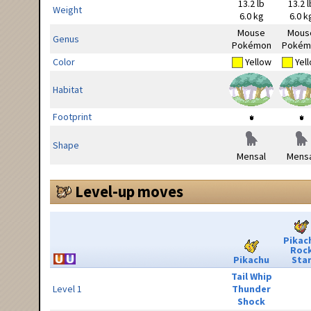
13.2 lb
13.2 l
Weight
6.0 kg
6.0 k
Mouse
Mous
Genus
Pokémon
Pokém
Color
Yellow
Yel
Habitat
Footprint
Shape
Mensal
Mensa
Level-up moves
Pikac
Roc
Pikachu
Sta
Tail Whip
Level 1
Thunder
Shock