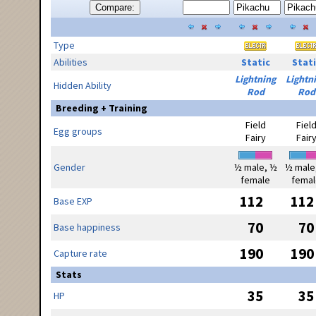
Compare:
Type
Abilities
Static
Stati
Lightning
Lightn
Hidden Ability
Rod
Rod
Breeding + Training
Field
Fiel
Egg groups
Fairy
Fair
Gender
½ male, ½
½ male
female
femal
112
112
Base EXP
70
70
Base happiness
190
190
Capture rate
Stats
35
35
HP