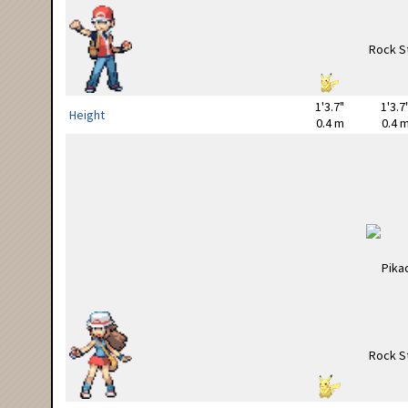
1'3.7"
1'3.7
Height
0.4 m
0.4 