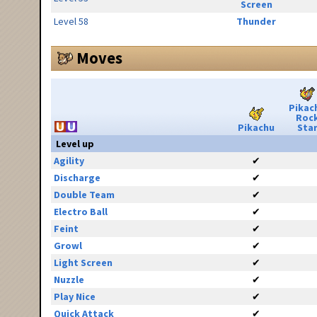
Screen
Level 58
Thunder
Moves
Pikac
Roc
Pikachu
Sta
Level up
Agility
✔
Discharge
✔
Double Team
✔
Electro Ball
✔
Feint
✔
Growl
✔
Light Screen
✔
Nuzzle
✔
Play Nice
✔
Quick Attack
✔