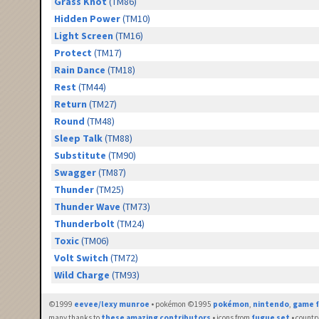
Grass Knot
(TM86)
Hidden Power
(TM10)
Light Screen
(TM16)
Protect
(TM17)
Rain Dance
(TM18)
Rest
(TM44)
Return
(TM27)
Round
(TM48)
Sleep Talk
(TM88)
Substitute
(TM90)
Swagger
(TM87)
Thunder
(TM25)
Thunder Wave
(TM73)
Thunderbolt
(TM24)
Toxic
(TM06)
Volt Switch
(TM72)
Wild Charge
(TM93)
©1999
eevee/lexy munroe
• pokémon ©1995
pokémon
,
nintendo
,
game f
many thanks to
these amazing contributors
• icons from
fugue set
• countr