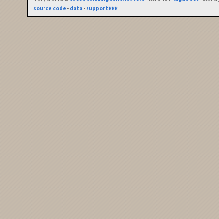
source code
•
data
•
support ₽₽₽