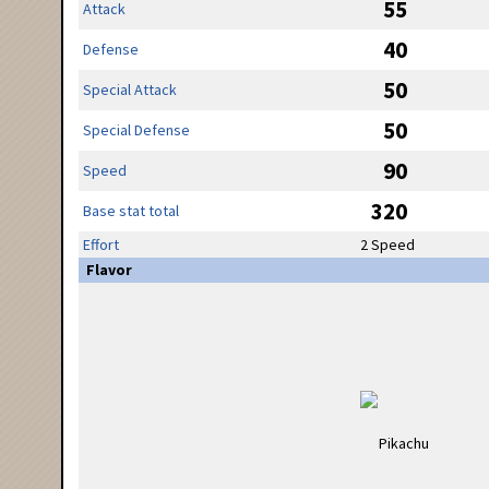
55
Attack
40
Defense
50
Special Attack
50
Special Defense
90
Speed
320
Base stat total
Effort
2 Speed
Flavor