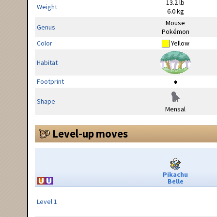
13.2 lb
Weight
6.0 kg
Mouse
Genus
Pokémon
Color
Yellow
Habitat
Footprint
Shape
Mensal
Level-up moves
Pikachu
Belle
Level 1