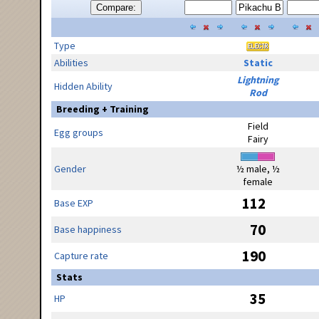
Compare:
Type
Abilities
Static
Lightning
Hidden Ability
Rod
Breeding + Training
Field
Egg groups
Fairy
Gender
½ male, ½
female
112
Base EXP
70
Base happiness
190
Capture rate
Stats
35
HP