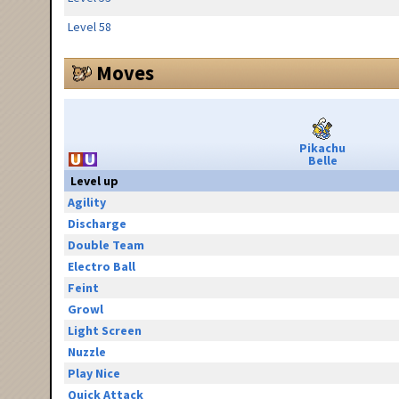
Level 58
Moves
Pikachu
Belle
Level up
Agility
Discharge
Double Team
Electro Ball
Feint
Growl
Light Screen
Nuzzle
Play Nice
Quick Attack