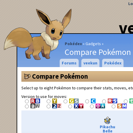
Lo
v
Pokédex
Gadgets
Compare Pokémon
Forums
veekun
Pokédex
Compare Pokémon
Select up to eight Pokémon to compare their stats, moves, et
Version to use for moves:
Pikachu
Belle