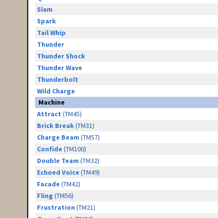
Slam
Spark
Tail Whip
Thunder
Thunder Shock
Thunder Wave
Thunderbolt
Wild Charge
Machine
Attract
(TM45)
Brick Break
(TM31)
Charge Beam
(TM57)
Confide
(TM100)
Double Team
(TM32)
Echoed Voice
(TM49)
Facade
(TM42)
Fling
(TM56)
Frustration
(TM21)