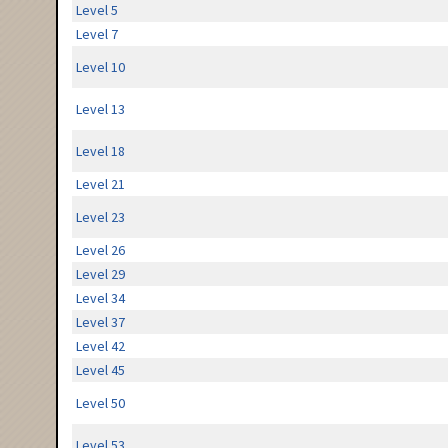
Level 5
Level 7
Level 10
Level 13
Level 18
Level 21
Level 23
Level 26
Level 29
Level 34
Level 37
Level 42
Level 45
Level 50
Level 53