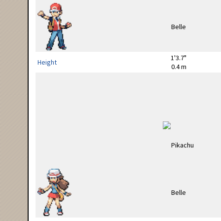
1'3.7"
Height
0.4 m