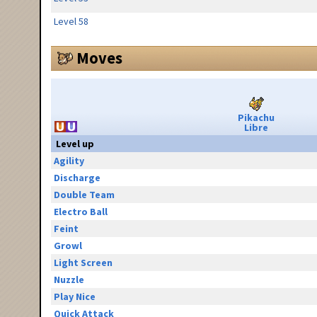
Level 58
Moves
Pikachu
Libre
Level up
Agility
Discharge
Double Team
Electro Ball
Feint
Growl
Light Screen
Nuzzle
Play Nice
Quick Attack