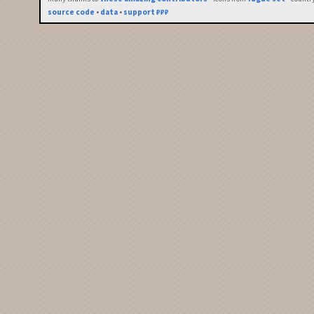
source code
•
data
•
support ₽₽₽