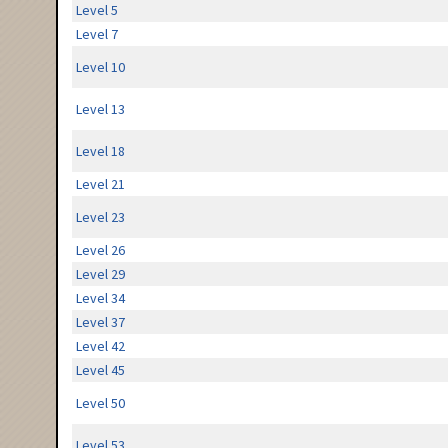
Level 5
Level 7
Level 10
Level 13
Level 18
Level 21
Level 23
Level 26
Level 29
Level 34
Level 37
Level 42
Level 45
Level 50
Level 53