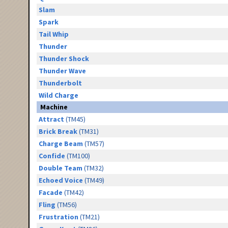
Slam
Spark
Tail Whip
Thunder
Thunder Shock
Thunder Wave
Thunderbolt
Wild Charge
Machine
Attract
(TM45)
Brick Break
(TM31)
Charge Beam
(TM57)
Confide
(TM100)
Double Team
(TM32)
Echoed Voice
(TM49)
Facade
(TM42)
Fling
(TM56)
Frustration
(TM21)