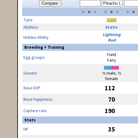
Compare:
Type
Abilities
Static
Lightning
Hidden Ability
Rod
Breeding + Training
Field
Egg groups
Fairy
Gender
½ male, ½
female
112
Base EXP
70
Base happiness
190
Capture rate
Stats
35
HP