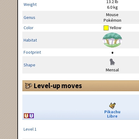
13.2 lb
Weight
6.0 kg
Mouse
Genus
Pokémon
Color
Yellow
Habitat
Footprint
Shape
Mensal
Level-up moves
Pikachu
Libre
Level 1