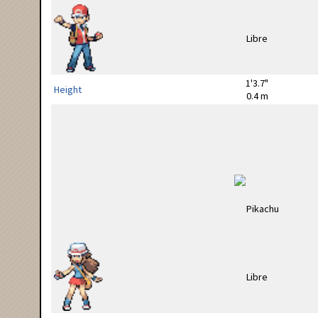
1'3.7"
Height
0.4 m