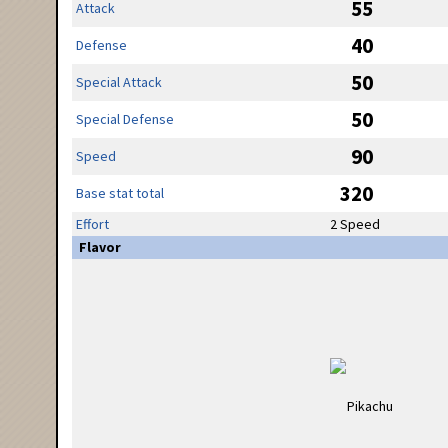
55
Attack
40
Defense
50
Special Attack
50
Special Defense
90
Speed
320
Base stat total
Effort
2 Speed
Flavor