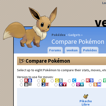
Lo
v
Pokédex
Gadgets
Compare Pokémon
Forums
veekun
Pokédex
Compare Pokémon
Select up to eight Pokémon to compare their stats, moves, et
Version to use for moves:
Pikachu
Libre