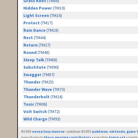
Grass Knot
(TM86)
Hidden Power
(TM10)
Light Screen
(TM16)
Protect
(TM17)
Rain Dance
(TM18)
Rest
(TM44)
Return
(TM27)
Round
(TM48)
Sleep Talk
(TM88)
Substitute
(TM90)
Swagger
(TM87)
Thunder
(TM25)
Thunder Wave
(TM73)
Thunderbolt
(TM24)
Toxic
(TM06)
Volt Switch
(TM72)
Wild Charge
(TM93)
©1999
eevee/lexy munroe
• pokémon ©1995
pokémon
,
nintendo
,
game f
many thanks to
these amazing contributors
• icons from
fugue set
• countr