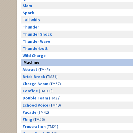
Slam
Spark
Tail Whip
Thunder
Thunder Shock
Thunder Wave
Thunderbolt
Wild Charge
Machine
Attract
(TM45)
Brick Break
(TM31)
Charge Beam
(TM57)
Confide
(TM100)
Double Team
(TM32)
Echoed Voice
(TM49)
Facade
(TM42)
Fling
(TM56)
Frustration
(TM21)