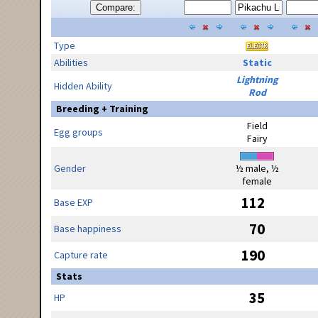
Compare:
Type
Abilities
Static
Lightning
Hidden Ability
Rod
Breeding + Training
Field
Egg groups
Fairy
Gender
½ male, ½
female
112
Base EXP
70
Base happiness
190
Capture rate
Stats
35
HP