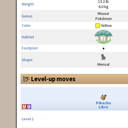
13.2 lb
Weight
6.0 kg
Mouse
Genus
Pokémon
Color
Yellow
Habitat
Footprint
Shape
Mensal
Level-up moves
Pikachu
Libre
Level 1