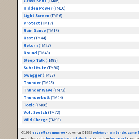
Grass Knot
(TM86)
Hidden Power
(TM10)
Light Screen
(TM16)
Protect
(TM17)
Rain Dance
(TM18)
Rest
(TM44)
Return
(TM27)
Round
(TM48)
Sleep Talk
(TM88)
Substitute
(TM90)
Swagger
(TM87)
Thunder
(TM25)
Thunder Wave
(TM73)
Thunderbolt
(TM24)
Toxic
(TM06)
Volt Switch
(TM72)
Wild Charge
(TM93)
©1999
eevee/lexy munroe
• pokémon ©1995
pokémon
,
nintendo
,
game f
many thanks to
these amazing contributors
• icons from
fugue set
• countr