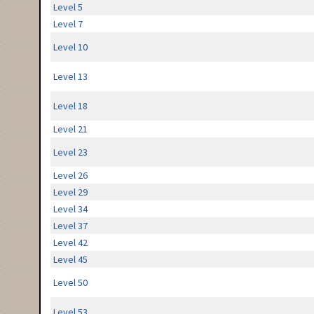
Level 5
Level 7
Level 10
Level 13
Level 18
Level 21
Level 23
Level 26
Level 29
Level 34
Level 37
Level 42
Level 45
Level 50
Level 53