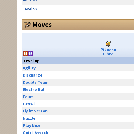
Level 58
Moves
Pikachu
Libre
Level up
Agility
Discharge
Double Team
Electro Ball
Feint
Growl
Light Screen
Nuzzle
Play Nice
Quick Attack