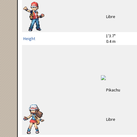
1'3.7"
Height
0.4 m