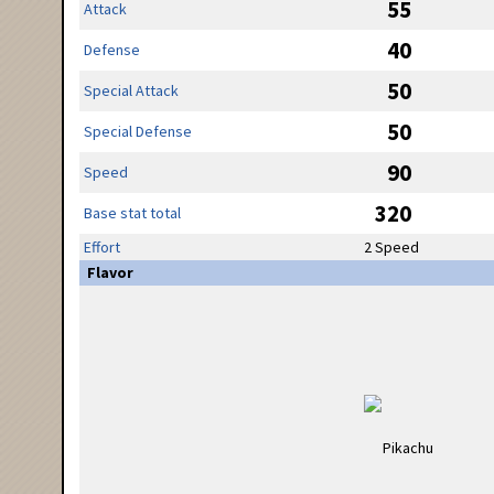
55
Attack
40
Defense
50
Special Attack
50
Special Defense
90
Speed
320
Base stat total
Effort
2 Speed
Flavor