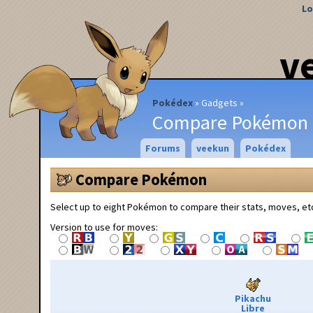
Lo
v
Pokédex
Gadgets
Compare Pokémon
Forums
veekun
Pokédex
Compare Pokémon
Select up to eight Pokémon to compare their stats, moves, et
Version to use for moves:
Pikachu
Libre