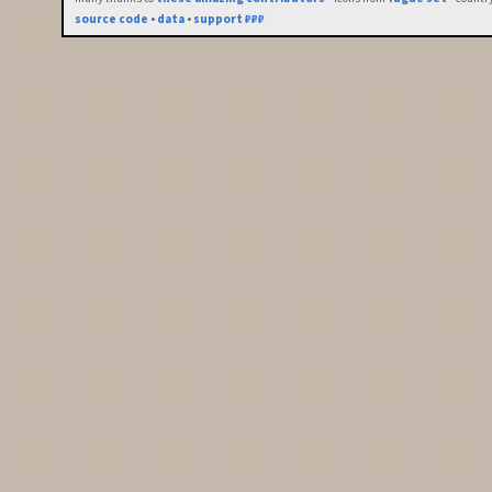
source code
•
data
•
support ₽₽₽