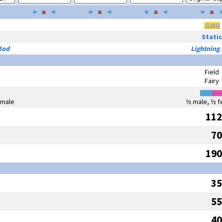
Static
Rod
Lightning
Field
Fairy
emale
½ male, ½ f
112
70
190
35
55
40