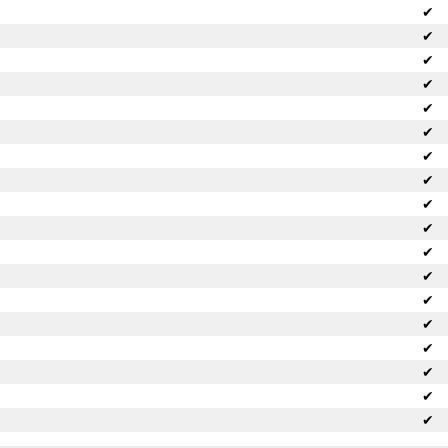
✔
✔
✔
✔
✔
✔
✔
✔
✔
✔
✔
✔
✔
✔
✔
✔
✔
✔