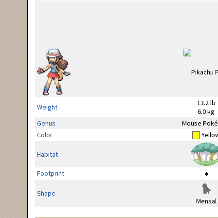
13.2 lb
Weight
6.0 kg
Genus
Mouse Pok
Color
Yello
Habitat
Footprint
Shape
Mensal