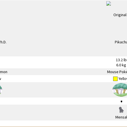
13.2 lb
6.0 kg
émon
Mouse Pok
w
Yell
Mensa