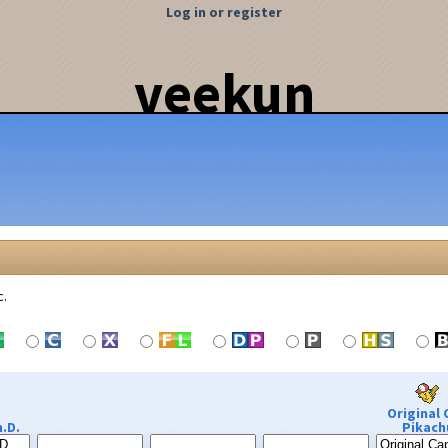
Log in or register
veekun
c.
Original 
.D.
Pikach