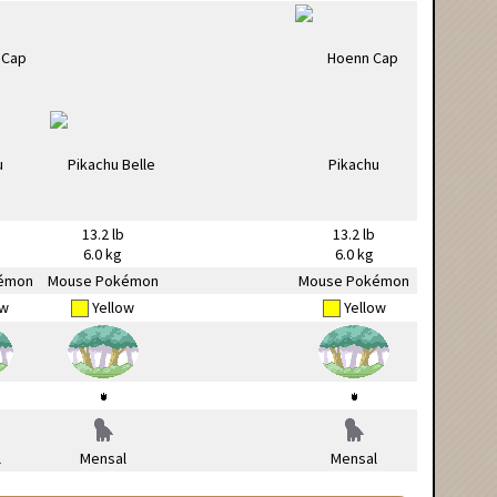
13.2 lb
13.2 lb
6.0 kg
6.0 kg
émon
Mouse Pokémon
Mouse Pokémon
ow
Yellow
Yellow
l
Mensal
Mensal