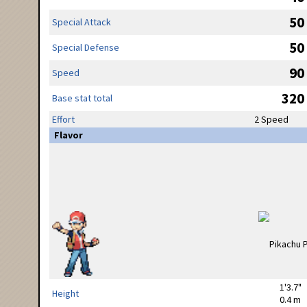
50
Special Attack
50
Special Defense
90
Speed
320
Base stat total
Effort
2 Speed
Flavor
1'3.7"
Height
0.4 m