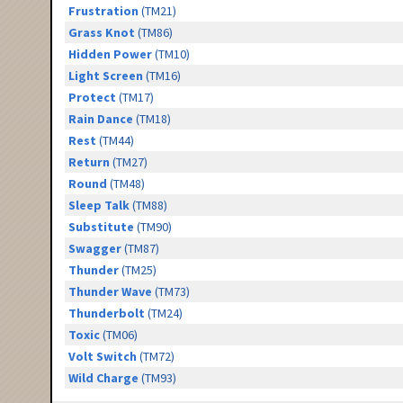
Frustration
(TM21)
Grass Knot
(TM86)
Hidden Power
(TM10)
Light Screen
(TM16)
Protect
(TM17)
Rain Dance
(TM18)
Rest
(TM44)
Return
(TM27)
Round
(TM48)
Sleep Talk
(TM88)
Substitute
(TM90)
Swagger
(TM87)
Thunder
(TM25)
Thunder Wave
(TM73)
Thunderbolt
(TM24)
Toxic
(TM06)
Volt Switch
(TM72)
Wild Charge
(TM93)