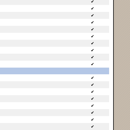
✔
✔
✔
✔
✔
✔
✔
✔
✔
✔
✔
✔
✔
✔
✔
✔
✔
✔