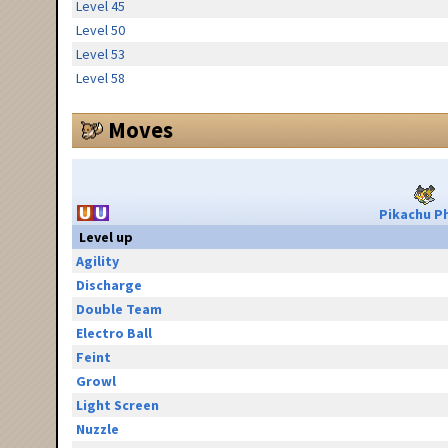
Level 45
Level 50
Level 53
Level 58
Moves
Pikachu Ph
Level up
Agility
Discharge
Double Team
Electro Ball
Feint
Growl
Light Screen
Nuzzle