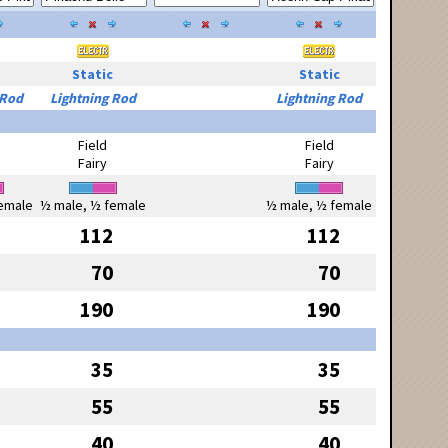
Static
Static
 Rod
Lightning Rod
Lightning Rod
Field
Field
Fairy
Fairy
emale
½ male, ½ female
½ male, ½ female
112
112
70
70
190
190
35
35
55
55
40
40