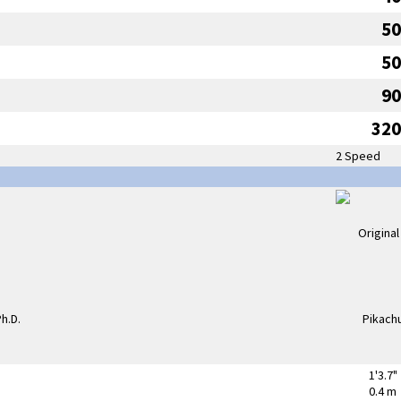
50
50
90
320
2 Speed
1'3.7"
0.4 m