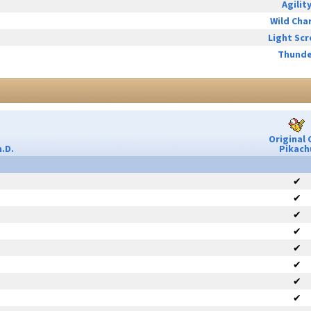
Agilit
Wild Cha
Light Sc
Thunde
Original 
.D.
Pikach
✔
✔
✔
✔
✔
✔
✔
✔