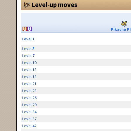
Level-up moves
Pikachu Ph
Level 1
Level 5
Level 7
Level 10
Level 13
Level 18
Level 21
Level 23
Level 26
Level 29
Level 34
Level 37
Level 42