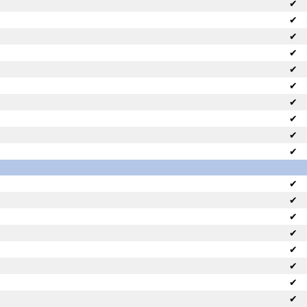
✔
✔
✔
✔
✔
✔
✔
✔
✔
✔
✔
✔
✔
✔
✔
✔
✔
✔