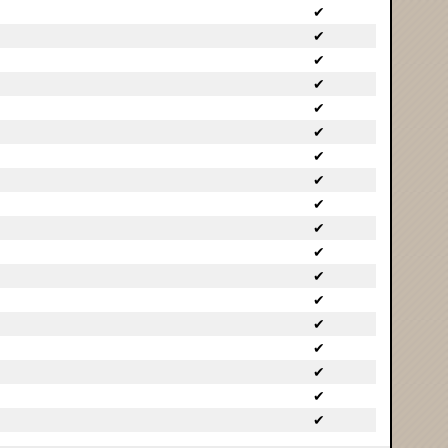
✔
✔
✔
✔
✔
✔
✔
✔
✔
✔
✔
✔
✔
✔
✔
✔
✔
✔