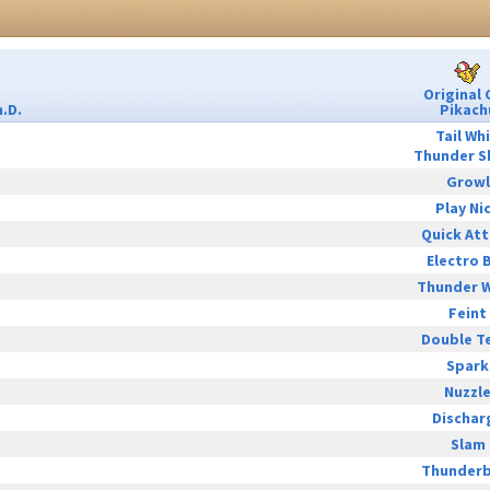
Original 
.D.
Pikach
Tail Wh
Thunder S
Growl
Play Ni
Quick At
Electro B
Thunder 
Feint
Double T
Spark
Nuzzl
Dischar
Slam
Thunderb