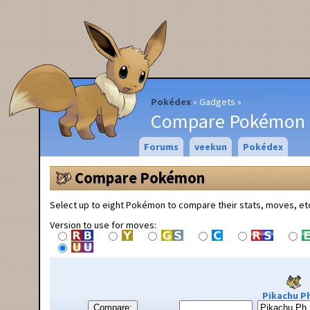
Pokédex
Gadgets
Compare Pokémon
Forums
veekun
Pokédex
Compare Pokémon
Select up to eight Pokémon to compare their stats, moves, et
Version to use for moves:
Pikachu Ph
Compare: