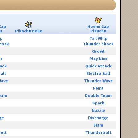
Cap
Hoenn Cap
u
Pikachu Belle
Pikachu
ip
Tail Whip
hock
Thunder Shock
Growl
ce
Play Nice
tack
Quick Attack
all
Electro Ball
Wave
Thunder Wave
Feint
eam
Double Team
Spark
e
Nuzzle
ge
Discharge
Slam
olt
Thunderbolt