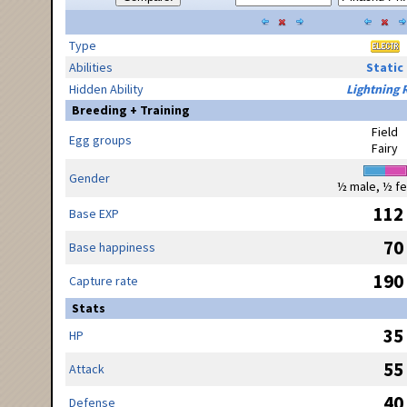
Type
Abilities
Static
Hidden Ability
Lightning 
Breeding + Training
Field
Egg groups
Fairy
Gender
½ male, ½ f
112
Base EXP
70
Base happiness
190
Capture rate
Stats
35
HP
55
Attack
40
Defense