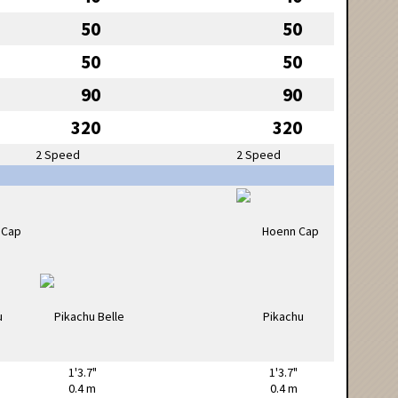
50
50
50
50
90
90
320
320
2 Speed
2 Speed
1'3.7"
1'3.7"
0.4 m
0.4 m