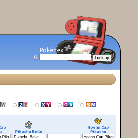
Pokédex
Cap
Hoenn Cap
u
Pikachu Belle
Pikachu