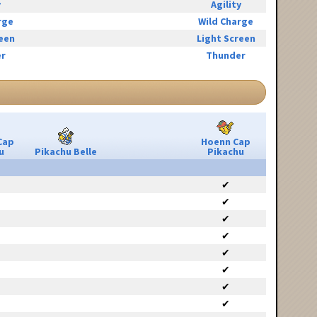
y
Agility
rge
Wild Charge
reen
Light Screen
r
Thunder
Cap
Hoenn Cap
u
Pikachu Belle
Pikachu
✔
✔
✔
✔
✔
✔
✔
✔