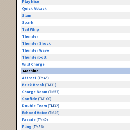
Play Nice
Quick Attack
Slam
Spark
Tail Whip
Thunder
Thunder Shock
Thunder Wave
Thunderbolt
Wild Charge
Machine
Attract
(TM45)
Brick Break
(TM31)
Charge Beam
(TM57)
Confide
(TM100)
Double Team
(TM32)
Echoed Voice
(TM49)
Facade
(TM42)
Fling
(TM56)