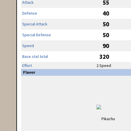
55
Attack
40
Defense
50
Special Attack
50
Special Defense
90
Speed
320
Base stat total
Effort
2 Speed
Flavor