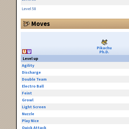
Level 58
Moves
Pikachu
Ph.D.
Level up
Agility
Discharge
Double Team
Electro Ball
Feint
Growl
Light Screen
Nuzzle
Play Nice
Quick Attack