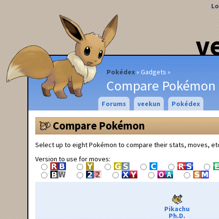
Lo
v
Pokédex
Gadgets
Compare Pokémon
Forums
veekun
Pokédex
Compare Pokémon
Select up to eight Pokémon to compare their stats, moves, et
Version to use for moves:
Pikachu
Ph.D.