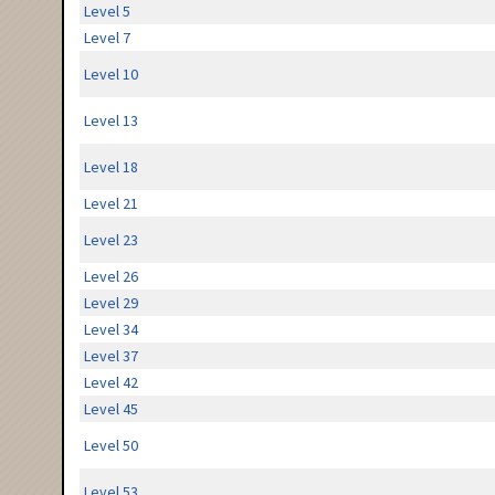
Level 5
Level 7
Level 10
Level 13
Level 18
Level 21
Level 23
Level 26
Level 29
Level 34
Level 37
Level 42
Level 45
Level 50
Level 53