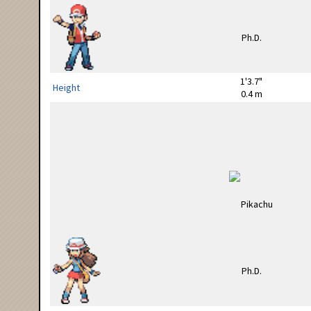
1'3.7"
Height
0.4 m