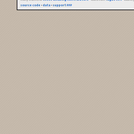
source code
•
data
•
support ₽₽₽