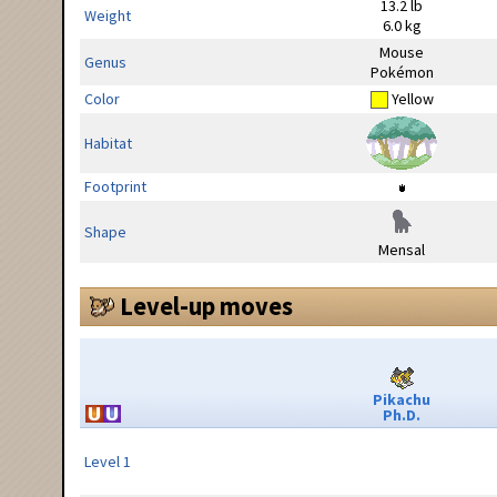
13.2 lb
Weight
6.0 kg
Mouse
Genus
Pokémon
Color
Yellow
Habitat
Footprint
Shape
Mensal
Level-up moves
Pikachu
Ph.D.
Level 1