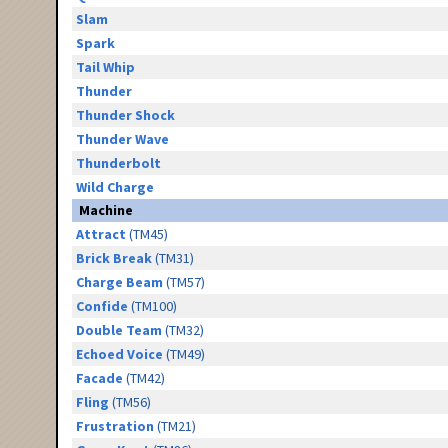
Slam
Spark
Tail Whip
Thunder
Thunder Shock
Thunder Wave
Thunderbolt
Wild Charge
Machine
Attract
(TM45)
Brick Break
(TM31)
Charge Beam
(TM57)
Confide
(TM100)
Double Team
(TM32)
Echoed Voice
(TM49)
Facade
(TM42)
Fling
(TM56)
Frustration
(TM21)