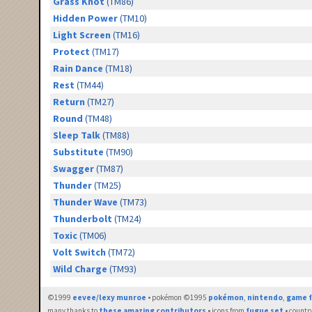
Grass Knot
(TM86)
Hidden Power
(TM10)
Light Screen
(TM16)
Protect
(TM17)
Rain Dance
(TM18)
Rest
(TM44)
Return
(TM27)
Round
(TM48)
Sleep Talk
(TM88)
Substitute
(TM90)
Swagger
(TM87)
Thunder
(TM25)
Thunder Wave
(TM73)
Thunderbolt
(TM24)
Toxic
(TM06)
Volt Switch
(TM72)
Wild Charge
(TM93)
©1999
eevee/lexy munroe
• pokémon ©1995
pokémon
,
nintendo
,
game f
many thanks to
these amazing contributors
• icons from
fugue set
• countr