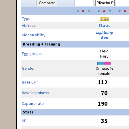
Compare:
Type
Abilities
Static
Lightning
Hidden Ability
Rod
Breeding + Training
Field
Egg groups
Fairy
Gender
½ male, ½
female
112
Base EXP
70
Base happiness
190
Capture rate
Stats
35
HP